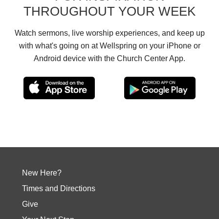
THROUGHOUT YOUR WEEK
Watch sermons, live worship experiences, and keep up
with what's going on at Wellspring on your iPhone or
Android device with the Church Center App.
New Here?
Times and Directions
Give