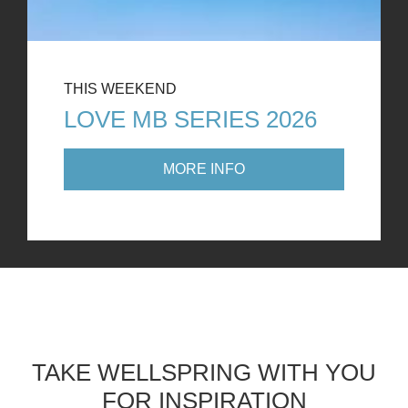
THIS WEEKEND
LOVE MB SERIES 2026
MORE INFO
TAKE WELLSPRING WITH YOU
FOR INSPIRATION