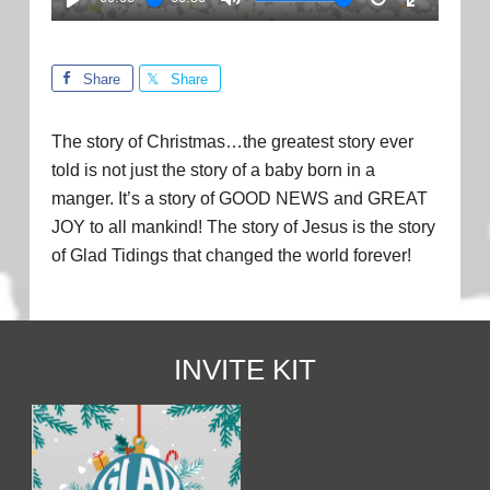
PLAY
MUTE
RESTART
ENTER
FULLSC
Share
Share
The story of Christmas…the greatest story ever
told is not just the story of a baby born in a
manger. It’s a story of GOOD NEWS and GREAT
JOY to all mankind! The story of Jesus is the story
of Glad Tidings that changed the world forever!
INVITE KIT