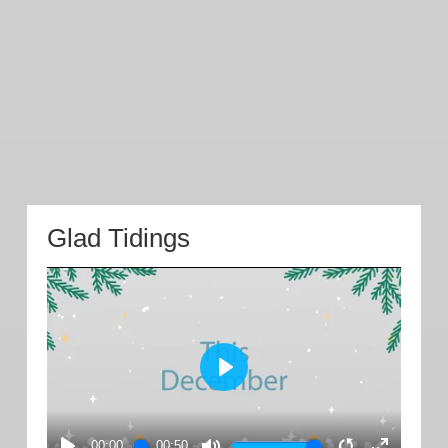
Glad Tidings
PLAY
00:00
00:50