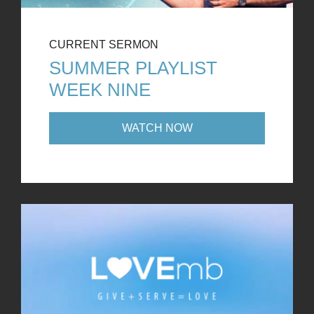
CURRENT SERMON
SUMMER PLAYLIST
WEEK NINE
WATCH NOW