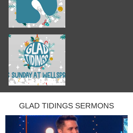
GLAD TIDINGS SERMONS