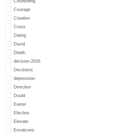
Counseling
Courage
Creation
Cross
Dating
David
Death
decision 2016
Decisions
depression
Direction
Doubt
Easter
Election
Elevate
Emoticons