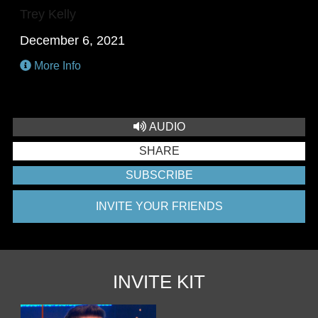
Trey Kelly
December 6, 2021
More Info
AUDIO
SHARE
SUBSCRIBE
INVITE YOUR FRIENDS
INVITE KIT