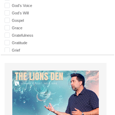
God's Voice
God's Will
Gospel
Grace
Gratefulness
Gratitude
Grief
Groups
Growth
Guest Speaker
Guilt
Happiness
hardship
Hearing From God
Hearing God