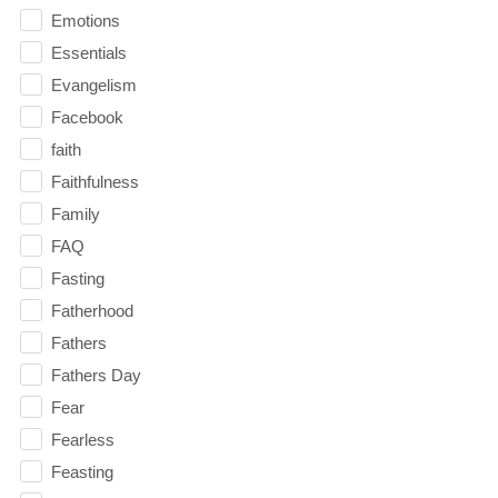
Emotions
Essentials
Evangelism
Facebook
faith
Faithfulness
Family
FAQ
Fasting
Fatherhood
Fathers
Fathers Day
Fear
Fearless
Feasting