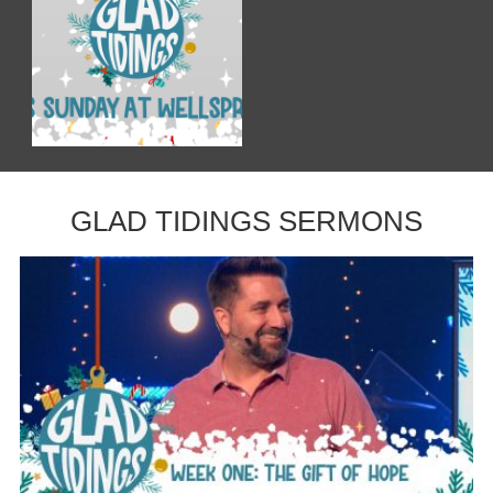
GLAD TIDINGS SERMONS