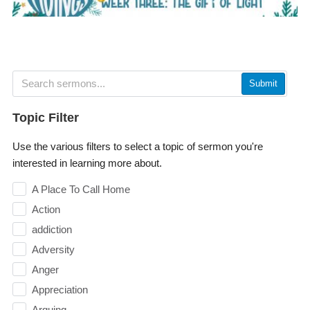
Submit
Topic Filter
Use the various filters to select a topic of sermon you're
interested in learning more about.
A Place To Call Home
Action
addiction
Adversity
Anger
Appreciation
Arguing