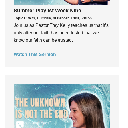
Holidays
Summer Playlist Week Nine
holiness
Topics:
faith, Purpose, surrender, Trust, Vision
Holy Spirit
Join us as Pastor Trey Kelly teaches us that it’s
Hope
only after our faith has been tested that we
How To Be Rich
know our faith can be trusted.
Humility
idols
Watch This Sermon
Influence
insecurity
Inside out
Instagram
Instruments
Invitation
invite
Jesus
Joseph