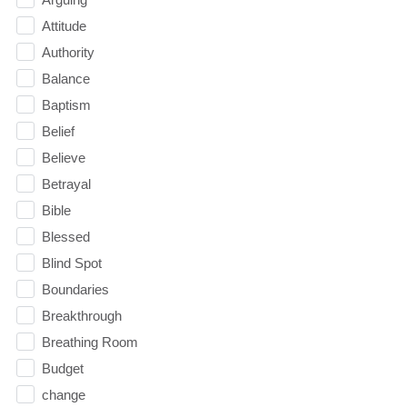
Attitude
Authority
Balance
Baptism
Belief
Believe
Betrayal
Bible
Blessed
Blind Spot
Boundaries
Breakthrough
Breathing Room
Budget
change