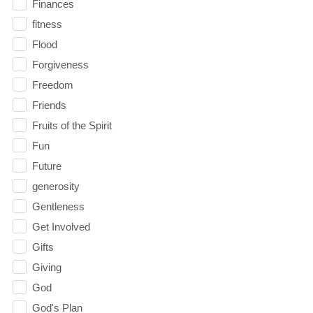
Finances
fitness
Flood
Forgiveness
Freedom
Friends
Fruits of the Spirit
Fun
Future
generosity
Gentleness
Get Involved
Gifts
Giving
God
God's Plan