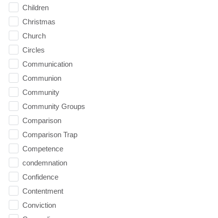
Children
Christmas
Church
Circles
Communication
Communion
Community
Community Groups
Comparison
Comparison Trap
Competence
condemnation
Confidence
Contentment
Conviction