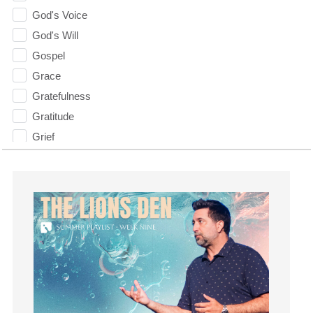
God's Voice
God's Will
Gospel
Grace
Gratefulness
Gratitude
Grief
Groups
Growth
Guest Speaker
Guilt
Happiness
hardship
Hearing From God
Hearing God