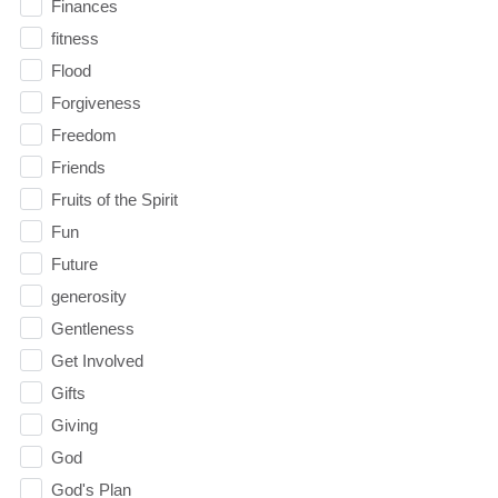
Finances
fitness
Flood
Forgiveness
Freedom
Friends
Fruits of the Spirit
Fun
Future
generosity
Gentleness
Get Involved
Gifts
Giving
God
God's Plan