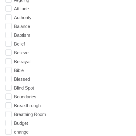
Attitude
Authority
Balance
Baptism
Belief
Believe
Betrayal
Bible
Blessed
Blind Spot
Boundaries
Breakthrough
Breathing Room
Budget
change