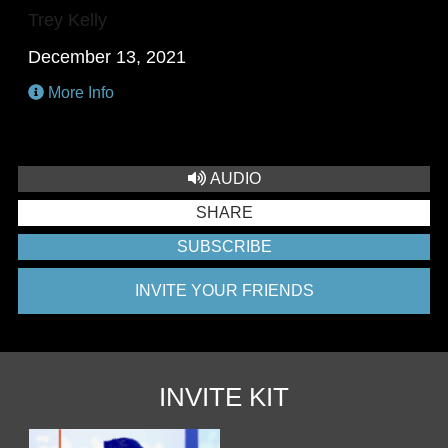
Trey Kelly
December 13, 2021
More Info
AUDIO
SHARE
SUBSCRIBE
INVITE YOUR FRIENDS
INVITE KIT