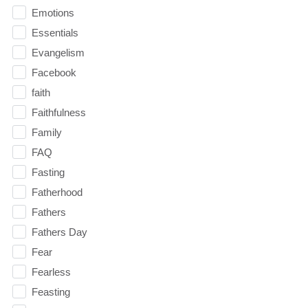
Emotions
Essentials
Evangelism
Facebook
faith
Faithfulness
Family
FAQ
Fasting
Fatherhood
Fathers
Fathers Day
Fear
Fearless
Feasting