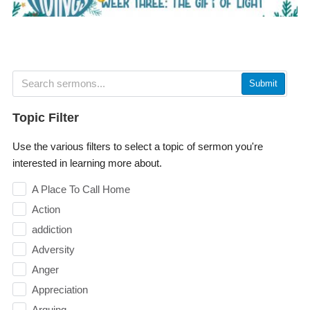
Submit
Topic Filter
Use the various filters to select a topic of sermon you're
interested in learning more about.
A Place To Call Home
Action
addiction
Adversity
Anger
Appreciation
Arguing