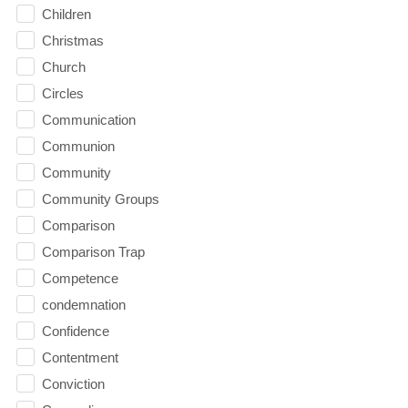
Children
Christmas
Church
Circles
Communication
Communion
Community
Community Groups
Comparison
Comparison Trap
Competence
condemnation
Confidence
Contentment
Conviction