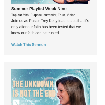
Holidays
Summer Playlist Week Nine
holiness
Topics:
faith, Purpose, surrender, Trust, Vision
Holy Spirit
Join us as Pastor Trey Kelly teaches us that it’s
Hope
only after our faith has been tested that we
How To Be Rich
know our faith can be trusted.
Humility
idols
Watch This Sermon
Influence
insecurity
Inside out
Instagram
Instruments
Invitation
invite
Jesus
Joseph