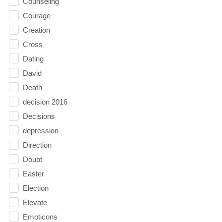
Counseling
Courage
Creation
Cross
Dating
David
Death
decision 2016
Decisions
depression
Direction
Doubt
Easter
Election
Elevate
Emoticons