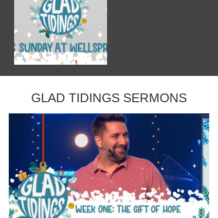
GLAD TIDINGS SERMONS