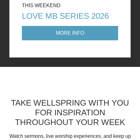
THIS WEEKEND
LOVE MB SERIES 2026
MORE INFO
TAKE WELLSPRING WITH YOU
FOR INSPIRATION
THROUGHOUT YOUR WEEK
Watch sermons, live worship experiences, and keep up