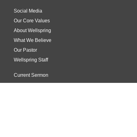
Social Media
Our Core Values
About Wellspring
What We Believe
Our Pastor
Wellspring Staff
Current Sermon
Video
Stories
Read the Bible
Start The Journey
Discover Track