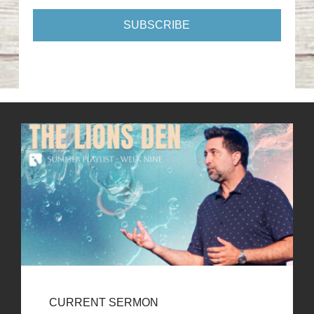
CURRENT SERMON