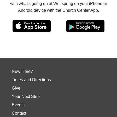
with what's going on at Wellspring on your iPhone or
Android device with the Church Center App.
New Here?
Times and Directions
Give
Your Next Step
Events
Contact