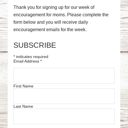
Thank you for signing up for our week of
encouragement for moms. Please complete the
form below and you will receive daily
encouragement emails for the week.
SUBSCRIBE
*
indicates required
Email Address
*
First Name
Last Name