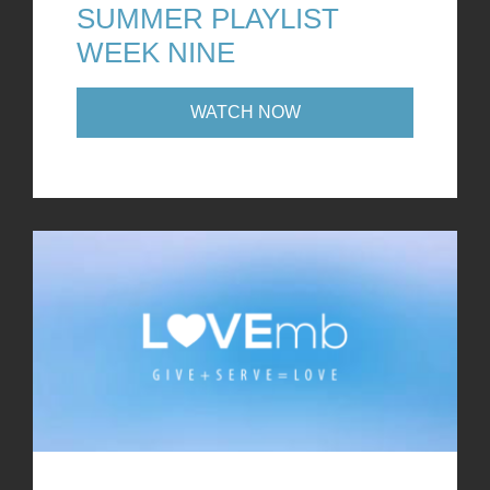
SUMMER PLAYLIST
WEEK NINE
WATCH NOW