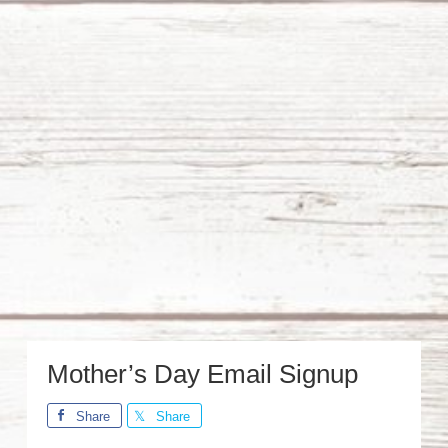
Mother’s Day Email Signup
Share
Share