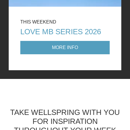
THIS WEEKEND
LOVE MB SERIES 2026
MORE INFO
TAKE WELLSPRING WITH YOU
FOR INSPIRATION