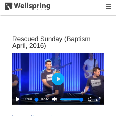
Rescued Sunday (Baptism
April, 2016)
PLAY
00:00
16:32
PLAY
MUTE
RESTART
ENTER
FULLSC