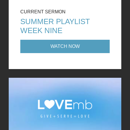
CURRENT SERMON
SUMMER PLAYLIST
WEEK NINE
WATCH NOW