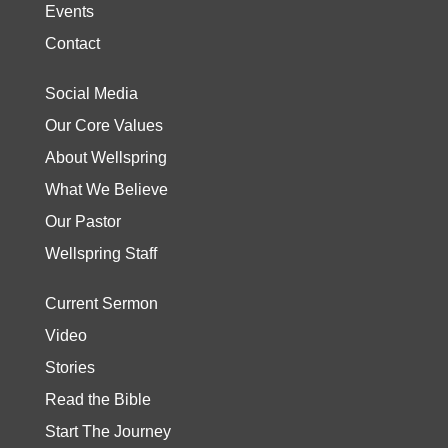
Events
Contact
Social Media
Our Core Values
About Wellspring
What We Believe
Our Pastor
Wellspring Staff
Current Sermon
Video
Stories
Read the Bible
Start The Journey