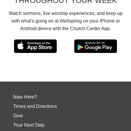
THROUGHOUT YOUR WEEK
Watch sermons, live worship experiences, and keep up
with what's going on at Wellspring on your iPhone or
Android device with the Church Center App.
New Here?
Times and Directions
Give
Your Next Step