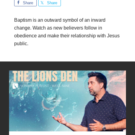
Share
Share
Baptism is an outward symbol of an inward
change. Watch as new believers follow in
obedience and make their relationship with Jesus
public.