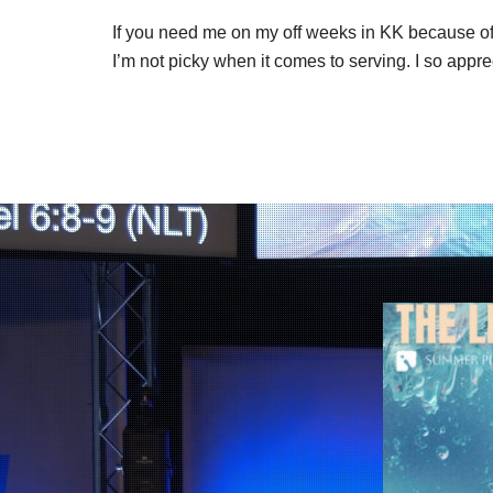
If you need me on my off weeks in KK because of 
I’m not picky when it comes to serving. I so appre