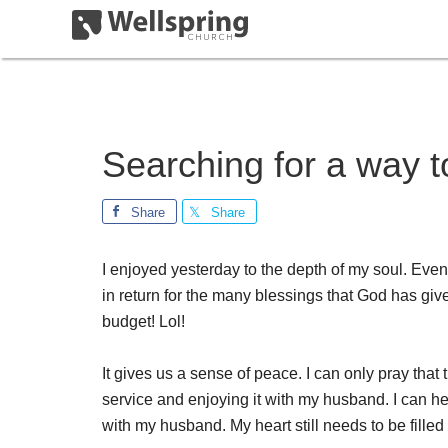
Searching for a way t
Share
Share
I enjoyed yesterday to the depth of my soul. Ev
in return for the many blessings that God has g
budget! Lol!
It gives us a sense of peace. I can only pray tha
service and enjoying it with my husband. I can he
with my husband. My heart still needs to be filled w