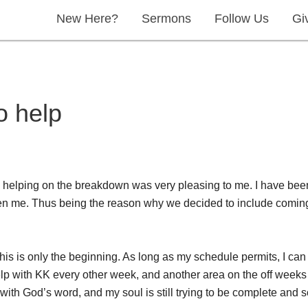
New Here?
Sermons
Follow Us
Gi
o help
en helping on the breakdown was very pleasing to me. I have bee
iven me. Thus being the reason why we decided to include comin
t this is only the beginning. As long as my schedule permits, I c
lp with KK every other week, and another area on the off weeks th
ith God’s word, and my soul is still trying to be complete and soli