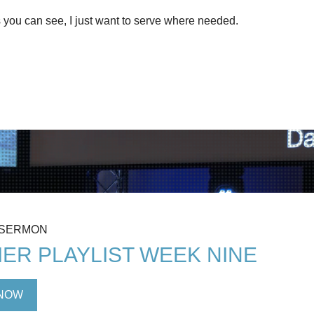
 you can see, I just want to serve where needed.
 SERMON
ER PLAYLIST WEEK NINE
NOW