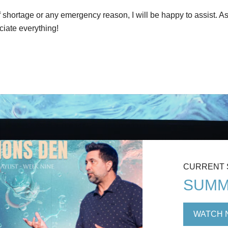
shortage or any emergency reason, I will be happy to assist. As
ciate everything!
CURRENT
SUMM
WATCH 