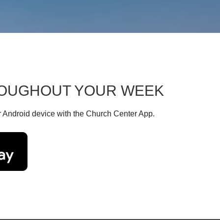
HROUGHOUT YOUR WEEK
r Android device with the Church Center App.