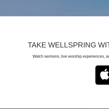
TAKE WELLSPRING WI
Watch sermons, live worship experiences, an