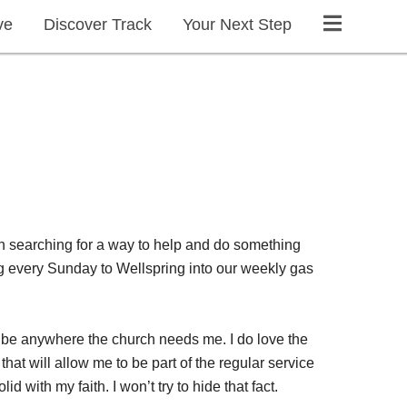
ve
Discover Track
Your Next Step
n searching for a way to help and do something
g every Sunday to Wellspring into our weekly gas
an be anywhere the church needs me. I do love the
at will allow me to be part of the regular service
d with my faith. I won’t try to hide that fact.