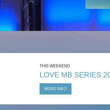
THIS WEEKEND
LOVE MB SERIES 2
MORE INFO