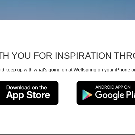
TH YOU FOR INSPIRATION T
d keep up with what's going on at Wellspring on your iPhone o