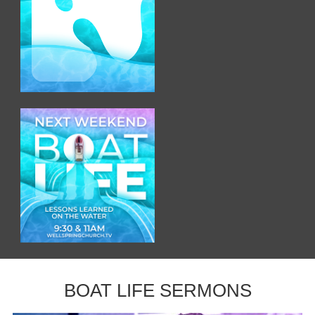
BOAT LIFE SERMONS