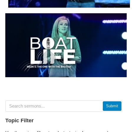
Submit
Topic Filter