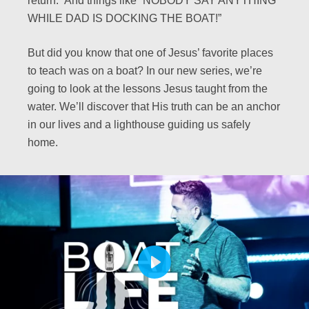
return.” And things like “NOBODY SAY ANYTHING
WHILE DAD IS DOCKING THE BOAT!”
But did you know that one of Jesus’ favorite places
to teach was on a boat? In our new series, we’re
going to look at the lessons Jesus taught from the
water. We’ll discover that His truth can be an anchor
in our lives and a lighthouse guiding us safely
home.
PLAY