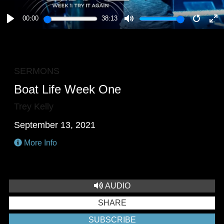
00:00
38:13
PLAY
MUTE
RESTA
E
F
SERMONS
Boat Life Week One
Trey Kelly
September 13, 2021
More Info
AUDIO
SHARE
SUBSCRIBE