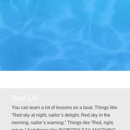
Boat Life
You can learn a lot of lessons on a boat. Things like
“Red sky at night, sailor’s delight. Red sky in the
morning, sailor’s warning.” Things like “Red, right,