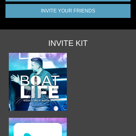
INVITE YOUR FRIENDS
INVITE KIT