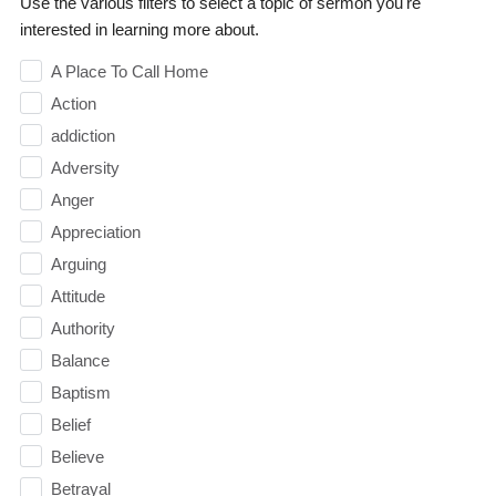
Use the various filters to select a topic of sermon you're
interested in learning more about.
A Place To Call Home
Action
addiction
Adversity
Anger
Appreciation
Arguing
Attitude
Authority
Balance
Baptism
Belief
Believe
Betrayal