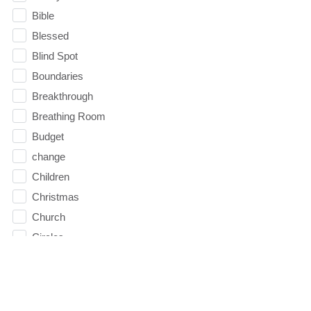
Bible
Blessed
Blind Spot
Boundaries
Breakthrough
Breathing Room
Budget
change
Children
Christmas
Church
Circles
Communication
Communion
Community