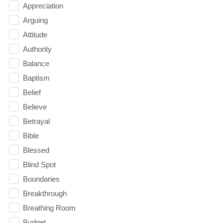
Appreciation
Arguing
Attitude
Authority
Balance
Baptism
Belief
Believe
Betrayal
Bible
Blessed
Blind Spot
Boundaries
Breakthrough
Breathing Room
Budget