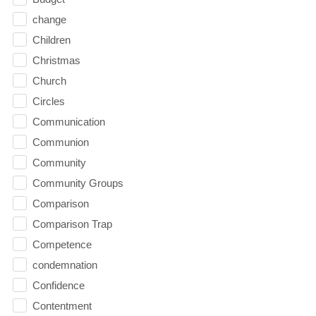
change
Children
Christmas
Church
Circles
Communication
Communion
Community
Community Groups
Comparison
Comparison Trap
Competence
condemnation
Confidence
Contentment