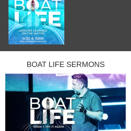
BOAT LIFE SERMONS