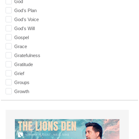
God
God's Plan
God's Voice
God's Will
Gospel
Grace
Gratefulness
Gratitude
Grief
Groups
Growth
Guest Speaker
Guilt
Happiness
hardship
Hearing From God