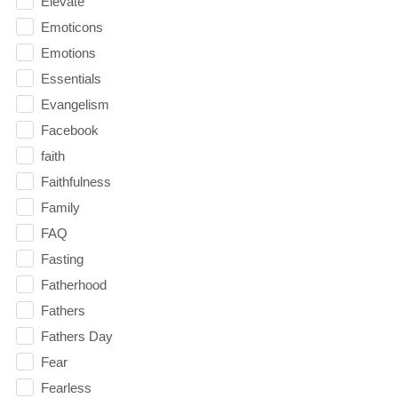
Elevate
Emoticons
Emotions
Essentials
Evangelism
Facebook
faith
Faithfulness
Family
FAQ
Fasting
Fatherhood
Fathers
Fathers Day
Fear
Fearless