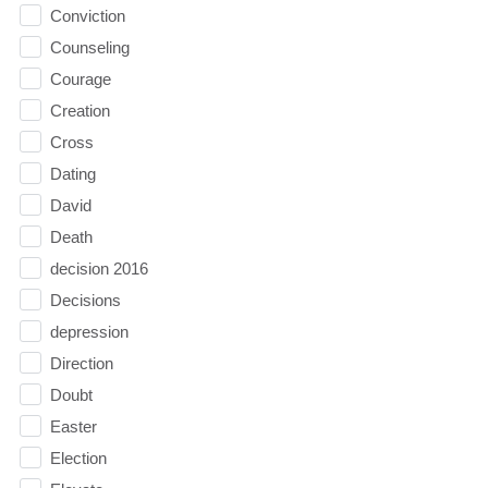
Conviction
Counseling
Courage
Creation
Cross
Dating
David
Death
decision 2016
Decisions
depression
Direction
Doubt
Easter
Election