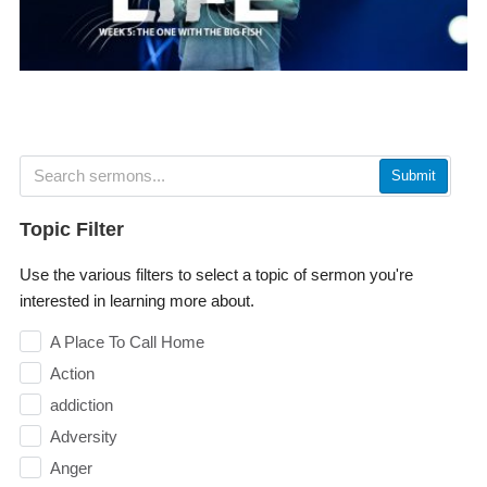
Submit
Topic Filter
Use the various filters to select a topic of sermon you're
interested in learning more about.
A Place To Call Home
Action
addiction
Adversity
Anger