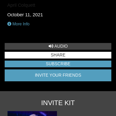
April Colquett
October 11, 2021
More Info
AUDIO
SHARE
SUBSCRIBE
INVITE YOUR FRIENDS
INVITE KIT