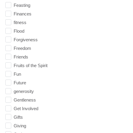
Feasting
Finances
fitness
Flood
Forgiveness
Freedom
Friends
Fruits of the Spirit
Fun
Future
generosity
Gentleness
Get Involved
Gifts
Giving