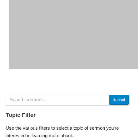
Submit
Topic Filter
Use the various filters to select a topic of sermon you're
interested in learning more about.