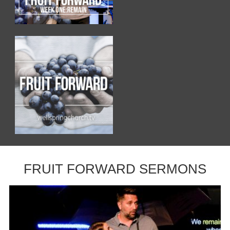
FRUIT FORWARD SERMONS