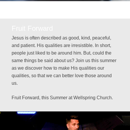
Fruit Forward
Jesus is often described as good, kind, peaceful,
and patient. His qualities are irresistible. In short,
people just liked to be around him. But, could the
same things be said about us? Join us this summer
as we discover how to make His qualities our
qualities, so that we can better love those around
us.
Fruit Forward, this Summer at Wellspring Church.