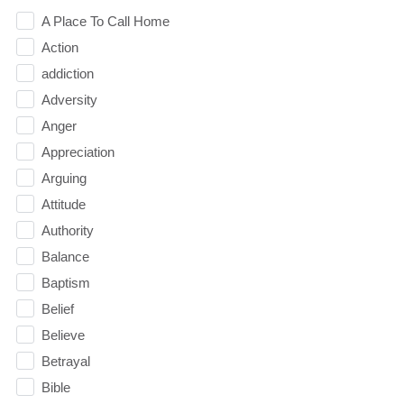
A Place To Call Home
Action
addiction
Adversity
Anger
Appreciation
Arguing
Attitude
Authority
Balance
Baptism
Belief
Believe
Betrayal
Bible