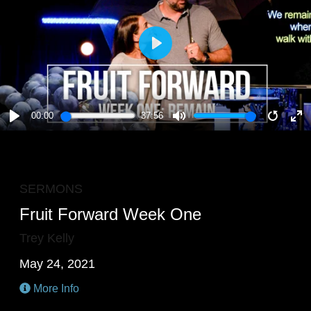
PLAY
00:00
37:56
PLAY
MUTE
RESTA
E
F
SERMONS
Fruit Forward Week One
Trey Kelly
May 24, 2021
More Info