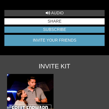
AUDIO
SHARE
SUBSCRIBE
INVITE YOUR FRIENDS
INVITE KIT