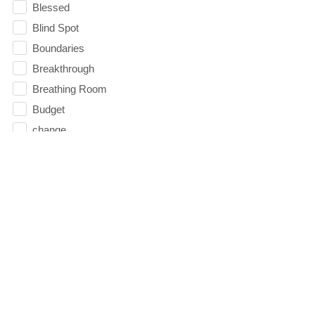
Blessed
Blind Spot
Boundaries
Breakthrough
Breathing Room
Budget
change
Children
Christmas
Church
Circles
Communication
Communion
Community
Community Groups
Comparison