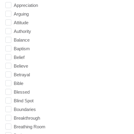
Appreciation
Arguing
Attitude
Authority
Balance
Baptism
Belief
Believe
Betrayal
Bible
Blessed
Blind Spot
Boundaries
Breakthrough
Breathing Room