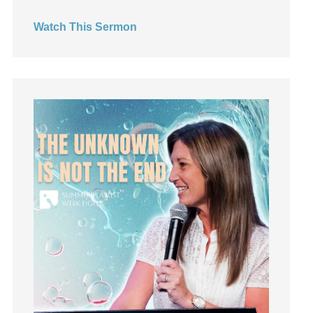
Hearing God
Watch This Sermon
Holidays
holiness
Holy Spirit
Hope
How To Be Rich
Humility
idols
Influence
insecurity
Inside out
Instagram
Instruments
Invitation
invite