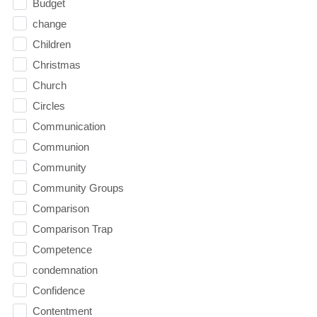
Budget
change
Children
Christmas
Church
Circles
Communication
Communion
Community
Community Groups
Comparison
Comparison Trap
Competence
condemnation
Confidence
Contentment