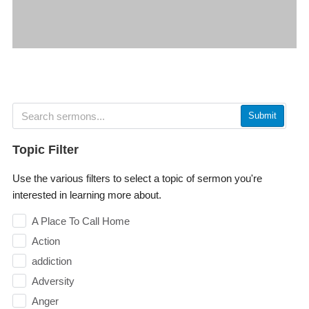
Submit
Topic Filter
Use the various filters to select a topic of sermon you're
interested in learning more about.
A Place To Call Home
Action
addiction
Adversity
Anger