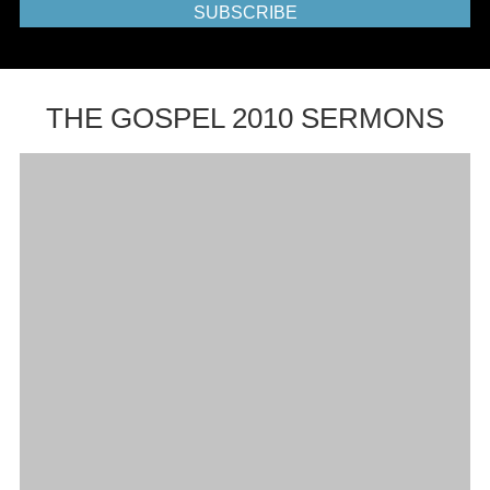
SUBSCRIBE
THE GOSPEL 2010 SERMONS