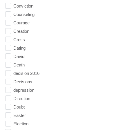
Conviction
Counseling
Courage
Creation
Cross
Dating
David
Death
decision 2016
Decisions
depression
Direction
Doubt
Easter
Election