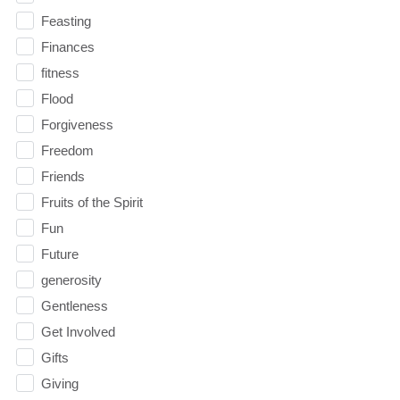
Feasting
Finances
fitness
Flood
Forgiveness
Freedom
Friends
Fruits of the Spirit
Fun
Future
generosity
Gentleness
Get Involved
Gifts
Giving