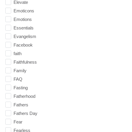
Elevate
Emoticons
Emotions
Essentials
Evangelism
Facebook
faith
Faithfulness
Family
FAQ
Fasting
Fatherhood
Fathers
Fathers Day
Fear
Fearless