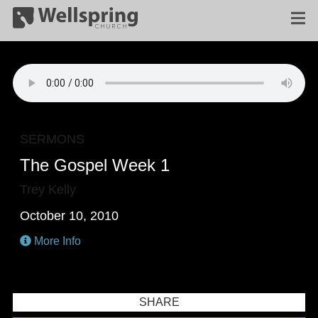
SERMONS
The Gospel Week 1
Trey Kelly
October 10, 2010
More Info
SHARE