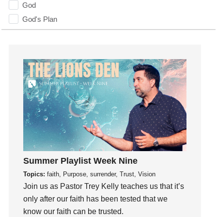
God
God's Plan
God's Voice
God's Will
Gospel
Grace
Gratefulness
Gratitude
Grief
Groups
Growth
Guest Speaker
Summer Playlist Week Nine
Guilt
Topics:
faith, Purpose, surrender, Trust, Vision
Join us as Pastor Trey Kelly teaches us that it’s
Happiness
only after our faith has been tested that we
hardship
know our faith can be trusted.
Hearing From God