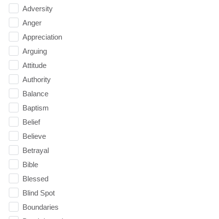
Adversity
Anger
Appreciation
Arguing
Attitude
Authority
Balance
Baptism
Belief
Believe
Betrayal
Bible
Blessed
Blind Spot
Boundaries