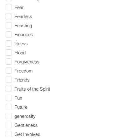
Fear
Fearless
Feasting
Finances
fitness
Flood
Forgiveness
Freedom
Friends
Fruits of the Spirit
Fun
Future
generosity
Gentleness
Get Involved