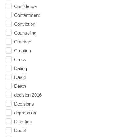
Confidence
Contentment
Conviction
Counseling
Courage
Creation
Cross
Dating
David
Death
decision 2016
Decisions
depression
Direction
Doubt