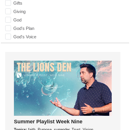
Gifts
Giving
God
God's Plan
God's Voice
God's Will
Gospel
Grace
Gratefulness
Gratitude
Grief
Groups
Growth
Guest Speaker
Guilt
Summer Playlist Week Nine
Happiness
Topics:
faith, Purpose, surrender, Trust, Vision