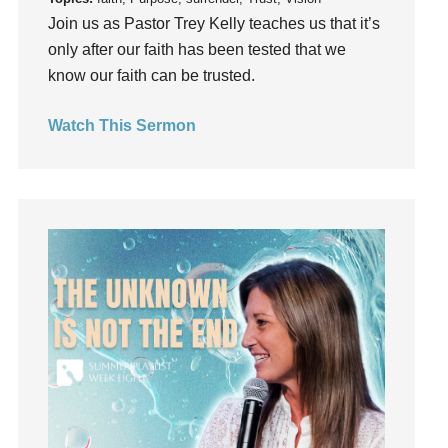
Join us as Pastor Trey Kelly teaches us that it’s
hardship
only after our faith has been tested that we
Hearing From God
know our faith can be trusted.
Hearing God
Holidays
Watch This Sermon
holiness
Holy Spirit
Hope
How To Be Rich
Humility
idols
Influence
insecurity
Inside out
Instagram
Instruments