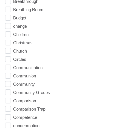
Breakthrough
Breathing Room
Budget
change
Children
Christmas
Church
Circles
Communication
Communion
Community
Community Groups
Comparison
Comparison Trap
Competence
condemnation