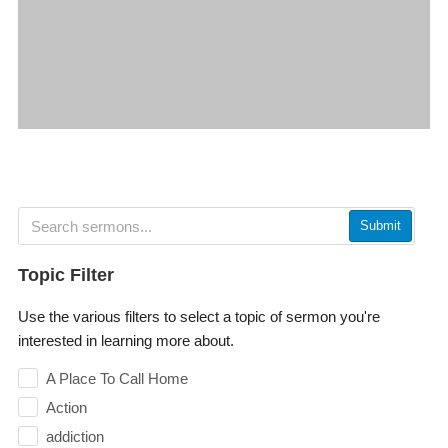
Submit
Topic Filter
Use the various filters to select a topic of sermon you're
interested in learning more about.
A Place To Call Home
Action
addiction