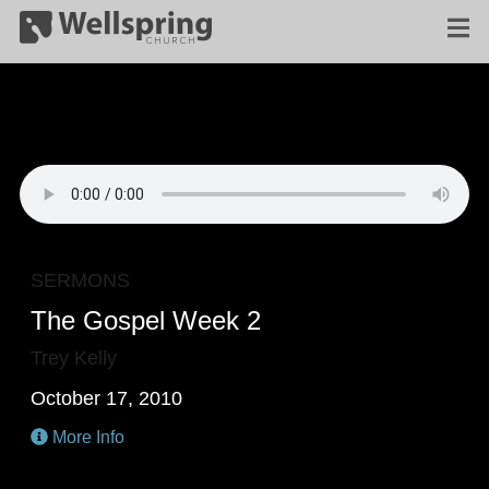
SERMONS
The Gospel Week 2
Trey Kelly
October 17, 2010
More Info