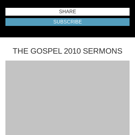
SHARE
SUBSCRIBE
THE GOSPEL 2010 SERMONS