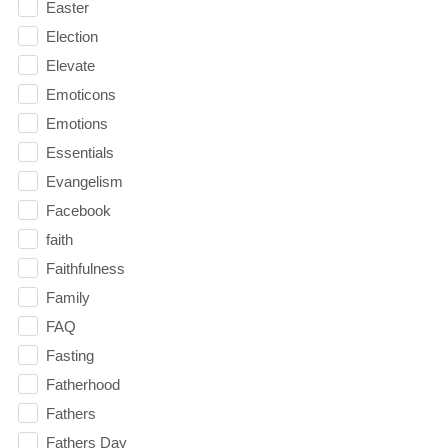
Easter
Election
Elevate
Emoticons
Emotions
Essentials
Evangelism
Facebook
faith
Faithfulness
Family
FAQ
Fasting
Fatherhood
Fathers
Fathers Day