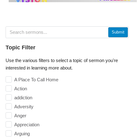
Submit
Topic Filter
Use the various filters to select a topic of sermon you're
interested in learning more about.
A Place To Call Home
Action
addiction
Adversity
Anger
Appreciation
Arguing