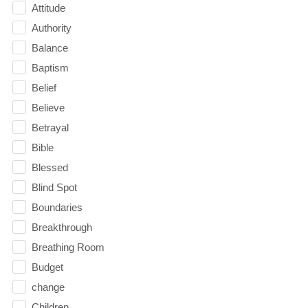
Attitude
Authority
Balance
Baptism
Belief
Believe
Betrayal
Bible
Blessed
Blind Spot
Boundaries
Breakthrough
Breathing Room
Budget
change
Children