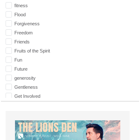
fitness
Flood
Forgiveness
Freedom
Friends
Fruits of the Spirit
Fun
Future
generosity
Gentleness
Get Involved
Gifts
Giving
God
God's Plan