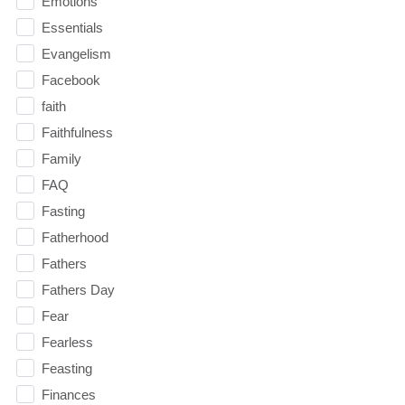
Emotions
Essentials
Evangelism
Facebook
faith
Faithfulness
Family
FAQ
Fasting
Fatherhood
Fathers
Fathers Day
Fear
Fearless
Feasting
Finances