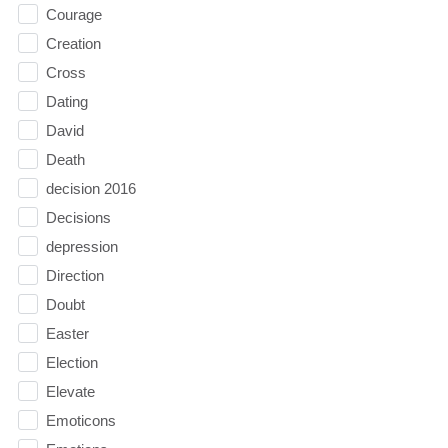
Courage
Creation
Cross
Dating
David
Death
decision 2016
Decisions
depression
Direction
Doubt
Easter
Election
Elevate
Emoticons