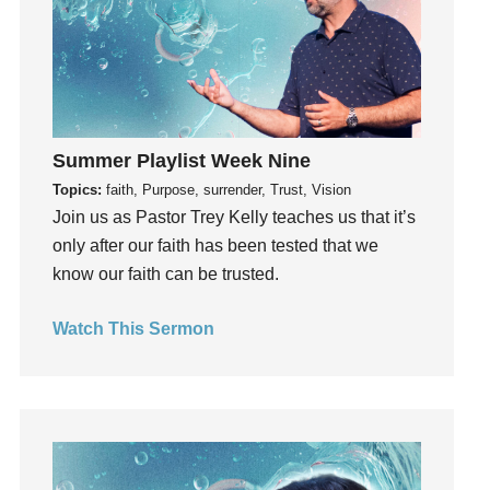
God's Voice
God's Will
Gospel
Grace
Gratefulness
Summer Playlist Week Nine
Gratitude
Topics:
faith, Purpose, surrender, Trust, Vision
Grief
Join us as Pastor Trey Kelly teaches us that it’s
Groups
only after our faith has been tested that we
Growth
know our faith can be trusted.
Guest Speaker
Guilt
Watch This Sermon
Happiness
hardship
Hearing From God
Hearing God
Holidays