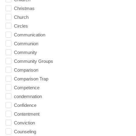
Christmas
Church
Circles
Communication
Communion
Community
Community Groups
Comparison
Comparison Trap
Competence
condemnation
Confidence
Contentment
Conviction
Counseling