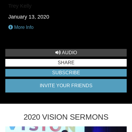
Trey Kelly
January 13, 2020
More Info
AUDIO
SHARE
SUBSCRIBE
INVITE YOUR FRIENDS
2020 VISION SERMONS