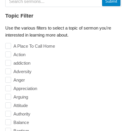
Submit
Topic Filter
Use the various filters to select a topic of sermon you're
interested in learning more about.
A Place To Call Home
Action
addiction
Adversity
Anger
Appreciation
Arguing
Attitude
Authority
Balance
Baptism