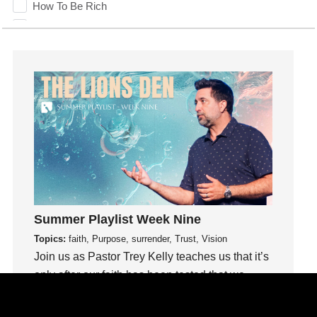
How To Be Rich
Humility
idols
Influence
insecurity
Inside out
Instagram
Instruments
Invitation
invite
Jesus
Summer Playlist Week Nine
Joseph
Topics:
faith, Purpose, surrender, Trust, Vision
Joy
Join us as Pastor Trey Kelly teaches us that it’s
kids
only after our faith has been tested that we
Kindness
know our faith can be trusted.
Leadership