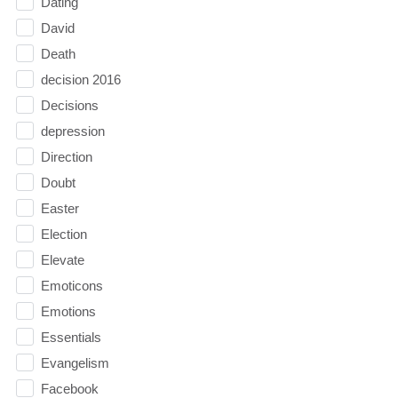
Dating
David
Death
decision 2016
Decisions
depression
Direction
Doubt
Easter
Election
Elevate
Emoticons
Emotions
Essentials
Evangelism
Facebook