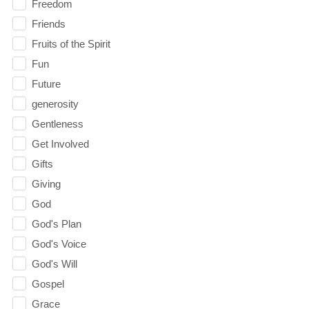
Freedom
Friends
Fruits of the Spirit
Fun
Future
generosity
Gentleness
Get Involved
Gifts
Giving
God
God's Plan
God's Voice
God's Will
Gospel
Grace