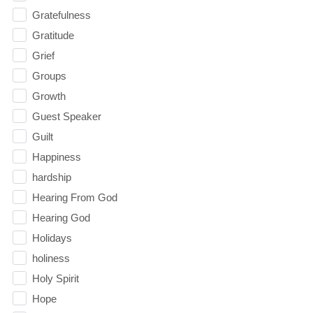
Gratefulness
Gratitude
Grief
Groups
Growth
Guest Speaker
Guilt
Happiness
hardship
Hearing From God
Hearing God
Holidays
holiness
Holy Spirit
Hope