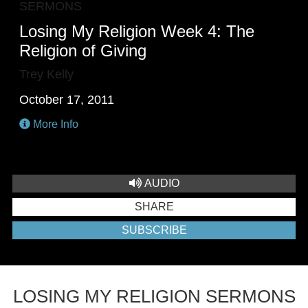
SERMONS
Losing My Religion Week 4: The
Religion of Giving
Trey Kelly
October 17, 2011
More Info
AUDIO
SHARE
SUBSCRIBE
LOSING MY RELIGION SERMONS