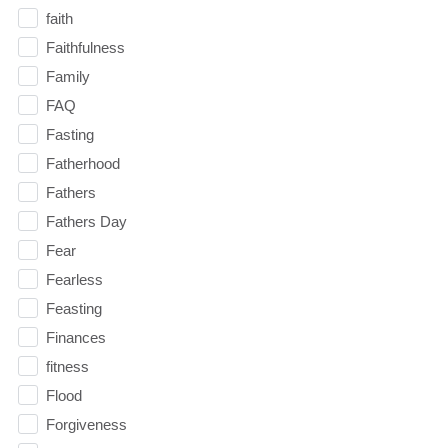
faith
Faithfulness
Family
FAQ
Fasting
Fatherhood
Fathers
Fathers Day
Fear
Fearless
Feasting
Finances
fitness
Flood
Forgiveness