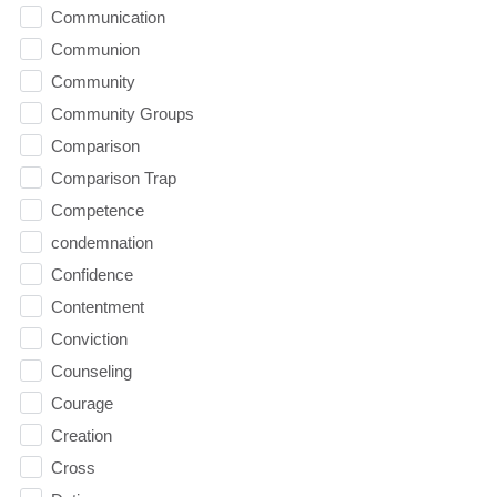
Communication
Communion
Community
Community Groups
Comparison
Comparison Trap
Competence
condemnation
Confidence
Contentment
Conviction
Counseling
Courage
Creation
Cross