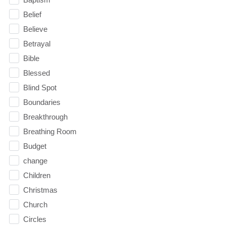
Belief
Believe
Betrayal
Bible
Blessed
Blind Spot
Boundaries
Breakthrough
Breathing Room
Budget
change
Children
Christmas
Church
Circles