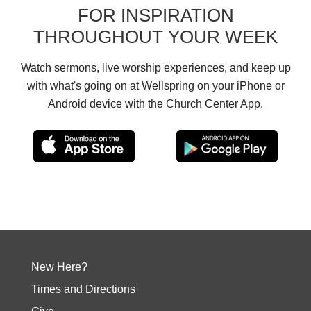
FOR INSPIRATION
THROUGHOUT YOUR WEEK
Watch sermons, live worship experiences, and keep up
with what's going on at Wellspring on your iPhone or
Android device with the Church Center App.
New Here?
Times and Directions