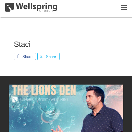
Staci
Share
Share