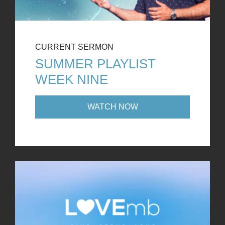
CURRENT SERMON
SUMMER PLAYLIST
WEEK NINE
WATCH NOW