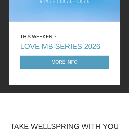
THIS WEEKEND
LOVE MB SERIES 2026
MORE INFO
TAKE WELLSPRING WITH YOU