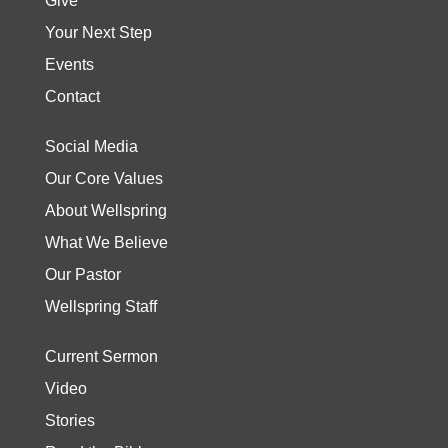
Give
Your Next Step
Events
Contact
Social Media
Our Core Values
About Wellspring
What We Believe
Our Pastor
Wellspring Staff
Current Sermon
Video
Stories