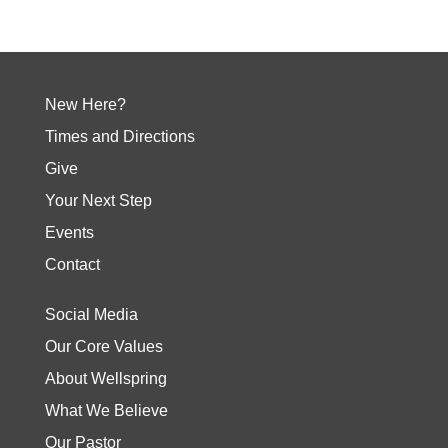
New Here?
Times and Directions
Give
Your Next Step
Events
Contact
Social Media
Our Core Values
About Wellspring
What We Believe
Our Pastor