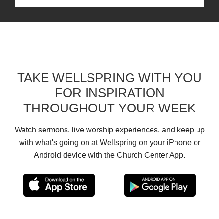
TAKE WELLSPRING WITH YOU
FOR INSPIRATION
THROUGHOUT YOUR WEEK
Watch sermons, live worship experiences, and keep up
with what's going on at Wellspring on your iPhone or
Android device with the Church Center App.