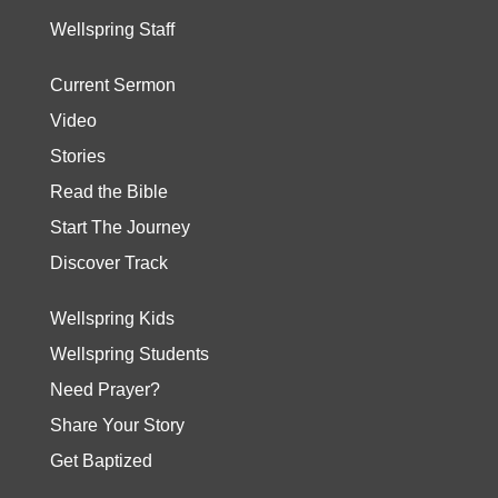
Wellspring Staff
Current Sermon
Video
Stories
Read the Bible
Start The Journey
Discover Track
Wellspring Kids
Wellspring Students
Need Prayer?
Share Your Story
Get Baptized