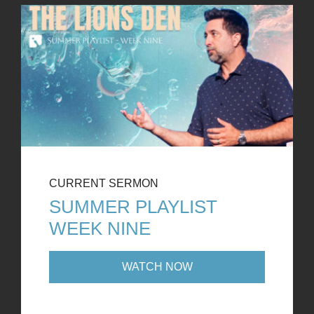
CURRENT SERMON
SUMMER PLAYLIST
WEEK NINE
WATCH NOW