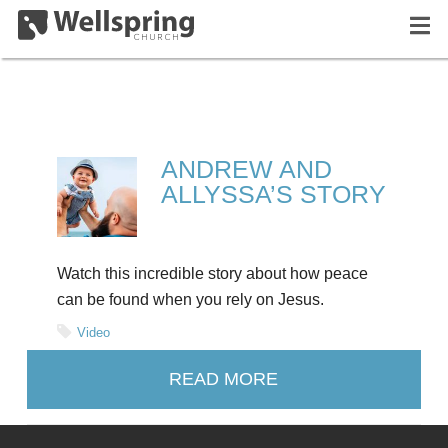
ANDREW AND
ALLYSSA’S STORY
Watch this incredible story about how peace
can be found when you rely on Jesus.
Video
READ MORE