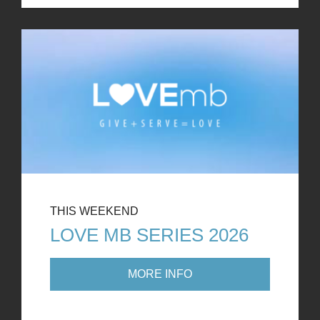
THIS WEEKEND
LOVE MB SERIES 2026
MORE INFO