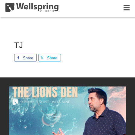
TJ
Share
Share