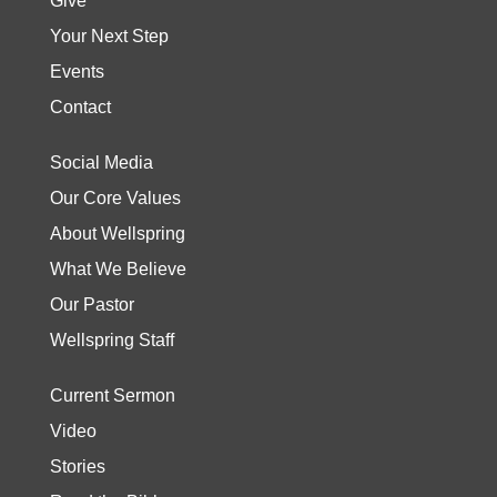
Give
Your Next Step
Events
Contact
Social Media
Our Core Values
About Wellspring
What We Believe
Our Pastor
Wellspring Staff
Current Sermon
Video
Stories