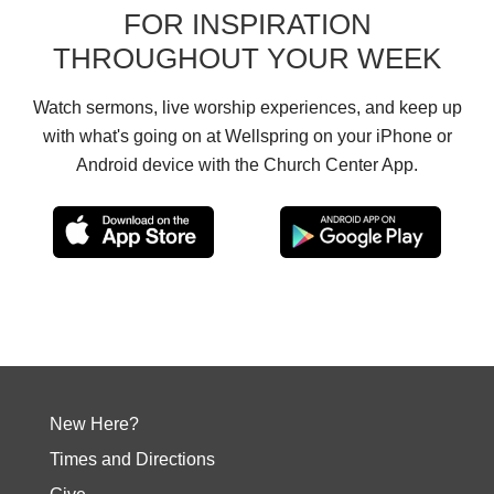
FOR INSPIRATION
THROUGHOUT YOUR WEEK
Watch sermons, live worship experiences, and keep up
with what's going on at Wellspring on your iPhone or
Android device with the Church Center App.
New Here?
Times and Directions