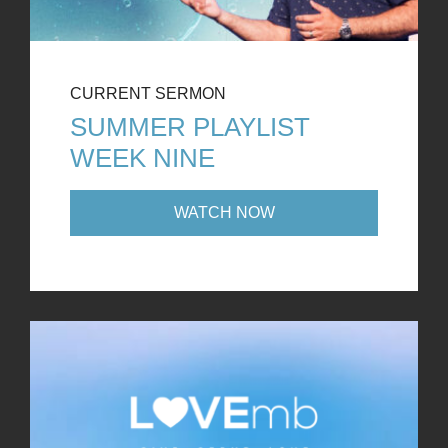
CURRENT SERMON
SUMMER PLAYLIST
WEEK NINE
WATCH NOW