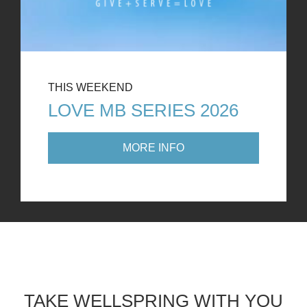
THIS WEEKEND
LOVE MB SERIES 2026
MORE INFO
TAKE WELLSPRING WITH YOU