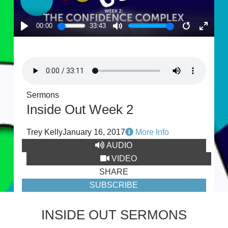
00:00
33:43
PLAY
MUTE
RESTART
ENTE
FULL
Sermons
Inside Out Week 2
Trey Kelly
January 16, 2017
More Info
AUDIO
VIDEO
SHARE
SUBSCRIBE
INSIDE OUT SERMONS