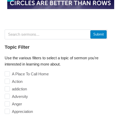
Submit
Topic Filter
Use the various filters to select a topic of sermon you're
interested in learning more about.
A Place To Call Home
Action
addiction
Adversity
Anger
Appreciation