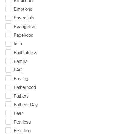
Emoticons
Emotions
Essentials
Evangelism
Facebook
faith
Faithfulness
Family
FAQ
Fasting
Fatherhood
Fathers
Fathers Day
Fear
Fearless
Feasting