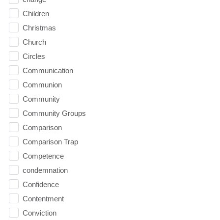
Children
Christmas
Church
Circles
Communication
Communion
Community
Community Groups
Comparison
Comparison Trap
Competence
condemnation
Confidence
Contentment
Conviction