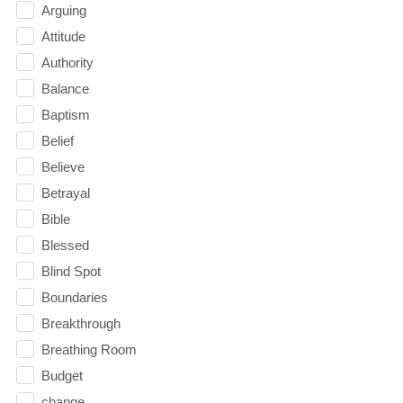
Arguing
Attitude
Authority
Balance
Baptism
Belief
Believe
Betrayal
Bible
Blessed
Blind Spot
Boundaries
Breakthrough
Breathing Room
Budget
change