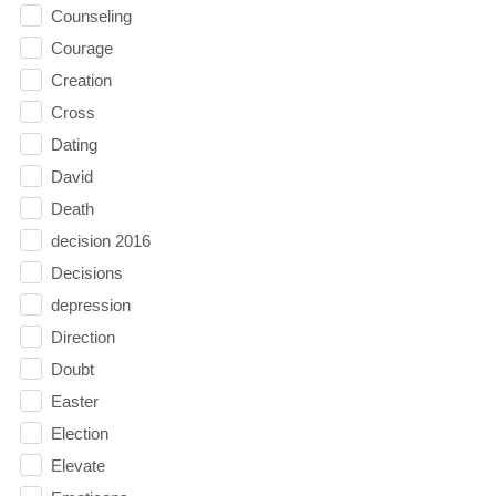
Counseling
Courage
Creation
Cross
Dating
David
Death
decision 2016
Decisions
depression
Direction
Doubt
Easter
Election
Elevate