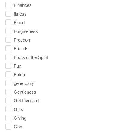
Finances
fitness
Flood
Forgiveness
Freedom
Friends
Fruits of the Spirit
Fun
Future
generosity
Gentleness
Get Involved
Gifts
Giving
God