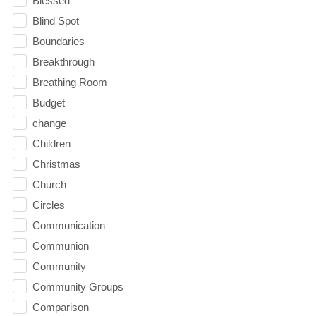
Blessed
Blind Spot
Boundaries
Breakthrough
Breathing Room
Budget
change
Children
Christmas
Church
Circles
Communication
Communion
Community
Community Groups
Comparison