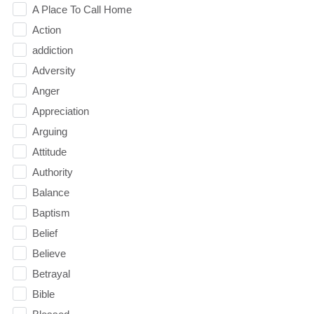
A Place To Call Home
Action
addiction
Adversity
Anger
Appreciation
Arguing
Attitude
Authority
Balance
Baptism
Belief
Believe
Betrayal
Bible