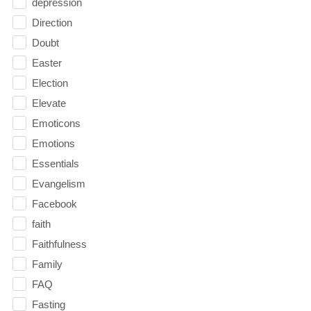
depression
Direction
Doubt
Easter
Election
Elevate
Emoticons
Emotions
Essentials
Evangelism
Facebook
faith
Faithfulness
Family
FAQ
Fasting