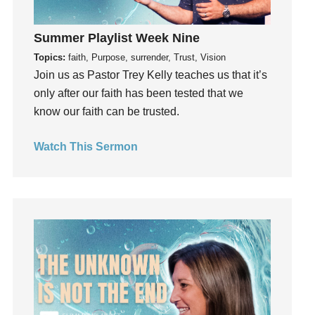
Guest Speaker
Guilt
Summer Playlist Week Nine
Happiness
Topics:
faith, Purpose, surrender, Trust, Vision
Join us as Pastor Trey Kelly teaches us that it’s
hardship
only after our faith has been tested that we
Hearing From God
know our faith can be trusted.
Hearing God
Holidays
Watch This Sermon
holiness
Holy Spirit
Hope
How To Be Rich
Humility
idols
Influence
insecurity