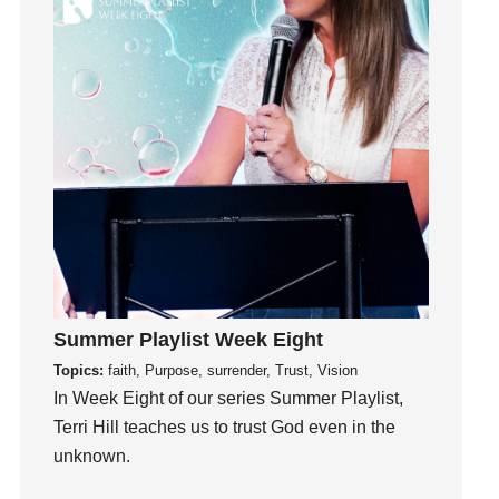
Inside out
Instagram
Instruments
Invitation
invite
Jesus
Joseph
Joy
kids
Kindness
Leadership
Summer Playlist Week Eight
learning
Topics:
faith, Purpose, surrender, Trust, Vision
Lies
In Week Eight of our series Summer Playlist,
Terri Hill teaches us to trust God even in the
Lifechange
unknown.
Light
listening