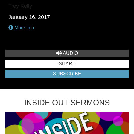
Trey Kelly
January 16, 2017
More Info
AUDIO
SHARE
SUBSCRIBE
INSIDE OUT SERMONS