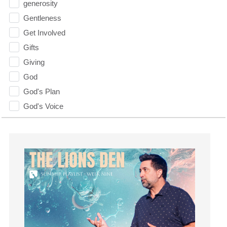
generosity
Gentleness
Get Involved
Gifts
Giving
God
God's Plan
God's Voice
God's Will
Gospel
Grace
Gratefulness
Gratitude
Grief
Groups
Growth