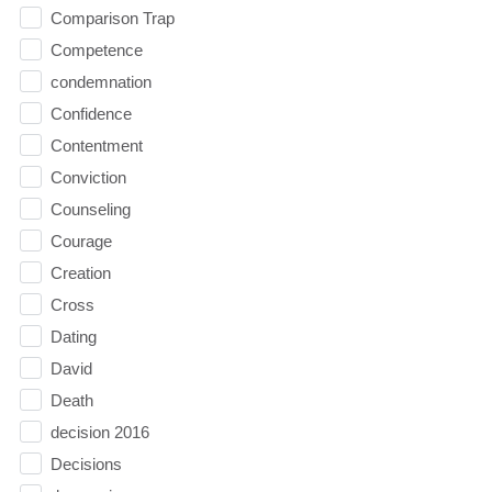
Comparison Trap
Competence
condemnation
Confidence
Contentment
Conviction
Counseling
Courage
Creation
Cross
Dating
David
Death
decision 2016
Decisions