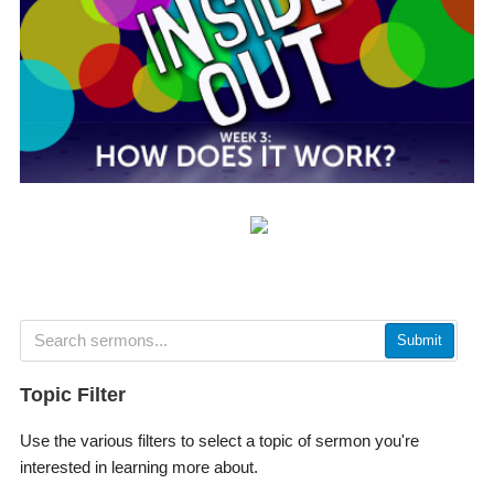
Submit
Topic Filter
Use the various filters to select a topic of sermon you're
interested in learning more about.