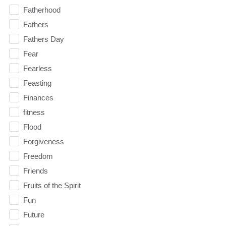
Fatherhood
Fathers
Fathers Day
Fear
Fearless
Feasting
Finances
fitness
Flood
Forgiveness
Freedom
Friends
Fruits of the Spirit
Fun
Future