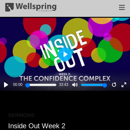
PLAY
00:00
33:43
PLAY
MUTE
RESTA
E
F
SERMONS
Inside Out Week 2