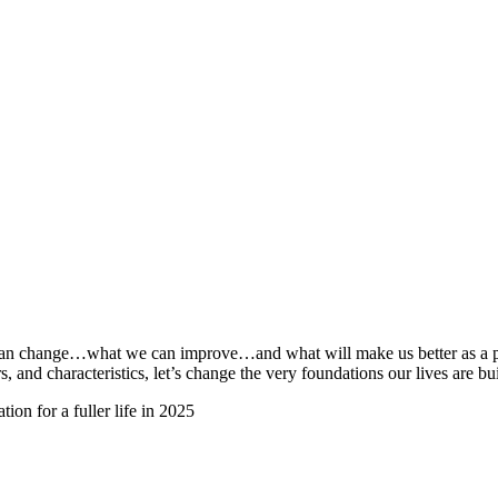
e can change…what we can improve…and what will make us better as a p
, and characteristics, let’s change the very foundations our lives are bui
ion for a fuller life in 2025