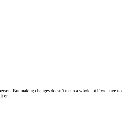
erson. But making changes doesn’t mean a whole lot if we have no
lt on.