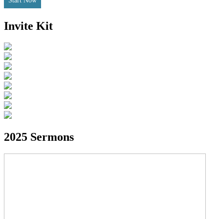
Start Now
Invite Kit
2025 Sermons