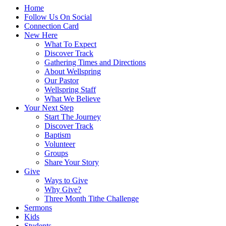
Home
Follow Us On Social
Connection Card
New Here
What To Expect
Discover Track
Gathering Times and Directions
About Wellspring
Our Pastor
Wellspring Staff
What We Believe
Your Next Step
Start The Journey
Discover Track
Baptism
Volunteer
Groups
Share Your Story
Give
Ways to Give
Why Give?
Three Month Tithe Challenge
Sermons
Kids
Students