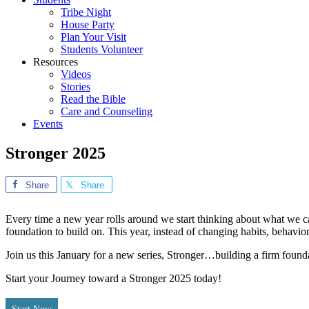
Tribe Night
House Party
Plan Your Visit
Students Volunteer
Resources
Videos
Stories
Read the Bible
Care and Counseling
Events
Stronger 2025
Share
Share
Every time a new year rolls around we start thinking about what w
foundation to build on. This year, instead of changing habits, behaviors
Join us this January for a new series, Stronger…building a firm foundat
Start your Journey toward a Stronger 2025 today!