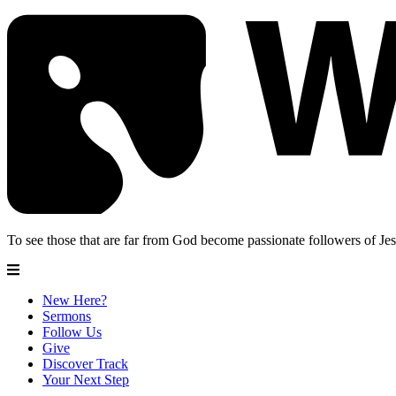
To see those that are far from God become passionate followers of Jes
New Here?
Sermons
Follow Us
Give
Discover Track
Your Next Step