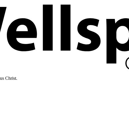
us Christ.