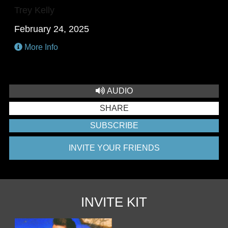
Trey Kelly
February 24, 2025
More Info
AUDIO
SHARE
SUBSCRIBE
INVITE YOUR FRIENDS
INVITE KIT