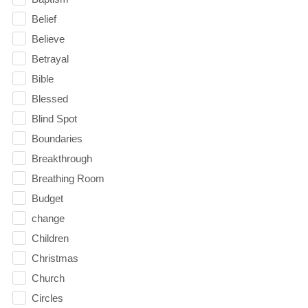
Belief
Believe
Betrayal
Bible
Blessed
Blind Spot
Boundaries
Breakthrough
Breathing Room
Budget
change
Children
Christmas
Church
Circles