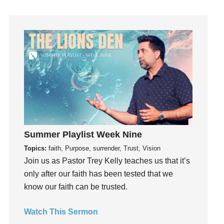
How To Be Rich
Humility
idols
Influence
insecurity
Inside out
Instagram
Instruments
Invitation
Summer Playlist Week Nine
invite
Topics:
faith, Purpose, surrender, Trust, Vision
Jesus
Join us as Pastor Trey Kelly teaches us that it’s
Joseph
only after our faith has been tested that we
Joy
know our faith can be trusted.
kids
Kindness
Watch This Sermon
Leadership