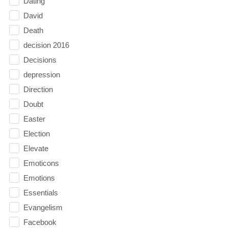
Dating
David
Death
decision 2016
Decisions
depression
Direction
Doubt
Easter
Election
Elevate
Emoticons
Emotions
Essentials
Evangelism
Facebook