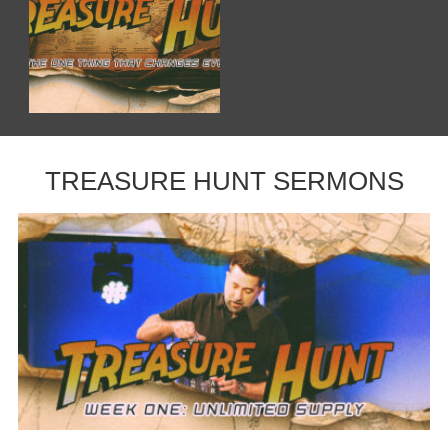
TREASURE HUNT SERMONS