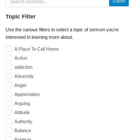
Submit
Topic Filter
Use the various filters to select a topic of sermon you're
interested in learning more about.
A Place To Call Home
Action
addiction
Adversity
Anger
Appreciation
Arguing
Attitude
Authority
Balance
Baptism