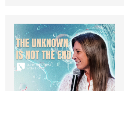
learning
Lies
Lifechange
Light
listening
Loneliness
loss
Love
LoveMB
Marriage
Mary
Meaning
Meaning of Life
Mental Health
Mental Illness