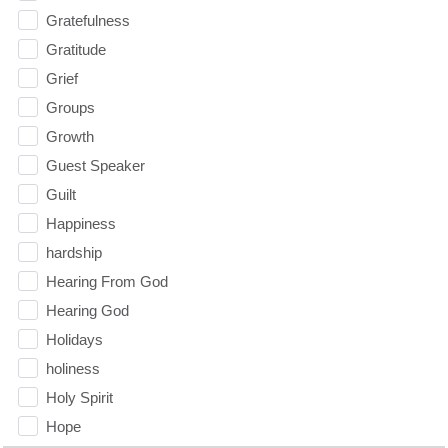
Gratefulness
Gratitude
Grief
Groups
Growth
Guest Speaker
Guilt
Happiness
hardship
Hearing From God
Hearing God
Holidays
holiness
Holy Spirit
Hope