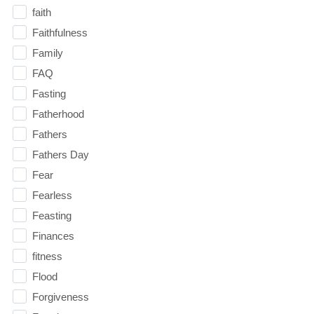
faith
Faithfulness
Family
FAQ
Fasting
Fatherhood
Fathers
Fathers Day
Fear
Fearless
Feasting
Finances
fitness
Flood
Forgiveness