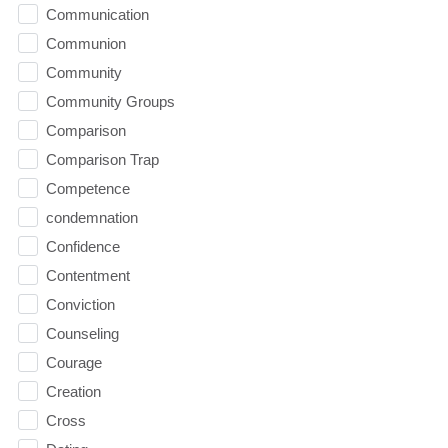
Communication
Communion
Community
Community Groups
Comparison
Comparison Trap
Competence
condemnation
Confidence
Contentment
Conviction
Counseling
Courage
Creation
Cross