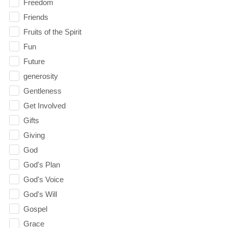
Freedom
Friends
Fruits of the Spirit
Fun
Future
generosity
Gentleness
Get Involved
Gifts
Giving
God
God's Plan
God's Voice
God's Will
Gospel
Grace