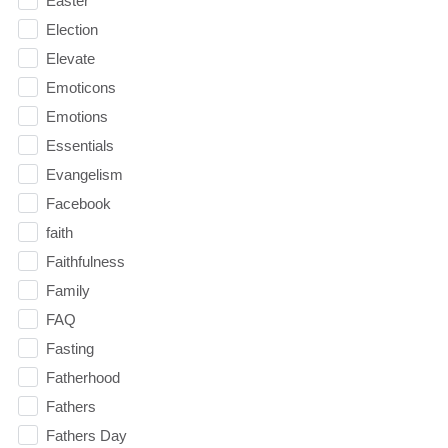
Easter
Election
Elevate
Emoticons
Emotions
Essentials
Evangelism
Facebook
faith
Faithfulness
Family
FAQ
Fasting
Fatherhood
Fathers
Fathers Day