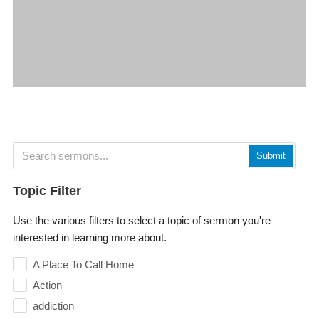
Submit
Topic Filter
Use the various filters to select a topic of sermon you're
interested in learning more about.
A Place To Call Home
Action
addiction