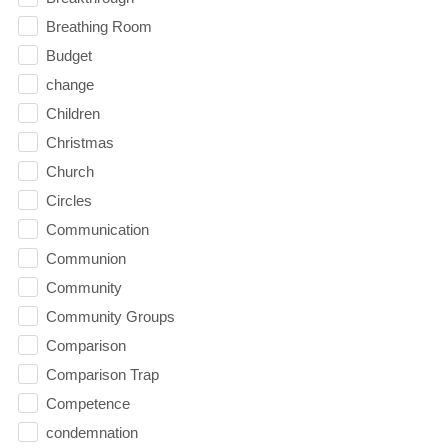
Breathing Room
Budget
change
Children
Christmas
Church
Circles
Communication
Communion
Community
Community Groups
Comparison
Comparison Trap
Competence
condemnation