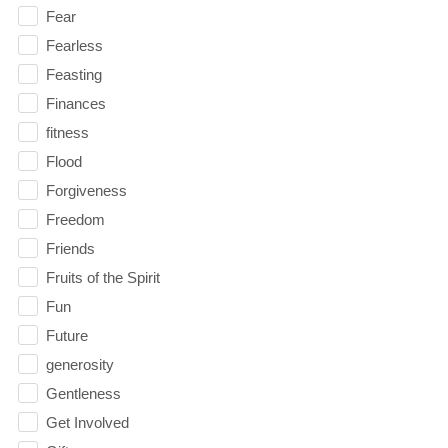
Fear
Fearless
Feasting
Finances
fitness
Flood
Forgiveness
Freedom
Friends
Fruits of the Spirit
Fun
Future
generosity
Gentleness
Get Involved