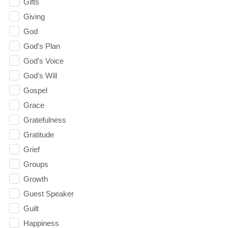
Gifts
Giving
God
God's Plan
God's Voice
God's Will
Gospel
Grace
Gratefulness
Gratitude
Grief
Groups
Growth
Guest Speaker
Guilt
Happiness