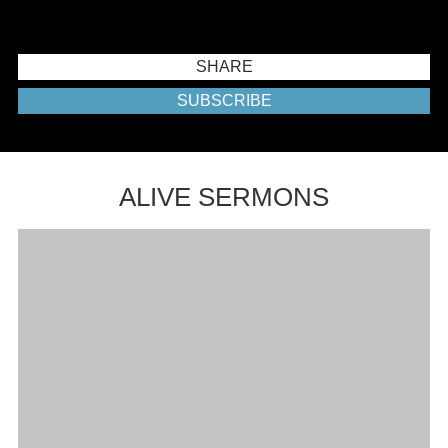
SHARE
SUBSCRIBE
ALIVE SERMONS