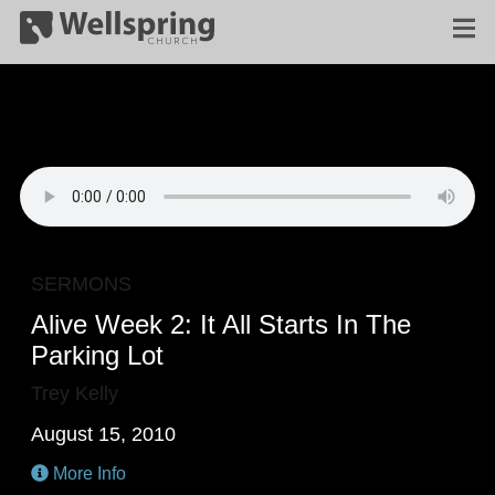
SERMONS
Alive Week 2: It All Starts In The
Parking Lot
Trey Kelly
August 15, 2010
More Info