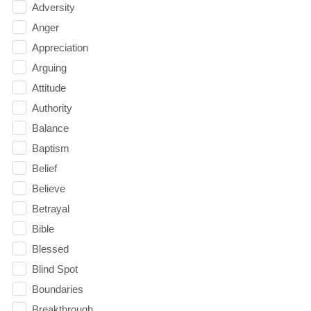
Adversity
Anger
Appreciation
Arguing
Attitude
Authority
Balance
Baptism
Belief
Believe
Betrayal
Bible
Blessed
Blind Spot
Boundaries
Breakthrough