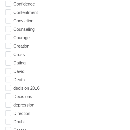
Confidence
Contentment
Conviction
Counseling
Courage
Creation
Cross
Dating
David
Death
decision 2016
Decisions
depression
Direction
Doubt