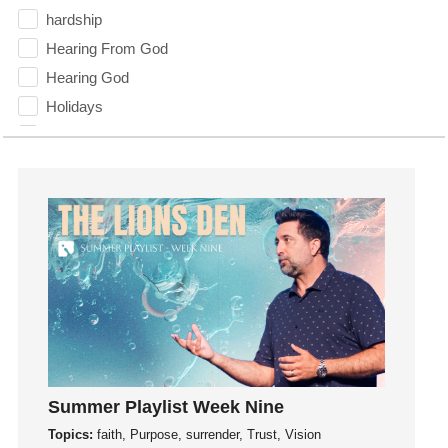
hardship
Hearing From God
Hearing God
Holidays
holiness
Holy Spirit
Hope
How To Be Rich
Humility
idols
Influence
insecurity
Inside out
Instagram
Summer Playlist Week Nine
Instruments
Topics:
faith, Purpose, surrender, Trust, Vision