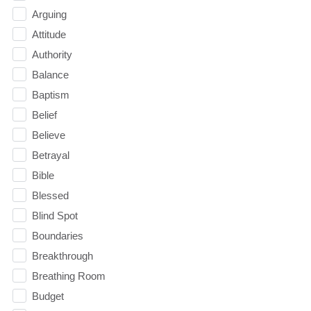
Arguing
Attitude
Authority
Balance
Baptism
Belief
Believe
Betrayal
Bible
Blessed
Blind Spot
Boundaries
Breakthrough
Breathing Room
Budget