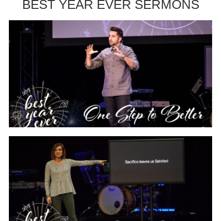
BEST YEAR EVER SERMONS