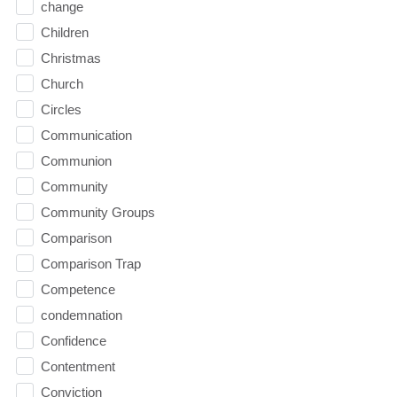
change
Children
Christmas
Church
Circles
Communication
Communion
Community
Community Groups
Comparison
Comparison Trap
Competence
condemnation
Confidence
Contentment
Conviction