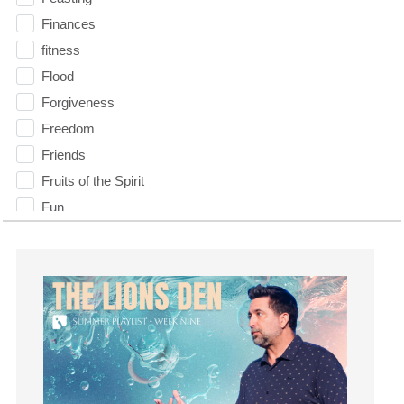
Finances
fitness
Flood
Forgiveness
Freedom
Friends
Fruits of the Spirit
Fun
Future
generosity
Gentleness
Get Involved
Gifts
Giving
God