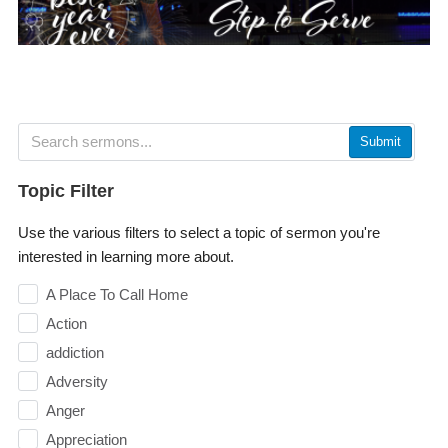
Submit
Topic Filter
Use the various filters to select a topic of sermon you're
interested in learning more about.
A Place To Call Home
Action
addiction
Adversity
Anger
Appreciation