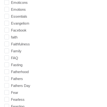
Emoticons
Emotions
Essentials
Evangelism
Facebook
faith
Faithfulness
Family
FAQ
Fasting
Fatherhood
Fathers
Fathers Day
Fear
Fearless
Feasting