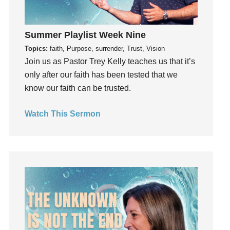
God's Plan
God's Voice
Summer Playlist Week Nine
God's Will
Topics:
faith, Purpose, surrender, Trust, Vision
Gospel
Join us as Pastor Trey Kelly teaches us that it’s
Grace
only after our faith has been tested that we
Gratefulness
know our faith can be trusted.
Gratitude
Grief
Watch This Sermon
Groups
Growth
Guest Speaker
Guilt
Happiness
hardship
Hearing From God