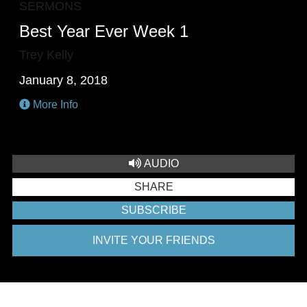
SERMONS
Best Year Ever Week 1
Trey Kelly
January 8, 2018
More Info
AUDIO
SHARE
SUBSCRIBE
INVITE YOUR FRIENDS