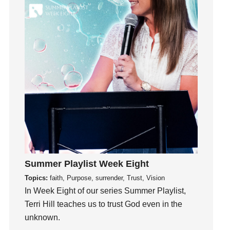
Hearing God
Holidays
holiness
Holy Spirit
Hope
How To Be Rich
Humility
idols
Influence
insecurity
Inside out
Summer Playlist Week Eight
Instagram
Topics:
faith, Purpose, surrender, Trust, Vision
Instruments
In Week Eight of our series Summer Playlist,
Invitation
Terri Hill teaches us to trust God even in the
invite
unknown.
Jesus