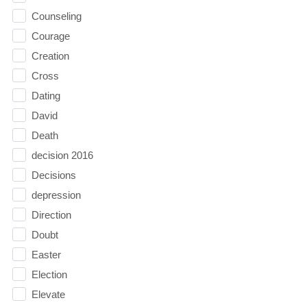
Counseling
Courage
Creation
Cross
Dating
David
Death
decision 2016
Decisions
depression
Direction
Doubt
Easter
Election
Elevate