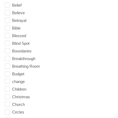
Belief
Believe
Betrayal
Bible
Blessed
Blind Spot
Boundaries
Breakthrough
Breathing Room
Budget
change
Children
Christmas
Church
Circles