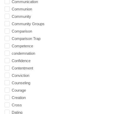
Communication
Communion
Community
Community Groups
Comparison
Comparison Trap
Competence
condemnation
Confidence
Contentment
Conviction
Counseling
Courage
Creation
Cross
Dating