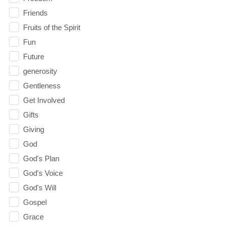
Friends
Fruits of the Spirit
Fun
Future
generosity
Gentleness
Get Involved
Gifts
Giving
God
God's Plan
God's Voice
God's Will
Gospel
Grace