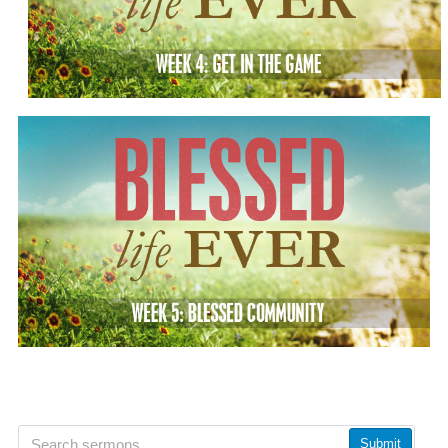
Submit