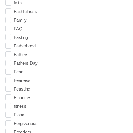
faith
Faithfulness
Family
FAQ
Fasting
Fatherhood
Fathers
Fathers Day
Fear
Fearless
Feasting
Finances
fitness
Flood
Forgiveness
Freedom