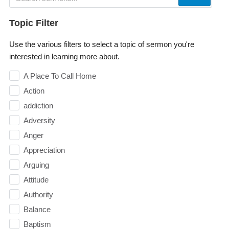
Topic Filter
Use the various filters to select a topic of sermon you're
interested in learning more about.
A Place To Call Home
Action
addiction
Adversity
Anger
Appreciation
Arguing
Attitude
Authority
Balance
Baptism