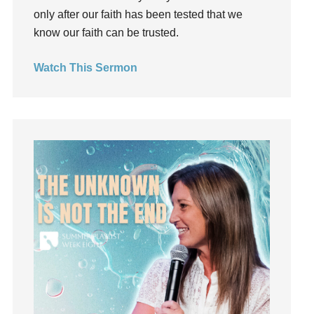
only after our faith has been tested that we
Humility
know our faith can be trusted.
idols
Influence
Watch This Sermon
insecurity
Inside out
Instagram
Instruments
Invitation
invite
Jesus
Joseph
Joy
kids
Kindness
Leadership