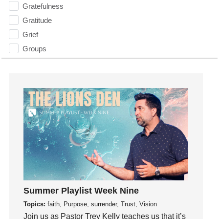
Gratefulness
Gratitude
Grief
Groups
Growth
Guest Speaker
Guilt
Happiness
hardship
Hearing From God
Hearing God
Holidays
holiness
Summer Playlist Week Nine
Holy Spirit
Topics:
faith, Purpose, surrender, Trust, Vision
Hope
Join us as Pastor Trey Kelly teaches us that it’s
How To Be Rich