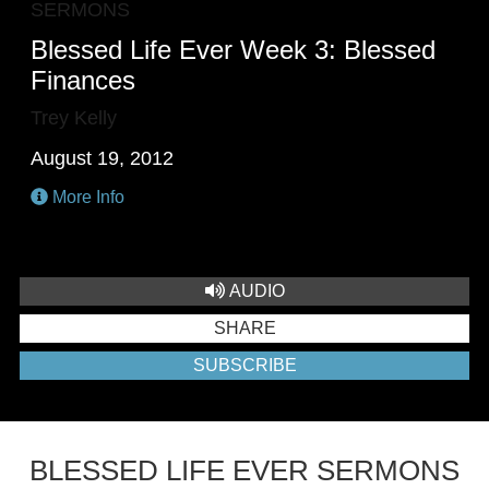
SERMONS
Blessed Life Ever Week 3: Blessed
Finances
Trey Kelly
August 19, 2012
More Info
AUDIO
SHARE
SUBSCRIBE
BLESSED LIFE EVER SERMONS