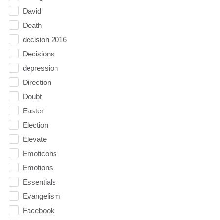
David
Death
decision 2016
Decisions
depression
Direction
Doubt
Easter
Election
Elevate
Emoticons
Emotions
Essentials
Evangelism
Facebook