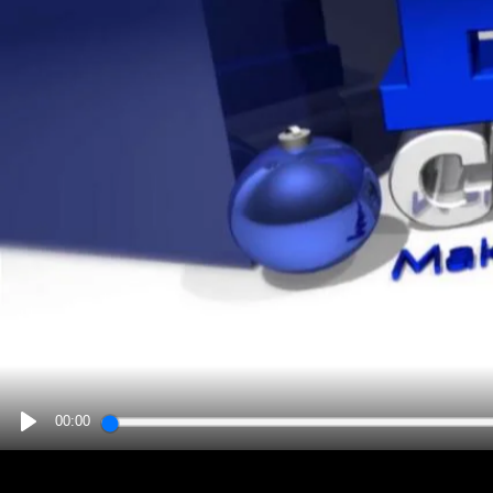
00:00
PLAY