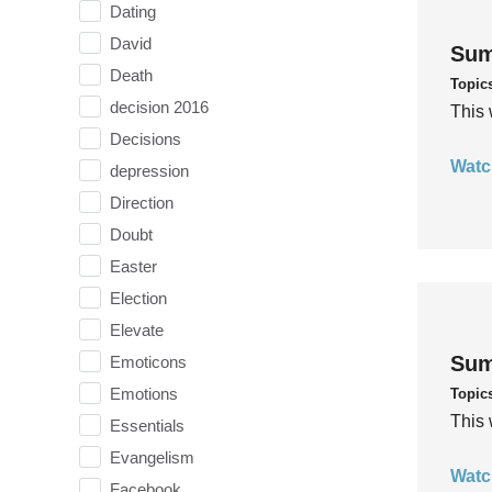
Dating
David
Sum
Death
Topic
decision 2016
This 
Decisions
Watc
depression
Direction
Doubt
Easter
Election
Elevate
Sum
Emoticons
Emotions
Topic
This 
Essentials
Evangelism
Watc
Facebook