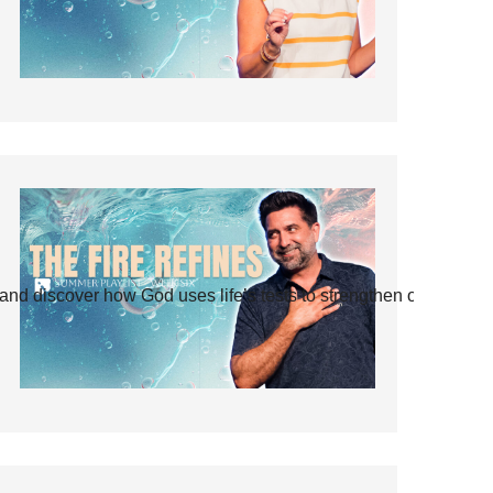
and discover how God uses life’s tests to strengthen our faith.