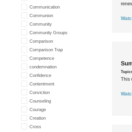
rene
Communication
Communion
Watc
Community
Community Groups
Comparison
Comparison Trap
Competence
Sum
condemnation
Topic
Confidence
This 
Contentment
Conviction
Watc
Counseling
Courage
Creation
Cross