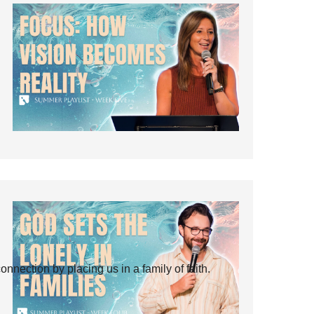
ection by placing us in a family of faith.