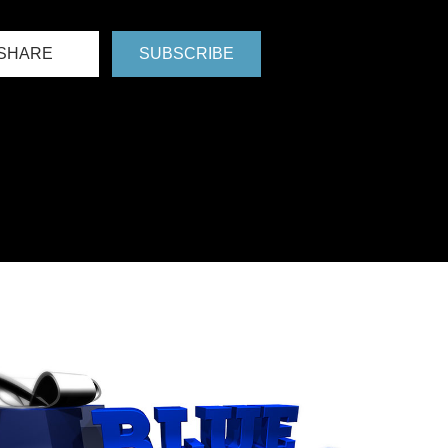
SHARE
SUBSCRIBE