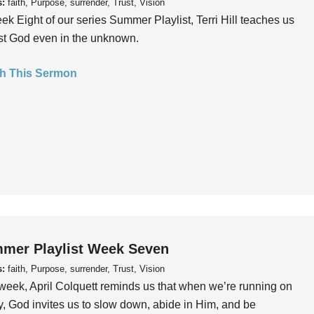
s:
faith, Purpose, surrender, Trust, Vision
ek Eight of our series Summer Playlist, Terri Hill teaches us
ust God even in the unknown.
h This Sermon
mer Playlist Week Seven
s:
faith, Purpose, surrender, Trust, Vision
week, April Colquett reminds us that when we’re running on
, God invites us to slow down, abide in Him, and be