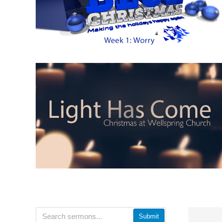
Submit