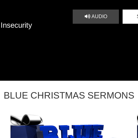
AUDIO
Insecurity
BLUE CHRISTMAS SERMONS