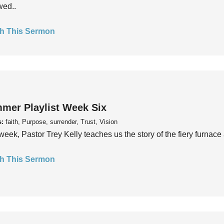
wed..
h This Sermon
mer Playlist Week Six
s:
faith, Purpose, surrender, Trust, Vision
week, Pastor Trey Kelly teaches us the story of the fiery furnace 
h This Sermon