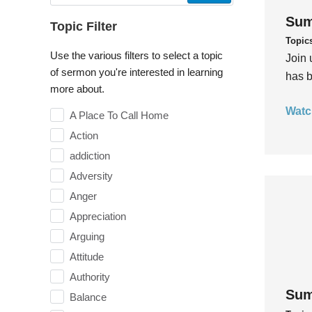
Sum
Topic Filter
Topic
Use the various filters to select a topic
Join 
of sermon you're interested in learning
has b
more about.
Watc
A Place To Call Home
Action
addiction
Adversity
Anger
Appreciation
Arguing
Attitude
Authority
Sum
Balance