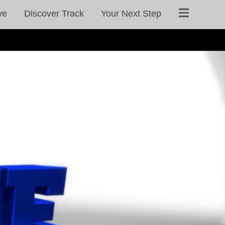
ve
Discover Track
Your Next Step