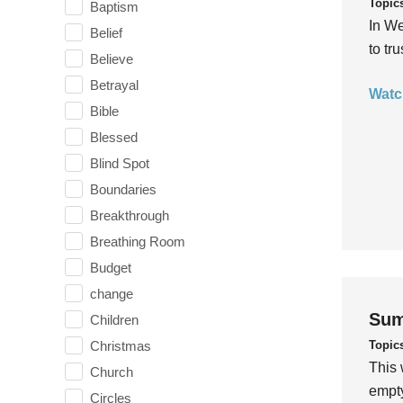
Topic
Baptism
In We
Belief
to tr
Believe
Betrayal
Watc
Bible
Blessed
Blind Spot
Boundaries
Breakthrough
Breathing Room
Budget
change
Sum
Children
Topic
Christmas
This 
Church
empty
Circles