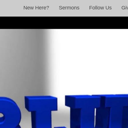
New Here?
Sermons
Follow Us
Gi