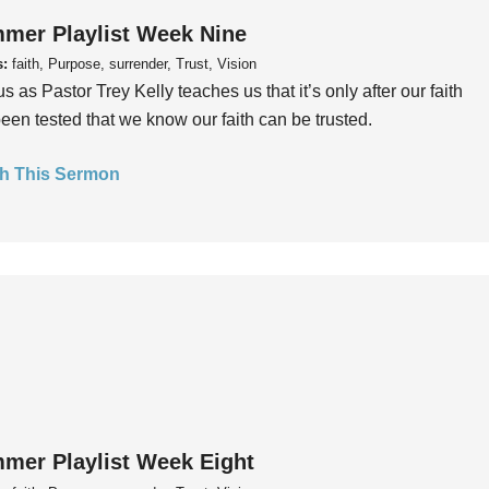
mer Playlist Week Nine
s:
faith, Purpose, surrender, Trust, Vision
us as Pastor Trey Kelly teaches us that it’s only after our faith
een tested that we know our faith can be trusted.
h This Sermon
mer Playlist Week Eight