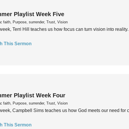
mer Playlist Week Five
s:
faith, Purpose, surrender, Trust, Vision
week, Terri Hill teaches us how focus can turn vision into reality.
h This Sermon
mer Playlist Week Four
s:
faith, Purpose, surrender, Trust, Vision
week, Campbell Sims teaches us how God meets our need for conn
h This Sermon