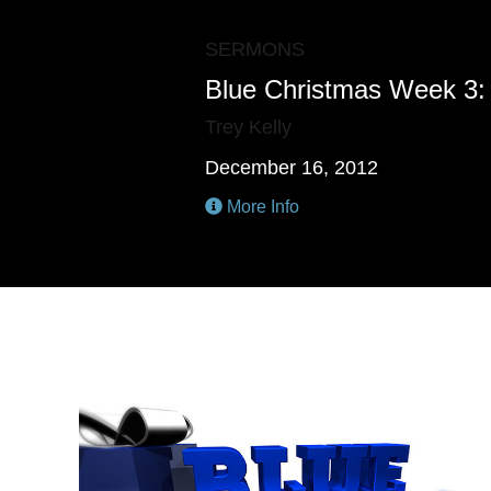
SERMONS
Blue Christmas Week 3: 
Trey Kelly
December 16, 2012
More Info