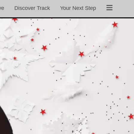
ve
Discover Track
Your Next Step