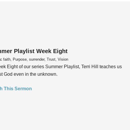
mer Playlist Week Eight
s:
faith, Purpose, surrender, Trust, Vision
ek Eight of our series Summer Playlist, Terri Hill teaches us
ust God even in the unknown.
h This Sermon