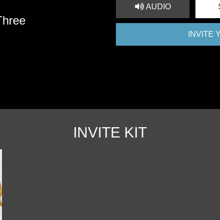
AUDIO
Three
INVITE
INVITE KIT