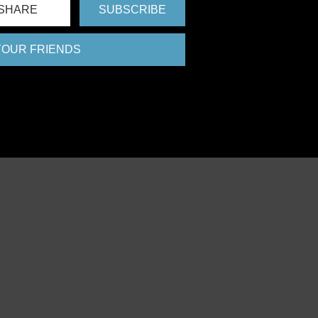
SHARE
SUBSCRIBE
 YOUR FRIENDS