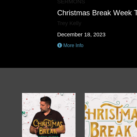
SERMONS
Christmas Break Week 
Trey Kelly
December 18, 2023
More Info