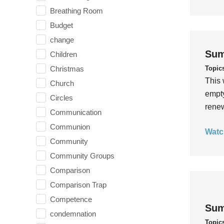
Breathing Room
Budget
change
Sum
Children
Topic
Christmas
This 
Church
empty
Circles
rene
Communication
Communion
Watc
Community
Community Groups
Comparison
Comparison Trap
Competence
Sum
condemnation
Topic