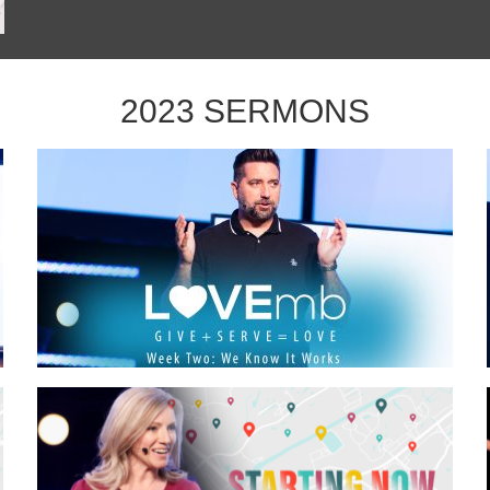
2023 SERMONS