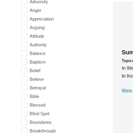
Adversity
Anger
Appreciation
Arguing
Attitude
Authority
Sum
Balance
Topic
Baptism
In We
Belief
to tr
Believe
Betrayal
Watc
Bible
Blessed
Blind Spot
Boundaries
Breakthrough