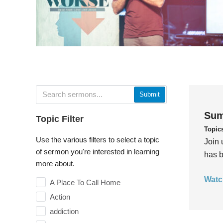
Submit
Sum
Topic Filter
Topic
Use the various filters to select a topic
Join 
of sermon you're interested in learning
has b
more about.
Watc
A Place To Call Home
Action
addiction