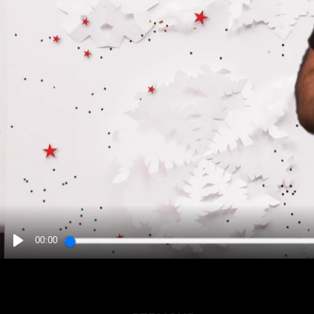
00:00
PLAY