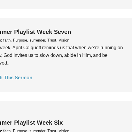
mer Playlist Week Seven
s:
faith, Purpose, surrender, Trust, Vision
week, April Colquett reminds us that when we’re running on
, God invites us to slow down, abide in Him, and be
wed..
h This Sermon
mer Playlist Week Six
s:
faith, Purpose, surrender, Trust, Vision