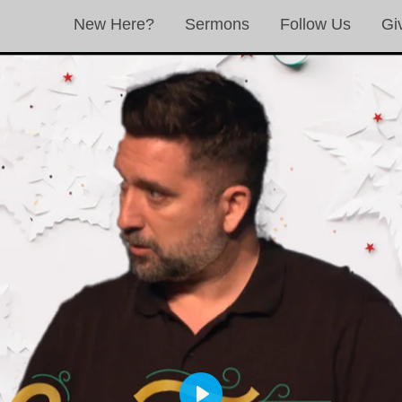
New Here?
Sermons
Follow Us
Gi