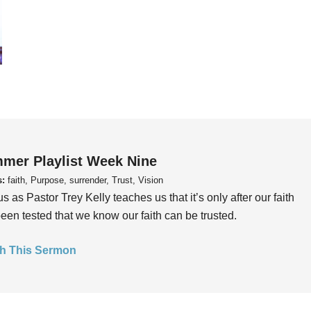
mer Playlist Week Nine
s:
faith, Purpose, surrender, Trust, Vision
us as Pastor Trey Kelly teaches us that it’s only after our faith
een tested that we know our faith can be trusted.
h This Sermon