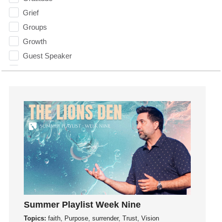
Grief
Groups
Growth
Guest Speaker
Guilt
Happiness
hardship
Hearing From God
Hearing God
Holidays
holiness
Holy Spirit
Hope
How To Be Rich
Summer Playlist Week Nine
Humility
Topics:
faith, Purpose, surrender, Trust, Vision