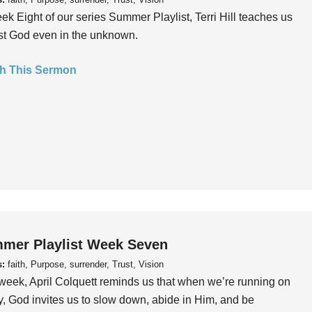
ek Eight of our series Summer Playlist, Terri Hill teaches us
ust God even in the unknown.
h This Sermon
mer Playlist Week Seven
s:
faith, Purpose, surrender, Trust, Vision
week, April Colquett reminds us that when we’re running on
, God invites us to slow down, abide in Him, and be