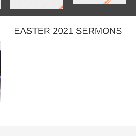
EASTER 2021 SERMONS