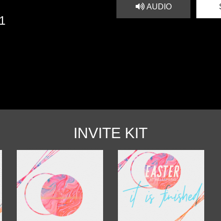
AUDIO
21
INVITE KIT