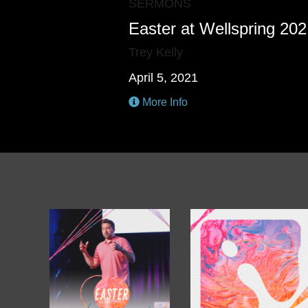
SERMONS
Easter at Wellspring 20
Trey Kelly
April 5, 2021
More Info