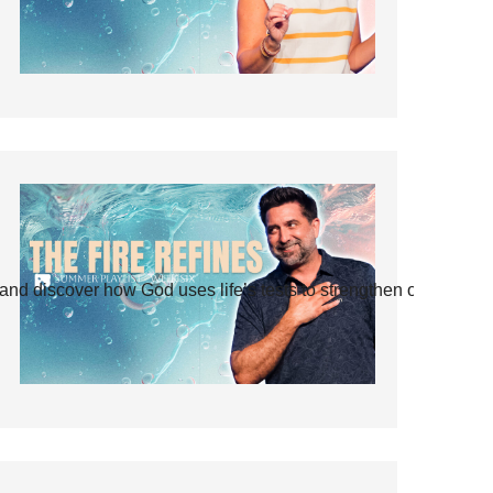
and discover how God uses life’s tests to strengthen our faith.