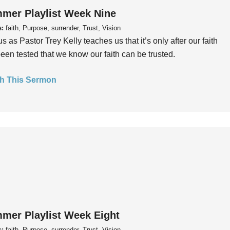
mer Playlist Week Nine
s:
faith, Purpose, surrender, Trust, Vision
us as Pastor Trey Kelly teaches us that it’s only after our faith
een tested that we know our faith can be trusted.
h This Sermon
mer Playlist Week Eight
s:
faith, Purpose, surrender, Trust, Vision