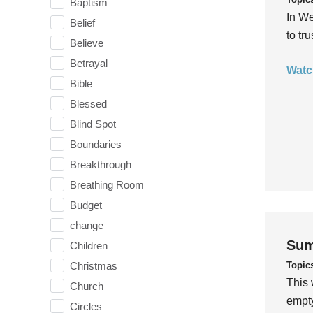
Baptism
In We
Belief
to tr
Believe
Betrayal
Watc
Bible
Blessed
Blind Spot
Boundaries
Breakthrough
Breathing Room
Budget
change
Sum
Children
Topic
Christmas
This 
Church
empty
Circles