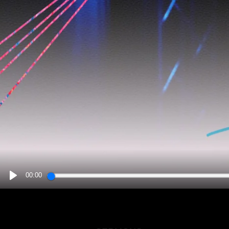
00:00
PLAY