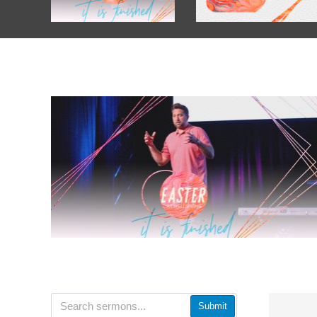
Submit