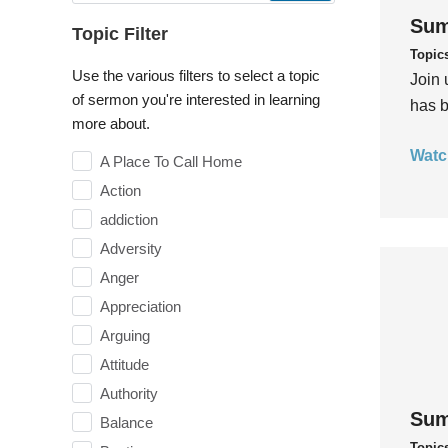
Sum
Topic Filter
Topic
Use the various filters to select a topic
Join 
of sermon you're interested in learning
has b
more about.
Watc
A Place To Call Home
Action
addiction
Adversity
Anger
Appreciation
Arguing
Attitude
Authority
Sum
Balance
Topic