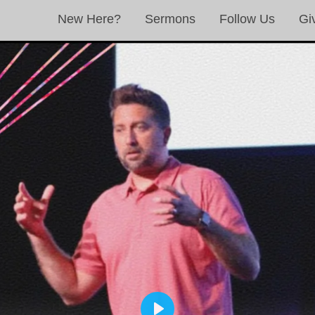
New Here?
Sermons
Follow Us
Gi