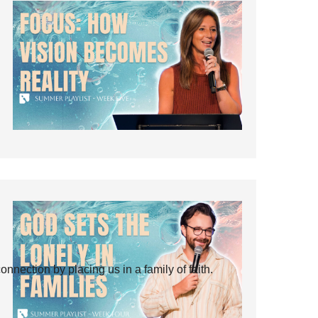
ection by placing us in a family of faith.