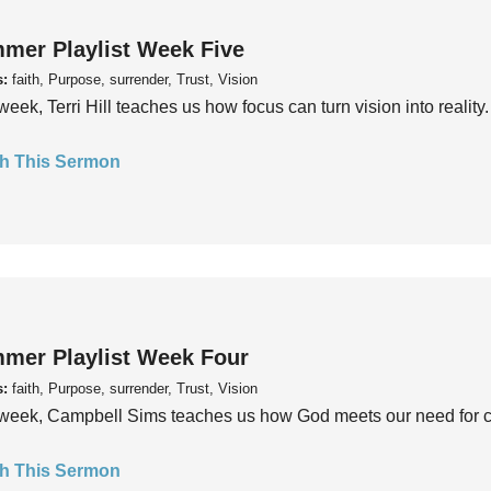
mer Playlist Week Five
s:
faith, Purpose, surrender, Trust, Vision
week, Terri Hill teaches us how focus can turn vision into reality.
h This Sermon
mer Playlist Week Four
s:
faith, Purpose, surrender, Trust, Vision
week, Campbell Sims teaches us how God meets our need for conn
h This Sermon