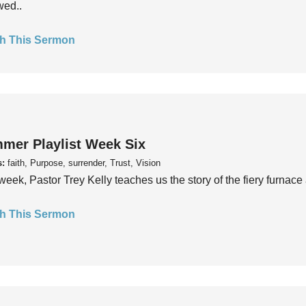
wed..
h This Sermon
mer Playlist Week Six
s:
faith, Purpose, surrender, Trust, Vision
week, Pastor Trey Kelly teaches us the story of the fiery furnace 
h This Sermon