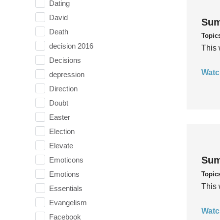
Dating
David
Sum
Death
Topic
decision 2016
This 
Decisions
Watc
depression
Direction
Doubt
Easter
Election
Elevate
Sum
Emoticons
Emotions
Topic
This 
Essentials
Evangelism
Watc
Facebook