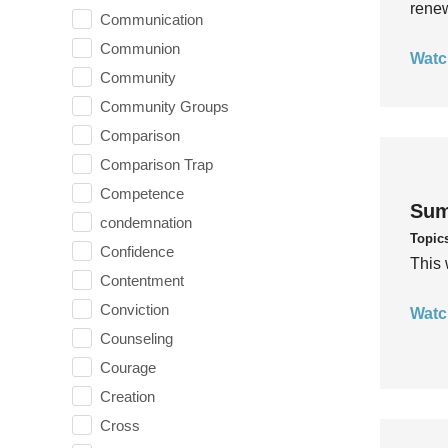
rene
Communication
Communion
Watc
Community
Community Groups
Comparison
Comparison Trap
Competence
Sum
condemnation
Topic
Confidence
This 
Contentment
Conviction
Watc
Counseling
Courage
Creation
Cross