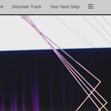
ve
Discover Track
Your Next Step