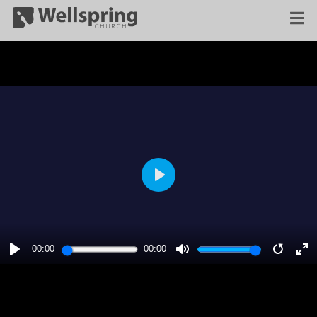
PLAY
00:00
00:00
PLAY
MUTE
RESTA
E
F