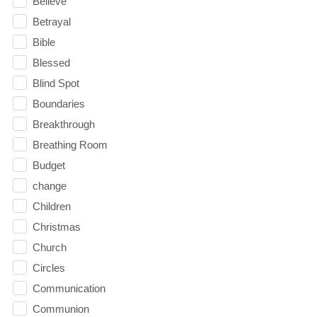
Believe
Betrayal
Bible
Blessed
Blind Spot
Boundaries
Breakthrough
Breathing Room
Budget
change
Children
Christmas
Church
Circles
Communication
Communion