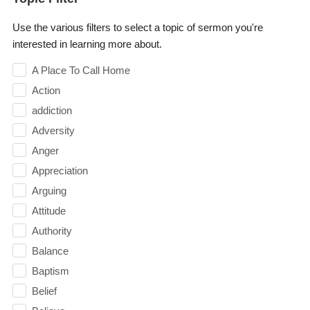
Use the various filters to select a topic of sermon you're
interested in learning more about.
A Place To Call Home
Action
addiction
Adversity
Anger
Appreciation
Arguing
Attitude
Authority
Balance
Baptism
Belief