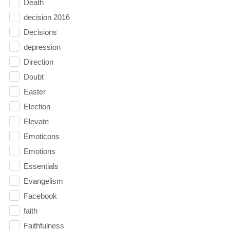
Death
decision 2016
Decisions
depression
Direction
Doubt
Easter
Election
Elevate
Emoticons
Emotions
Essentials
Evangelism
Facebook
faith
Faithfulness