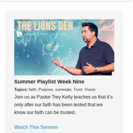
Fruits of the Spirit
Fun
Future
generosity
Gentleness
Get Involved
Gifts
Giving
God
God's Plan
Summer Playlist Week Nine
God's Voice
Topics:
faith, Purpose, surrender, Trust, Vision
God's Will
Join us as Pastor Trey Kelly teaches us that it’s
only after our faith has been tested that we
Gospel
know our faith can be trusted.
Grace
Gratefulness
Watch This Sermon
Gratitude