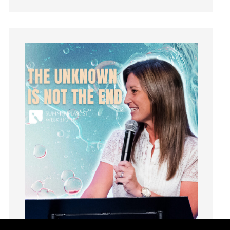
Grief
Groups
Growth
Guest Speaker
Guilt
Happiness
hardship
Hearing From God
Hearing God
Holidays
holiness
Holy Spirit
Hope
How To Be Rich
Humility