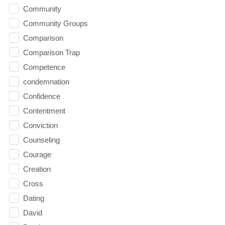
Community
Community Groups
Comparison
Comparison Trap
Competence
condemnation
Confidence
Contentment
Conviction
Counseling
Courage
Creation
Cross
Dating
David