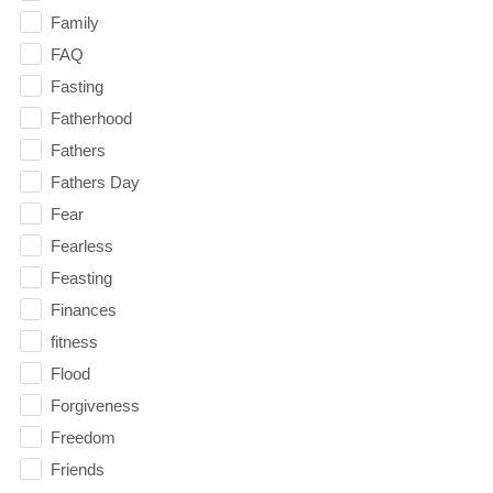
Family
FAQ
Fasting
Fatherhood
Fathers
Fathers Day
Fear
Fearless
Feasting
Finances
fitness
Flood
Forgiveness
Freedom
Friends