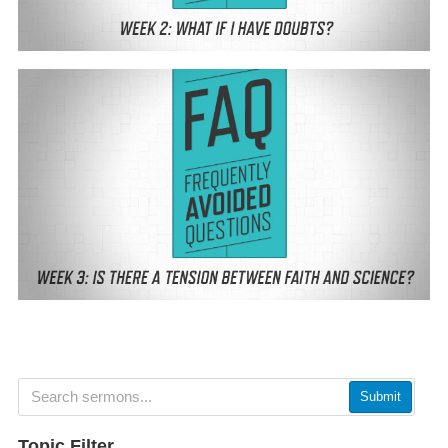
Submit
Topic Filter