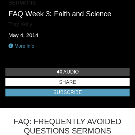
SERMONS
FAQ Week 3: Faith and Science
Trey Kelly
May 4, 2014
More Info
AUDIO
SHARE
SUBSCRIBE
FAQ: FREQUENTLY AVOIDED
QUESTIONS SERMONS