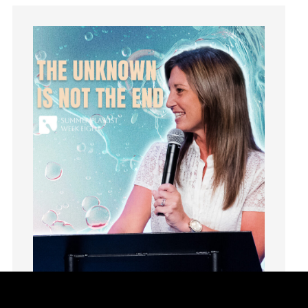
Groups
Growth
Guest Speaker
Guilt
Happiness
hardship
Hearing From God
Hearing God
Holidays
holiness
Holy Spirit
Hope
How To Be Rich
Humility
idols