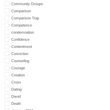
Community Groups
Comparison
Comparison Trap
Competence
condemnation
Confidence
Contentment
Conviction
Counseling
Courage
Creation
Cross
Dating
David
Death