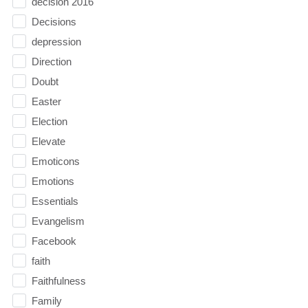
decision 2016
Decisions
depression
Direction
Doubt
Easter
Election
Elevate
Emoticons
Emotions
Essentials
Evangelism
Facebook
faith
Faithfulness
Family