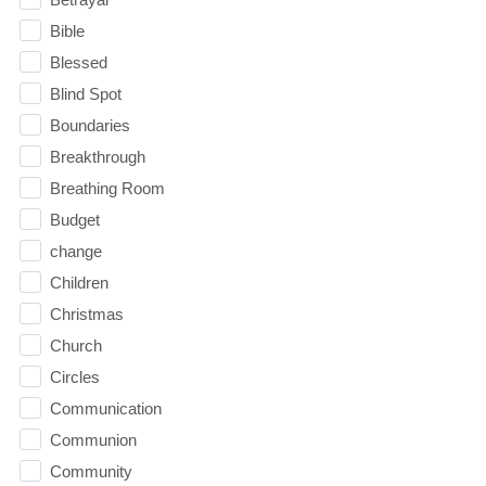
Bible
Blessed
Blind Spot
Boundaries
Breakthrough
Breathing Room
Budget
change
Children
Christmas
Church
Circles
Communication
Communion
Community