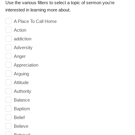
Use the various filters to select a topic of sermon you're
interested in learning more about.
A Place To Call Home
Action
addiction
Adversity
Anger
Appreciation
Arguing
Attitude
Authority
Balance
Baptism
Belief
Believe
Betrayal