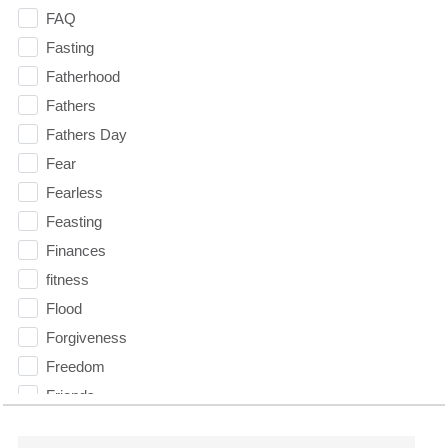
FAQ
Fasting
Fatherhood
Fathers
Fathers Day
Fear
Fearless
Feasting
Finances
fitness
Flood
Forgiveness
Freedom
Friends
Fruits of the Spirit