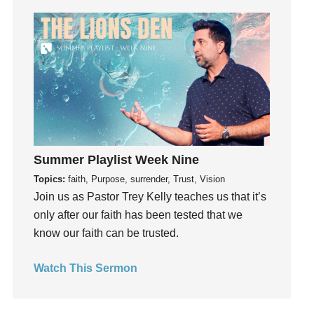
Fun
Future
generosity
Gentleness
Get Involved
Gifts
Giving
God
Summer Playlist Week Nine
God's Plan
Topics:
faith, Purpose, surrender, Trust, Vision
God's Voice
Join us as Pastor Trey Kelly teaches us that it’s
God's Will
only after our faith has been tested that we
Gospel
know our faith can be trusted.
Grace
Watch This Sermon
Gratefulness
Gratitude
Grief