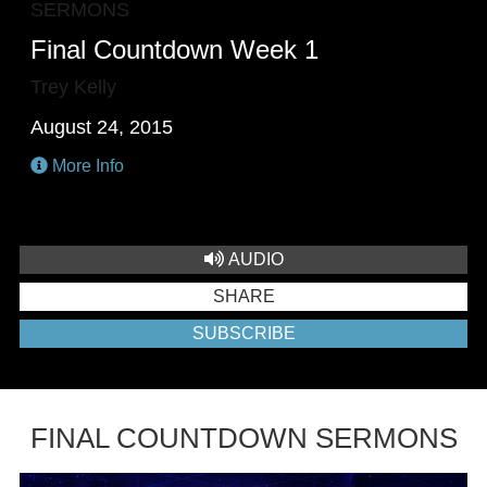
SERMONS
Final Countdown Week 1
Trey Kelly
August 24, 2015
More Info
AUDIO
SHARE
SUBSCRIBE
FINAL COUNTDOWN SERMONS