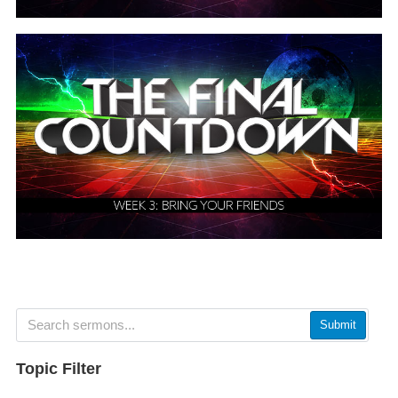
Submit
Topic Filter