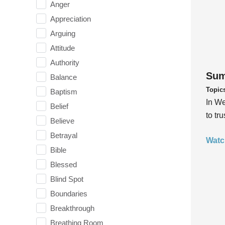
Anger
Appreciation
Arguing
Attitude
Authority
Sum
Balance
Topic
Baptism
In We
Belief
to tr
Believe
Betrayal
Watc
Bible
Blessed
Blind Spot
Boundaries
Breakthrough
Breathing Room