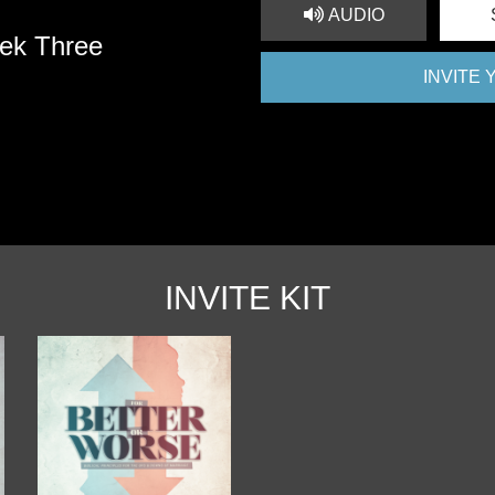
AUDIO
ek Three
INVITE
INVITE KIT