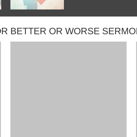
OR BETTER OR WORSE SERMO