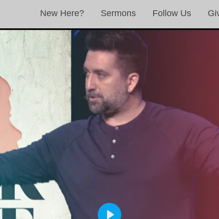
New Here?
Sermons
Follow Us
Gi