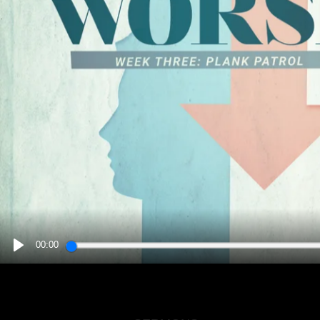
00:00
PLAY