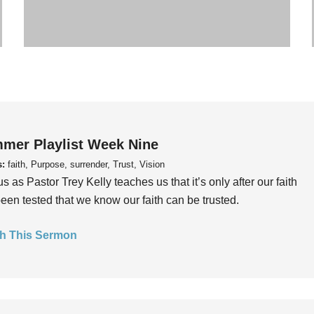
mer Playlist Week Nine
s:
faith, Purpose, surrender, Trust, Vision
us as Pastor Trey Kelly teaches us that it’s only after our faith
een tested that we know our faith can be trusted.
h This Sermon