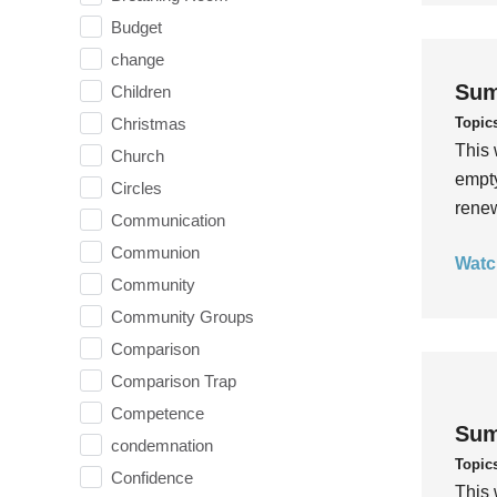
Budget
change
Sum
Children
Topic
Christmas
This 
Church
empty
Circles
rene
Communication
Communion
Watc
Community
Community Groups
Comparison
Comparison Trap
Competence
Sum
condemnation
Topic
Confidence
This 