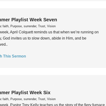
mer Playlist Week Seven
s:
faith, Purpose, surrender, Trust, Vision
week, April Colquett reminds us that when we’re running on
, God invites us to slow down, abide in Him, and be
wed..
h This Sermon
mer Playlist Week Six
s:
faith, Purpose, surrender, Trust, Vision
week, Pastor Trey Kelly teaches us the story of the fiery furnace 