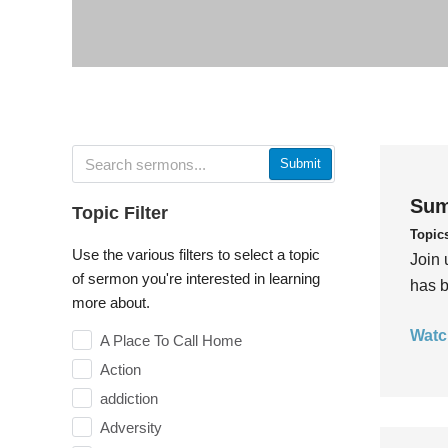
Submit
Sum
Topic Filter
Topic
Use the various filters to select a topic
Join 
of sermon you're interested in learning
has b
more about.
Watc
A Place To Call Home
Action
addiction
Adversity