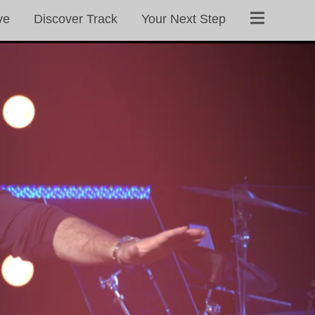
ve
Discover Track
Your Next Step