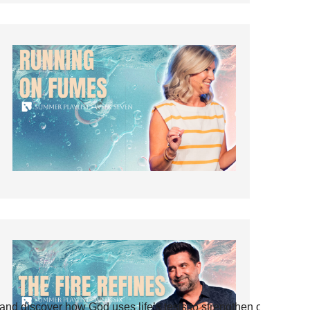
and discover how God uses life’s tests to strengthen our faith.