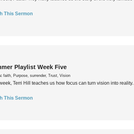
h This Sermon
mer Playlist Week Five
s:
faith, Purpose, surrender, Trust, Vision
week, Terri Hill teaches us how focus can turn vision into reality.
h This Sermon