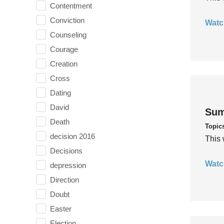
Contentment
Conviction
Watc
Counseling
Courage
Creation
Cross
Dating
David
Sum
Death
Topic
decision 2016
This 
Decisions
Watc
depression
Direction
Doubt
Easter
Election