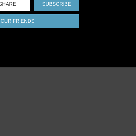
SHARE
SUBSCRIBE
 YOUR FRIENDS