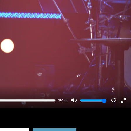
46:22
MUTE
RESTA
EN
FU