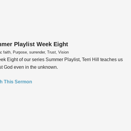
mer Playlist Week Eight
s:
faith, Purpose, surrender, Trust, Vision
ek Eight of our series Summer Playlist, Terri Hill teaches us
ust God even in the unknown.
h This Sermon