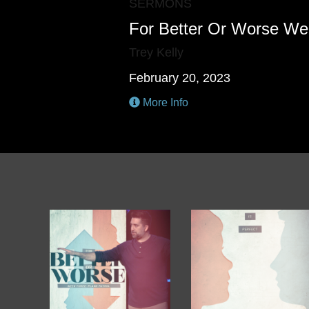
SERMONS
For Better Or Worse We
Trey Kelly
February 20, 2023
More Info