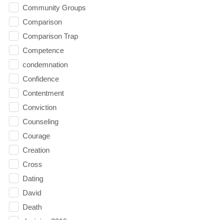
Community Groups
Comparison
Comparison Trap
Competence
condemnation
Confidence
Contentment
Conviction
Counseling
Courage
Creation
Cross
Dating
David
Death