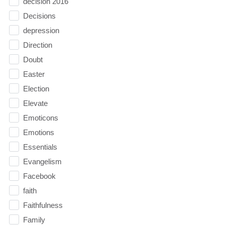
decision 2016
Decisions
depression
Direction
Doubt
Easter
Election
Elevate
Emoticons
Emotions
Essentials
Evangelism
Facebook
faith
Faithfulness
Family