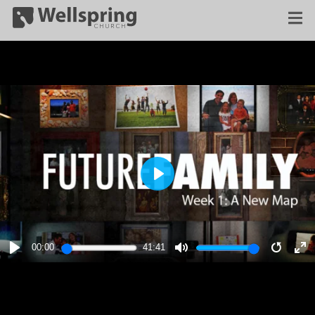
PLAY
00:00
41:41
PLAY
MUTE
RESTA
E
F