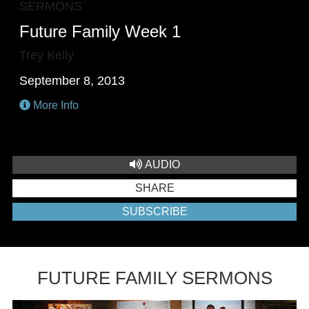
SERMONS
Future Family Week 1
Trey Kelly
September 8, 2013
More Info
AUDIO
SHARE
SUBSCRIBE
FUTURE FAMILY SERMONS