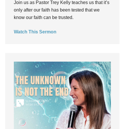
Join us as Pastor Trey Kelly teaches us that it’s
Groups
only after our faith has been tested that we
Growth
know our faith can be trusted.
Guest Speaker
Guilt
Watch This Sermon
Happiness
hardship
Hearing From God
Hearing God
Holidays
holiness
Holy Spirit
Hope
How To Be Rich
Humility
idols