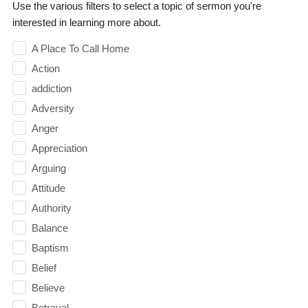
Use the various filters to select a topic of sermon you're
interested in learning more about.
A Place To Call Home
Action
addiction
Adversity
Anger
Appreciation
Arguing
Attitude
Authority
Balance
Baptism
Belief
Believe
Betrayal