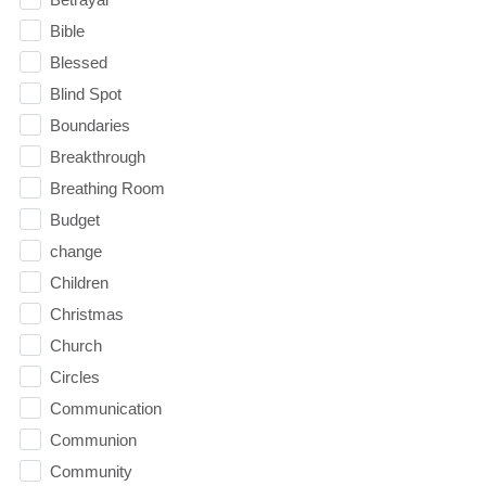
Bible
Blessed
Blind Spot
Boundaries
Breakthrough
Breathing Room
Budget
change
Children
Christmas
Church
Circles
Communication
Communion
Community