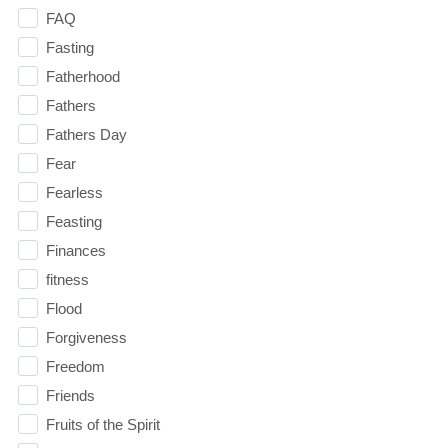
FAQ
Fasting
Fatherhood
Fathers
Fathers Day
Fear
Fearless
Feasting
Finances
fitness
Flood
Forgiveness
Freedom
Friends
Fruits of the Spirit