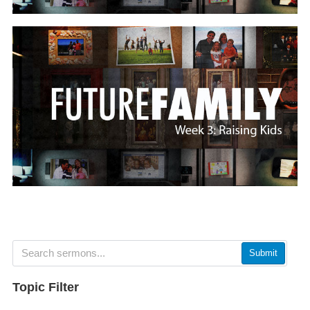
Submit
Topic Filter