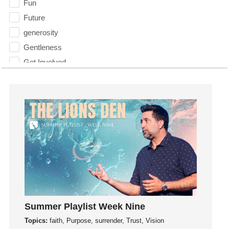
Fun
Future
generosity
Gentleness
Get Involved
Gifts
Giving
God
God's Plan
God's Voice
God's Will
Gospel
Grace
Gratefulness
Summer Playlist Week Nine
Gratitude
Topics:
faith, Purpose, surrender, Trust, Vision
Grief