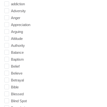
addiction
Adversity
Anger
Appreciation
Arguing
Attitude
Authority
Balance
Baptism
Belief
Believe
Betrayal
Bible
Blessed
Blind Spot