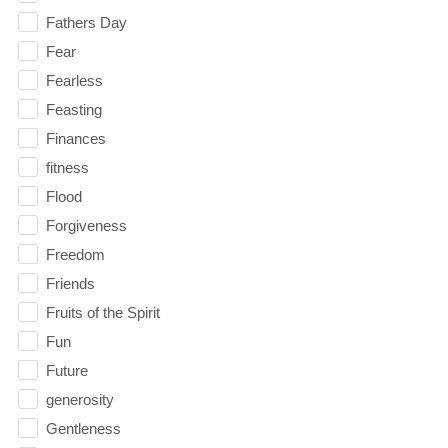
Fathers Day
Fear
Fearless
Feasting
Finances
fitness
Flood
Forgiveness
Freedom
Friends
Fruits of the Spirit
Fun
Future
generosity
Gentleness