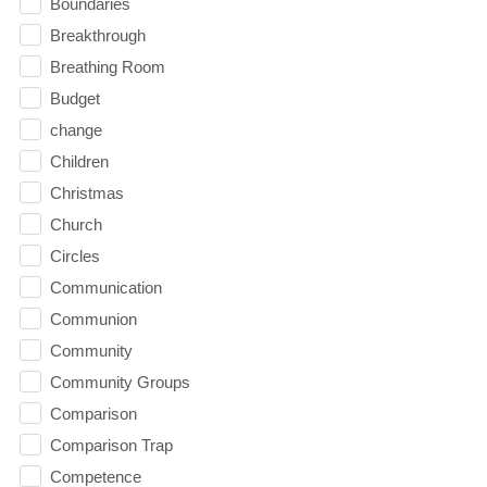
Boundaries
Breakthrough
Breathing Room
Budget
change
Children
Christmas
Church
Circles
Communication
Communion
Community
Community Groups
Comparison
Comparison Trap
Competence