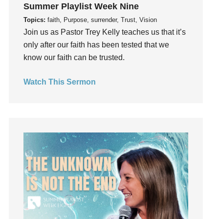
Summer Playlist Week Nine
Happiness
Topics:
faith, Purpose, surrender, Trust, Vision
hardship
Join us as Pastor Trey Kelly teaches us that it’s
Hearing From God
only after our faith has been tested that we
Hearing God
know our faith can be trusted.
Holidays
Watch This Sermon
holiness
Holy Spirit
Hope
How To Be Rich
Humility
idols
Influence
insecurity
Inside out
Instagram