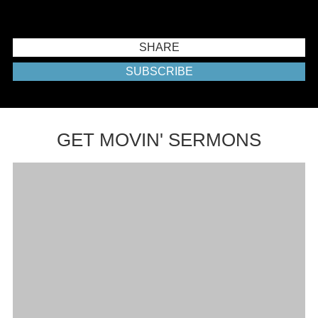
SHARE
SUBSCRIBE
GET MOVIN' SERMONS