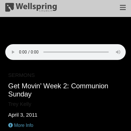
SERMONS
Get Movin’ Week 2: Communion
Sunday
Trey Kelly
April 3, 2011
More Info