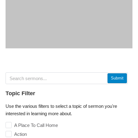
Submit
Topic Filter
Use the various filters to select a topic of sermon you're
interested in learning more about.
A Place To Call Home
Action