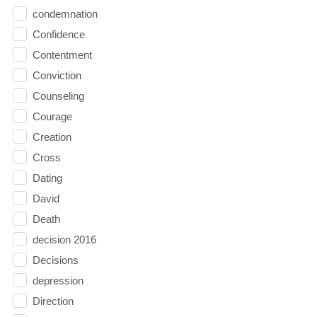
condemnation
Confidence
Contentment
Conviction
Counseling
Courage
Creation
Cross
Dating
David
Death
decision 2016
Decisions
depression
Direction