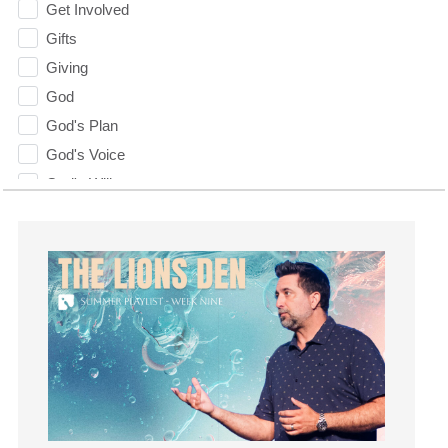
Get Involved
Gifts
Giving
God
God's Plan
God's Voice
God's Will
Gospel
Grace
Gratefulness
Gratitude
Grief
Groups
Growth
Guest Speaker
Guilt