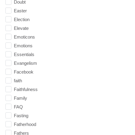
Doubt
Easter
Election
Elevate
Emoticons
Emotions
Essentials
Evangelism
Facebook
faith
Faithfulness
Family
FAQ
Fasting
Fatherhood
Fathers