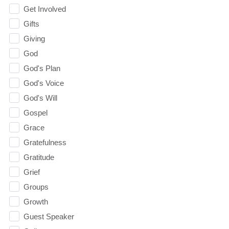
Get Involved
Gifts
Giving
God
God's Plan
God's Voice
God's Will
Gospel
Grace
Gratefulness
Gratitude
Grief
Groups
Growth
Guest Speaker