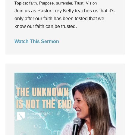
Topics:
faith, Purpose, surrender, Trust, Vision
Instruments
Join us as Pastor Trey Kelly teaches us that it’s
Invitation
only after our faith has been tested that we
invite
know our faith can be trusted.
Jesus
Joseph
Watch This Sermon
Joy
kids
Kindness
Leadership
learning
Lies
Lifechange
Light
listening
Loneliness