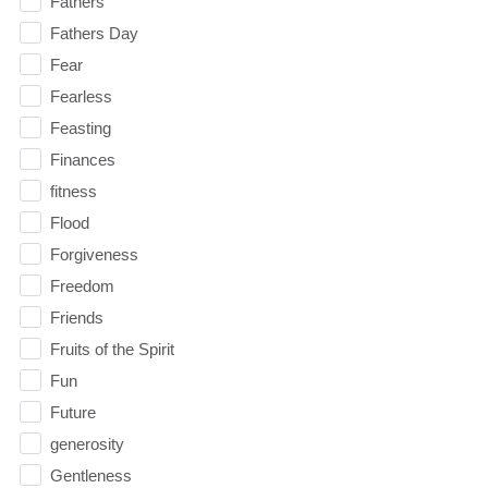
Fathers
Fathers Day
Fear
Fearless
Feasting
Finances
fitness
Flood
Forgiveness
Freedom
Friends
Fruits of the Spirit
Fun
Future
generosity
Gentleness