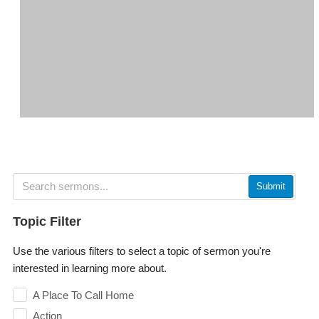
Submit
Topic Filter
Use the various filters to select a topic of sermon you're
interested in learning more about.
A Place To Call Home
Action