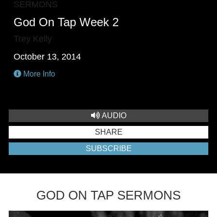
SERMONS
God On Tap Week 2
Trey Kelly
October 13, 2014
More Info
AUDIO
SHARE
SUBSCRIBE
GOD ON TAP SERMONS