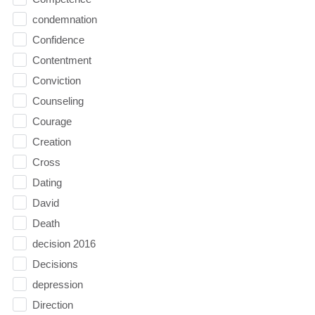
condemnation
Confidence
Contentment
Conviction
Counseling
Courage
Creation
Cross
Dating
David
Death
decision 2016
Decisions
depression
Direction