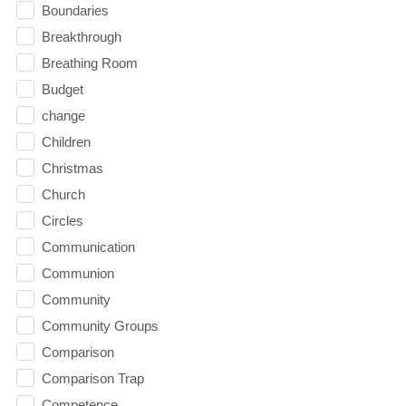
Boundaries
Breakthrough
Breathing Room
Budget
change
Children
Christmas
Church
Circles
Communication
Communion
Community
Community Groups
Comparison
Comparison Trap
Competence