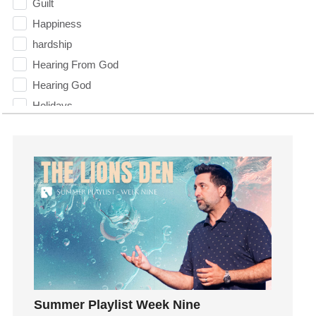
Guilt
Happiness
hardship
Hearing From God
Hearing God
Holidays
holiness
Holy Spirit
Hope
How To Be Rich
Humility
idols
Influence
insecurity
Inside out
Summer Playlist Week Nine
Instagram