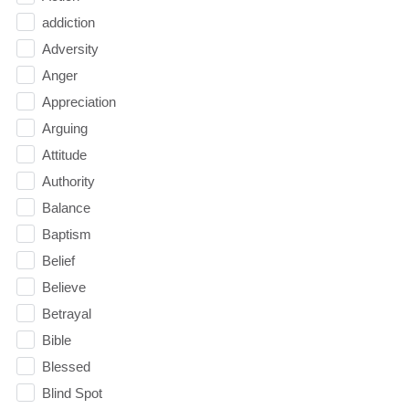
addiction
Adversity
Anger
Appreciation
Arguing
Attitude
Authority
Balance
Baptism
Belief
Believe
Betrayal
Bible
Blessed
Blind Spot