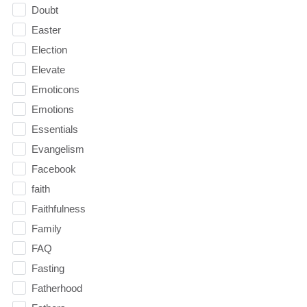
Doubt
Easter
Election
Elevate
Emoticons
Emotions
Essentials
Evangelism
Facebook
faith
Faithfulness
Family
FAQ
Fasting
Fatherhood