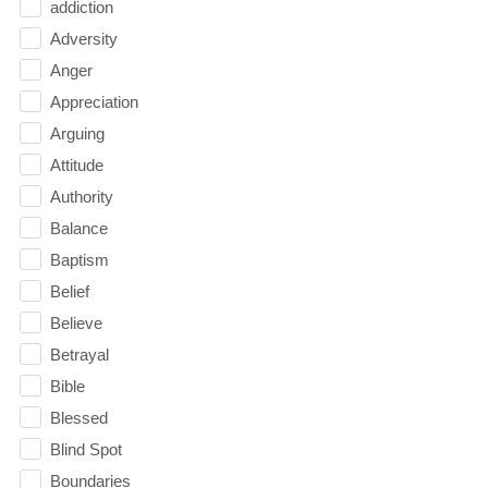
addiction
Adversity
Anger
Appreciation
Arguing
Attitude
Authority
Balance
Baptism
Belief
Believe
Betrayal
Bible
Blessed
Blind Spot
Boundaries