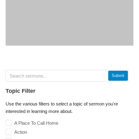
Submit
Topic Filter
Use the various filters to select a topic of sermon you're
interested in learning more about.
A Place To Call Home
Action