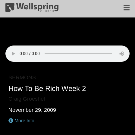
SERMONS
How To Be Rich Week 2
Craig Groeshel
November 29, 2009
More Info