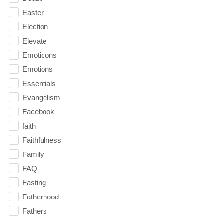
Easter
Election
Elevate
Emoticons
Emotions
Essentials
Evangelism
Facebook
faith
Faithfulness
Family
FAQ
Fasting
Fatherhood
Fathers