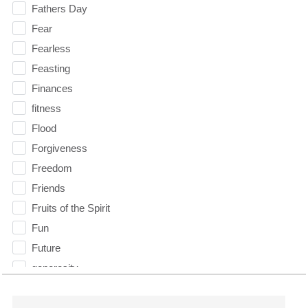
Fathers Day
Fear
Fearless
Feasting
Finances
fitness
Flood
Forgiveness
Freedom
Friends
Fruits of the Spirit
Fun
Future
generosity
Gentleness
Get Involved