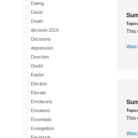
Dating
David
Sum
Death
Topic
decision 2016
This 
Decisions
Watc
depression
Direction
Doubt
Easter
Election
Elevate
Sum
Emoticons
Emotions
Topic
This 
Essentials
Evangelism
Watc
Facebook