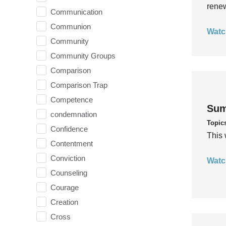
rene
Communication
Communion
Watc
Community
Community Groups
Comparison
Comparison Trap
Competence
Sum
condemnation
Topic
Confidence
This 
Contentment
Conviction
Watc
Counseling
Courage
Creation
Cross