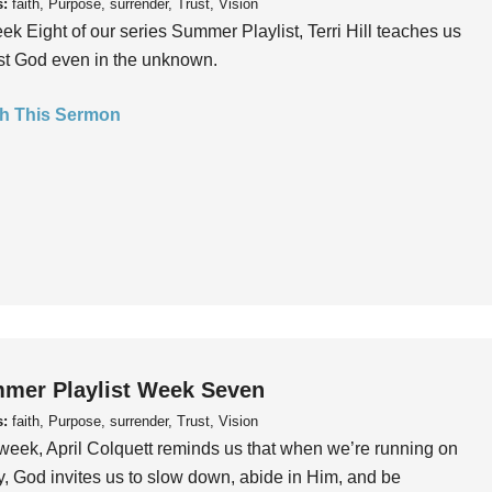
s:
faith, Purpose, surrender, Trust, Vision
ek Eight of our series Summer Playlist, Terri Hill teaches us
ust God even in the unknown.
h This Sermon
mer Playlist Week Seven
s:
faith, Purpose, surrender, Trust, Vision
week, April Colquett reminds us that when we’re running on
, God invites us to slow down, abide in Him, and be