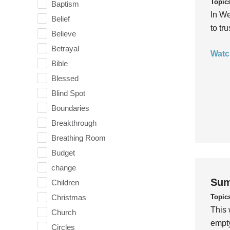
Topic
Baptism
In We
Belief
to tr
Believe
Betrayal
Watc
Bible
Blessed
Blind Spot
Boundaries
Breakthrough
Breathing Room
Budget
change
Sum
Children
Topic
Christmas
This 
Church
empty
Circles