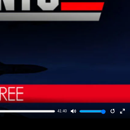
41:40
MUTE
RESTA
EN
FU