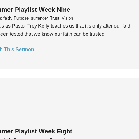
mer Playlist Week Nine
s:
faith, Purpose, surrender, Trust, Vision
us as Pastor Trey Kelly teaches us that it’s only after our faith
een tested that we know our faith can be trusted.
h This Sermon
mer Playlist Week Eight