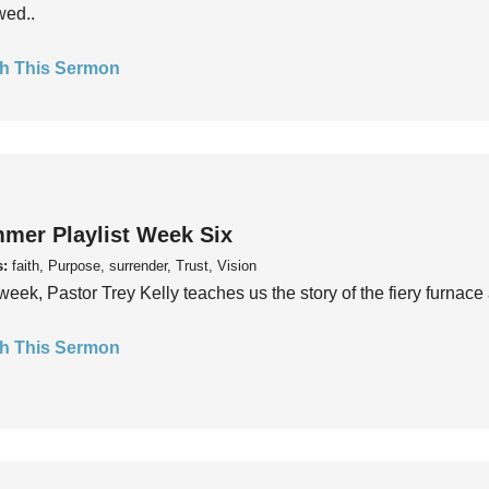
wed..
h This Sermon
mer Playlist Week Six
s:
faith, Purpose, surrender, Trust, Vision
week, Pastor Trey Kelly teaches us the story of the fiery furnace 
h This Sermon