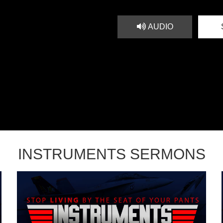
AUDIO
INSTRUMENTS SERMONS