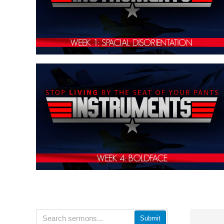
Submit