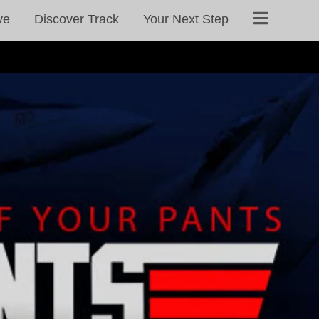
ve
Discover Track
Your Next Step