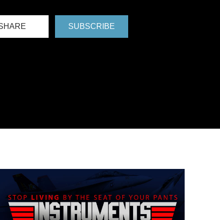
SHARE
SUBSCRIBE