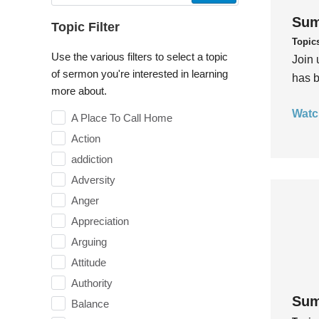
Sum
Topic Filter
Topic
Use the various filters to select a topic
Join 
of sermon you're interested in learning
has b
more about.
Watc
A Place To Call Home
Action
addiction
Adversity
Anger
Appreciation
Arguing
Attitude
Authority
Sum
Balance