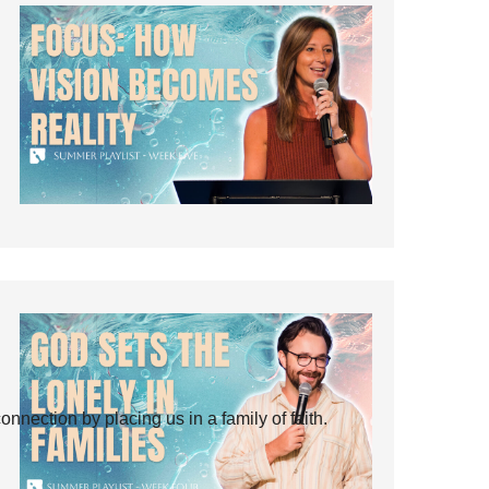
ection by placing us in a family of faith.