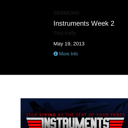
SERMONS
Instruments Week 2
Trey Kelly
May 19, 2013
More Info