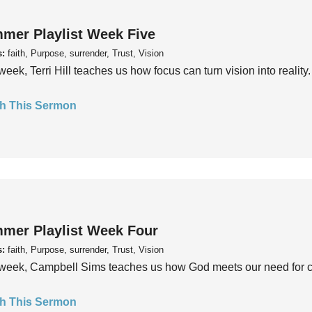
mer Playlist Week Five
s:
faith, Purpose, surrender, Trust, Vision
week, Terri Hill teaches us how focus can turn vision into reality.
h This Sermon
mer Playlist Week Four
s:
faith, Purpose, surrender, Trust, Vision
week, Campbell Sims teaches us how God meets our need for conn
h This Sermon