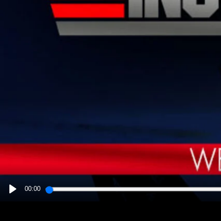
00:00
PLAY