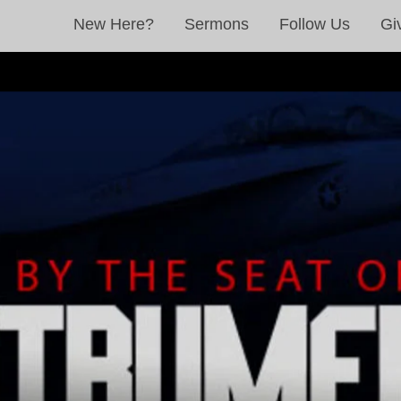
New Here?
Sermons
Follow Us
Gi