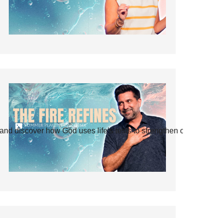
and discover how God uses life’s tests to strengthen our faith.