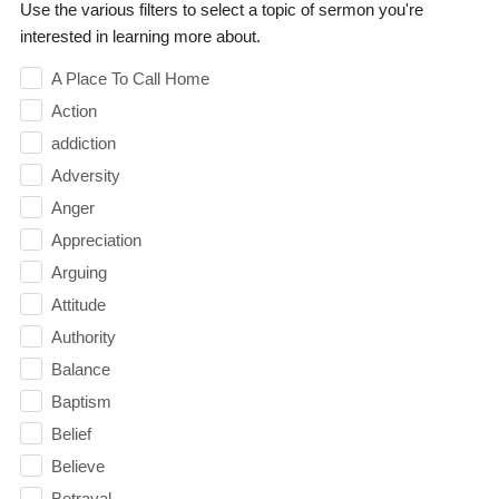
Use the various filters to select a topic of sermon you're
interested in learning more about.
A Place To Call Home
Action
addiction
Adversity
Anger
Appreciation
Arguing
Attitude
Authority
Balance
Baptism
Belief
Believe
Betrayal