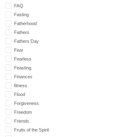
FAQ
Fasting
Fatherhood
Fathers
Fathers Day
Fear
Fearless
Feasting
Finances
fitness
Flood
Forgiveness
Freedom
Friends
Fruits of the Spirit