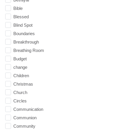
Bible
Blessed
Blind Spot
Boundaries
Breakthrough
Breathing Room
Budget
change
Children
Christmas
Church
Circles
Communication
Communion
Community