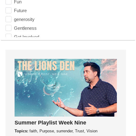
Fun
Future
generosity
Gentleness
Get Involved
Gifts
Giving
God
God's Plan
God's Voice
God's Will
Gospel
Grace
Gratefulness
Summer Playlist Week Nine
Gratitude
Topics:
faith, Purpose, surrender, Trust, Vision
Grief