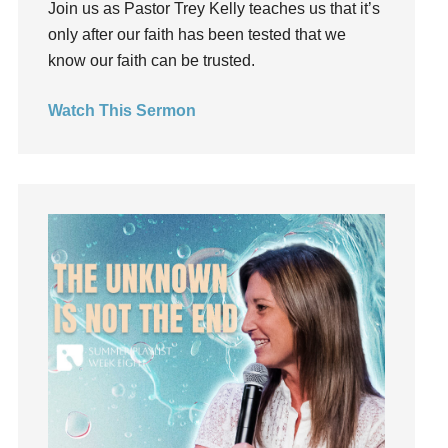
Join us as Pastor Trey Kelly teaches us that it’s
Groups
only after our faith has been tested that we
Growth
know our faith can be trusted.
Guest Speaker
Guilt
Watch This Sermon
Happiness
hardship
Hearing From God
Hearing God
Holidays
holiness
Holy Spirit
Hope
How To Be Rich
Humility
idols