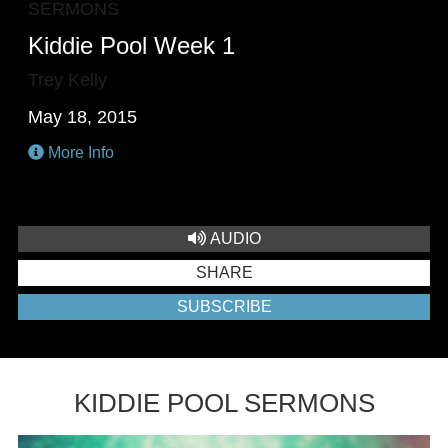
SERMONS
Kiddie Pool Week 1
Trey Kelly
May 18, 2015
More Info
AUDIO
SHARE
SUBSCRIBE
KIDDIE POOL SERMONS