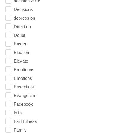
decision 2016
Decisions
depression
Direction
Doubt
Easter
Election
Elevate
Emoticons
Emotions
Essentials
Evangelism
Facebook
faith
Faithfulness
Family