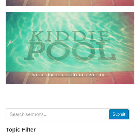
Submit
Topic Filter