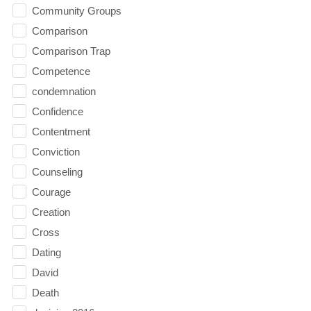
Community Groups
Comparison
Comparison Trap
Competence
condemnation
Confidence
Contentment
Conviction
Counseling
Courage
Creation
Cross
Dating
David
Death