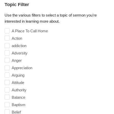
Topic Filter
Use the various filters to select a topic of sermon you're
interested in learning more about.
A Place To Call Home
Action
addiction
Adversity
Anger
Appreciation
Arguing
Attitude
Authority
Balance
Baptism
Belief