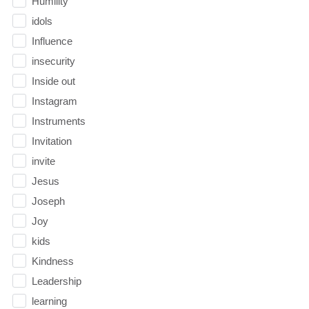
Humility
idols
Influence
insecurity
Inside out
Instagram
Instruments
Invitation
invite
Jesus
Joseph
Joy
kids
Kindness
Leadership
learning