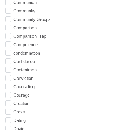
Communion
Community
Community Groups
Comparison
Comparison Trap
Competence
condemnation
Confidence
Contentment
Conviction
Counseling
Courage
Creation
Cross
Dating
David