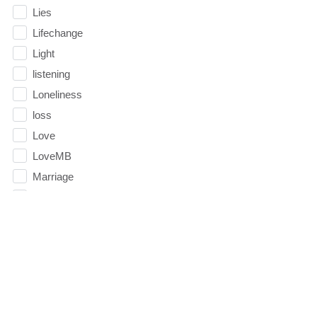
Lies
Lifechange
Light
listening
Loneliness
loss
Love
LoveMB
Marriage
Mary
Meaning
Meaning of Life
Mental Health
Mental Illness
Mind