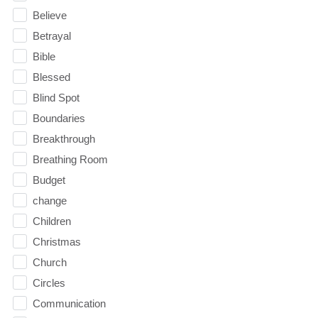
Believe
Betrayal
Bible
Blessed
Blind Spot
Boundaries
Breakthrough
Breathing Room
Budget
change
Children
Christmas
Church
Circles
Communication