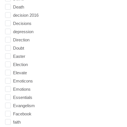
Death
decision 2016
Decisions
depression
Direction
Doubt
Easter
Election
Elevate
Emoticons
Emotions
Essentials
Evangelism
Facebook
faith