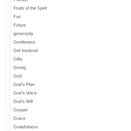
Fruits of the Spirit
Fun
Future
generosity
Gentleness
Get Involved
Gifts
Giving
God
God's Plan
God's Voice
God's Will
Gospel
Grace
Gratefulness