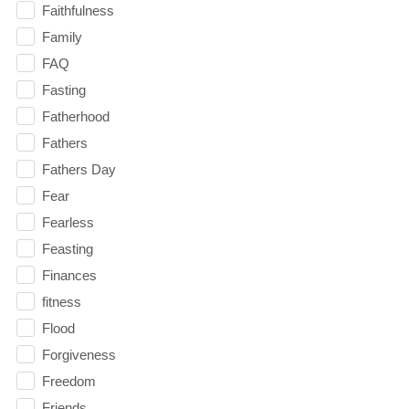
Faithfulness
Family
FAQ
Fasting
Fatherhood
Fathers
Fathers Day
Fear
Fearless
Feasting
Finances
fitness
Flood
Forgiveness
Freedom
Friends