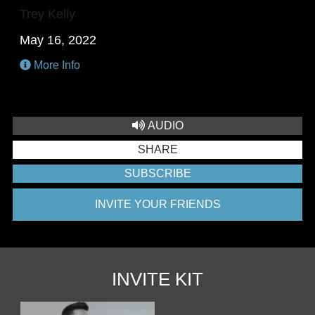
Trey Kelly
May 16, 2022
More Info
AUDIO
SHARE
SUBSCRIBE
INVITE YOUR FRIENDS
INVITE KIT