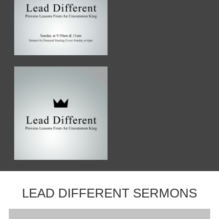
LEAD DIFFERENT SERMONS