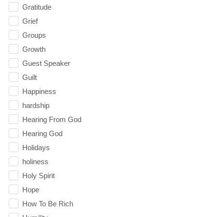
Gratitude
Grief
Groups
Growth
Guest Speaker
Guilt
Happiness
hardship
Hearing From God
Hearing God
Holidays
holiness
Holy Spirit
Hope
How To Be Rich