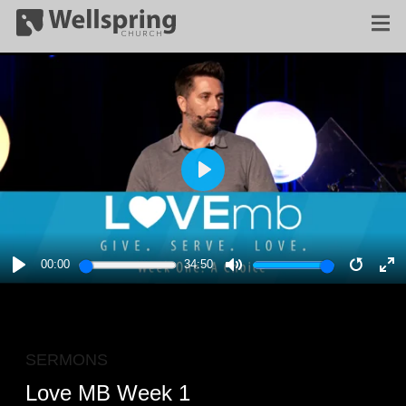
PLAY
00:00
34:50
PLAY
MUTE
RESTA
E
F
SERMONS
Love MB Week 1