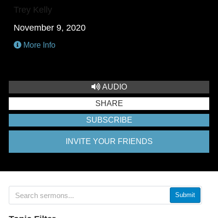
Trey Kelly
November 9, 2020
More Info
AUDIO
SHARE
SUBSCRIBE
INVITE YOUR FRIENDS
Submit