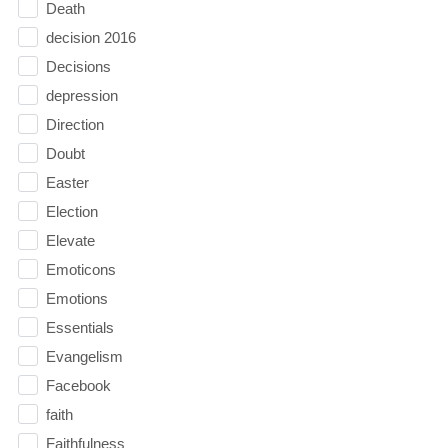
Death
decision 2016
Decisions
depression
Direction
Doubt
Easter
Election
Elevate
Emoticons
Emotions
Essentials
Evangelism
Facebook
faith
Faithfulness