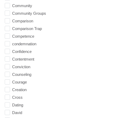
Community
Community Groups
Comparison
Comparison Trap
Competence
condemnation
Confidence
Contentment
Conviction
Counseling
Courage
Creation
Cross
Dating
David