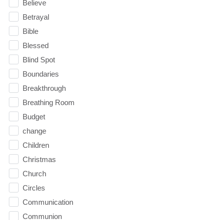
Believe
Betrayal
Bible
Blessed
Blind Spot
Boundaries
Breakthrough
Breathing Room
Budget
change
Children
Christmas
Church
Circles
Communication
Communion