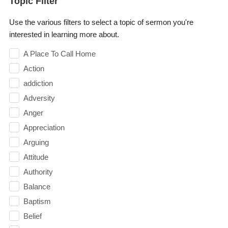
Topic Filter
Use the various filters to select a topic of sermon you're
interested in learning more about.
A Place To Call Home
Action
addiction
Adversity
Anger
Appreciation
Arguing
Attitude
Authority
Balance
Baptism
Belief