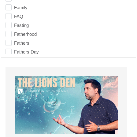
Family
FAQ
Fasting
Fatherhood
Fathers
Fathers Day
Fear
Fearless
Feasting
Finances
fitness
Flood
Forgiveness
Freedom
Friends