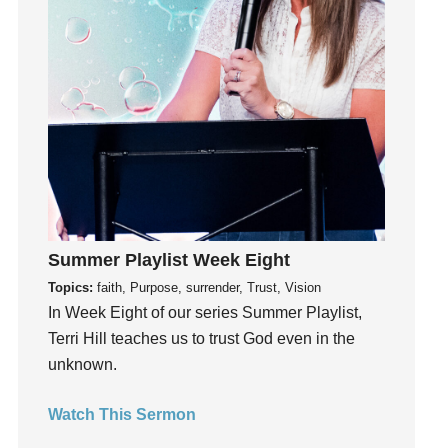
Grief
Groups
Growth
Guest Speaker
Guilt
Happiness
hardship
Hearing From God
Summer Playlist Week Eight
Hearing God
Topics:
faith, Purpose, surrender, Trust, Vision
Holidays
In Week Eight of our series Summer Playlist,
holiness
Terri Hill teaches us to trust God even in the
Holy Spirit
unknown.
Hope
How To Be Rich
Watch This Sermon
Humility