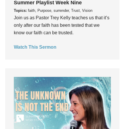
Summer Playlist Week Nine
Fruits of the Spirit
Topics:
faith, Purpose, surrender, Trust, Vision
Fun
Join us as Pastor Trey Kelly teaches us that it’s
Future
only after our faith has been tested that we
generosity
know our faith can be trusted.
Gentleness
Get Involved
Watch This Sermon
Gifts
Giving
God
God's Plan
God's Voice
God's Will
Gospel
Grace
Gratefulness
Gratitude