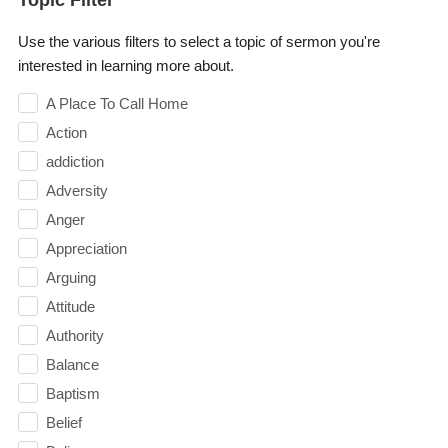
Use the various filters to select a topic of sermon you're
interested in learning more about.
A Place To Call Home
Action
addiction
Adversity
Anger
Appreciation
Arguing
Attitude
Authority
Balance
Baptism
Belief