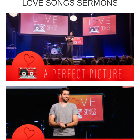
LOVE SONGS SERMONS