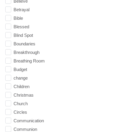
Believe
Betrayal
Bible
Blessed
Blind Spot
Boundaries
Breakthrough
Breathing Room
Budget
change
Children
Christmas
Church
Circles
Communication
Communion