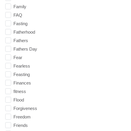
Family
FAQ
Fasting
Fatherhood
Fathers
Fathers Day
Fear
Fearless
Feasting
Finances
fitness
Flood
Forgiveness
Freedom
Friends