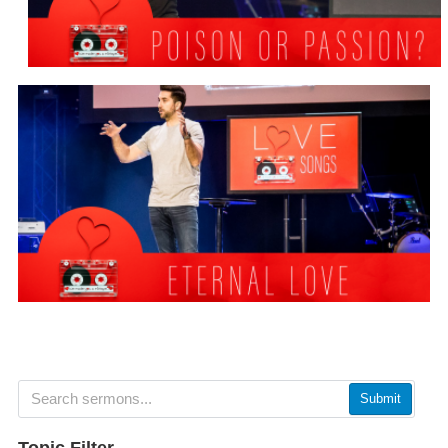
Submit
Topic Filter