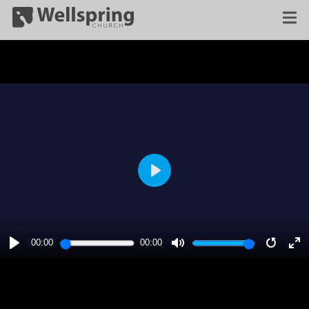
PLAY
00:00
00:00
PLAY
MUTE
RESTA
E
F