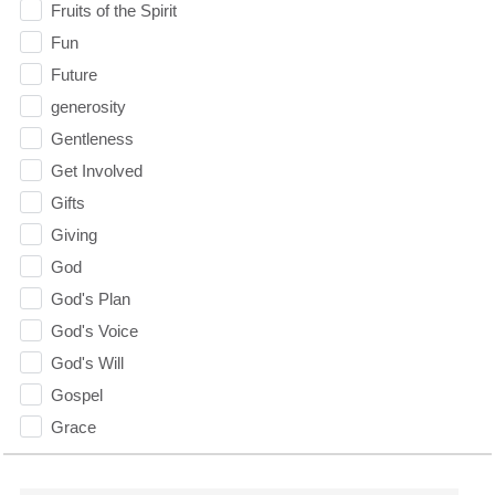
Fruits of the Spirit
Fun
Future
generosity
Gentleness
Get Involved
Gifts
Giving
God
God's Plan
God's Voice
God's Will
Gospel
Grace
Gratefulness
Gratitude