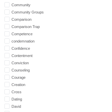
Community
Community Groups
Comparison
Comparison Trap
Competence
condemnation
Confidence
Contentment
Conviction
Counseling
Courage
Creation
Cross
Dating
David