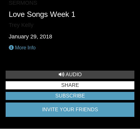
SERMONS
Love Songs Week 1
Trey Kelly
January 29, 2018
More Info
AUDIO
SHARE
SUBSCRIBE
INVITE YOUR FRIENDS