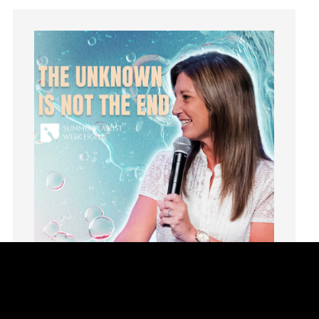
idols
Influence
insecurity
Inside out
Instagram
Instruments
Invitation
invite
Jesus
Joseph
Joy
kids
Kindness
Leadership
learning
Lies