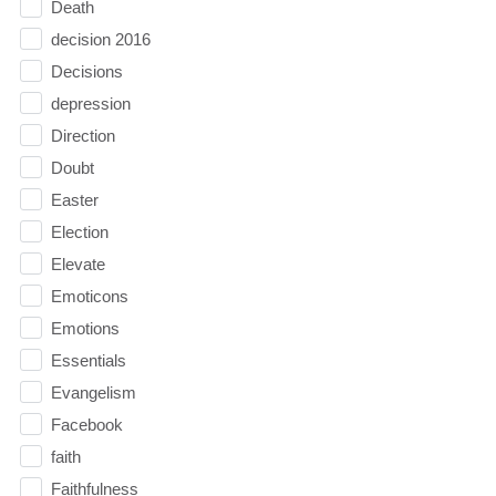
Death
decision 2016
Decisions
depression
Direction
Doubt
Easter
Election
Elevate
Emoticons
Emotions
Essentials
Evangelism
Facebook
faith
Faithfulness