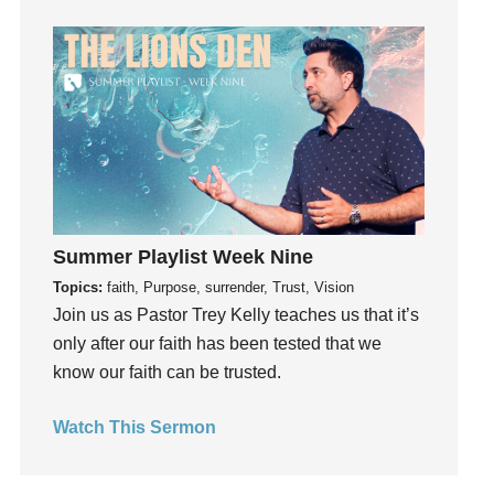
Grief
Groups
Growth
Guest Speaker
Guilt
Happiness
hardship
Hearing From God
Summer Playlist Week Nine
Hearing God
Topics:
faith, Purpose, surrender, Trust, Vision
Join us as Pastor Trey Kelly teaches us that it’s
Holidays
only after our faith has been tested that we
holiness
know our faith can be trusted.
Holy Spirit
Hope
Watch This Sermon
How To Be Rich
Humility