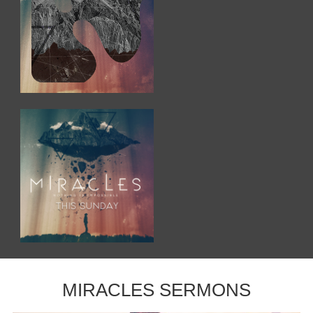
MIRACLES SERMONS