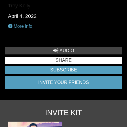
Trey Kelly
April 4, 2022
More Info
AUDIO
SHARE
SUBSCRIBE
INVITE YOUR FRIENDS
INVITE KIT