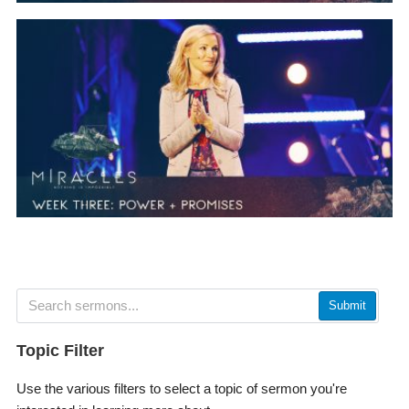
Submit
Topic Filter
Use the various filters to select a topic of sermon you're