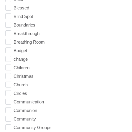
Blessed
Blind Spot
Boundaries
Breakthrough
Breathing Room
Budget
change
Children
Christmas
Church
Circles
Communication
Communion
Community
Community Groups