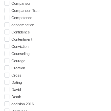
Comparison
Comparison Trap
Competence
condemnation
Confidence
Contentment
Conviction
Counseling
Courage
Creation
Cross
Dating
David
Death
decision 2016