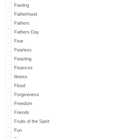
Fasting
Fatherhood
Fathers
Fathers Day
Fear
Fearless
Feasting
Finances
fitness
Flood
Forgiveness
Freedom
Friends
Fruits of the Spirit
Fun