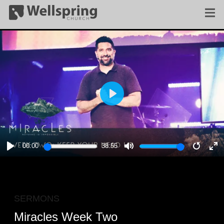
PLAY
00:00
38:55
PLAY
MUTE
RESTA
E
F
SERMONS
Miracles Week Two