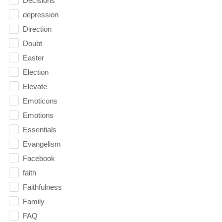
Decisions
depression
Direction
Doubt
Easter
Election
Elevate
Emoticons
Emotions
Essentials
Evangelism
Facebook
faith
Faithfulness
Family
FAQ