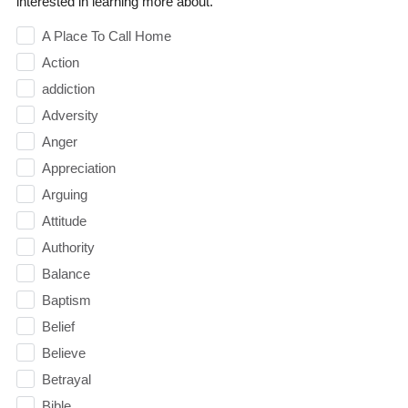
interested in learning more about.
A Place To Call Home
Action
addiction
Adversity
Anger
Appreciation
Arguing
Attitude
Authority
Balance
Baptism
Belief
Believe
Betrayal
Bible