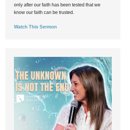
only after our faith has been tested that we
listening
know our faith can be trusted.
Loneliness
loss
Watch This Sermon
Love
LoveMB
Marriage
Mary
Meaning
Meaning of Life
Mental Health
Mental Illness
Mind
Ministry
miracle
miracles