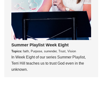
mission
Mom
Moms
Money
Monument
Mother's Day
Music
Summer Playlist Week Eight
Myrtle Beach
Topics:
faith, Purpose, surrender, Trust, Vision
Neighbors
In Week Eight of our series Summer Playlist,
Terri Hill teaches us to trust God even in the
New Year
unknown.
Next Generation
Next Level
Watch This Sermon
Next Steps
No
Not Yet
Obedience