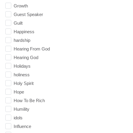
Growth
Guest Speaker
Guilt
Happiness
hardship
Hearing From God
Hearing God
Holidays
holiness
Holy Spirit
Hope
How To Be Rich
Humility
idols
Influence