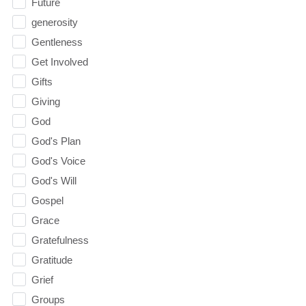
Future
generosity
Gentleness
Get Involved
Gifts
Giving
God
God's Plan
God's Voice
God's Will
Gospel
Grace
Gratefulness
Gratitude
Grief
Groups