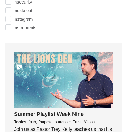
insecurity
Inside out
Instagram
Instruments
Invitation
invite
Jesus
Joseph
Joy
kids
Kindness
Leadership
learning
Lies
Summer Playlist Week Nine
Lifechange
Topics:
faith, Purpose, surrender, Trust, Vision
Join us as Pastor Trey Kelly teaches us that it’s
Light