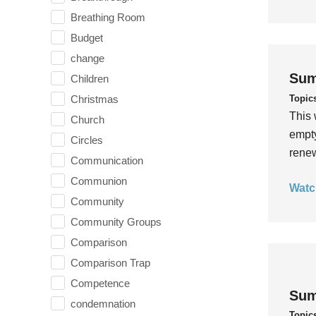
Breathing Room
Budget
change
Sum
Children
Topic
Christmas
This 
Church
empty
Circles
rene
Communication
Communion
Watc
Community
Community Groups
Comparison
Comparison Trap
Competence
Sum
condemnation
Topic