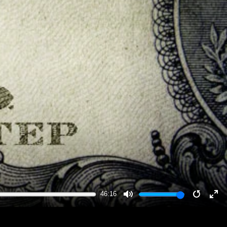
46:16
MUTE
RESTA
EN
FU