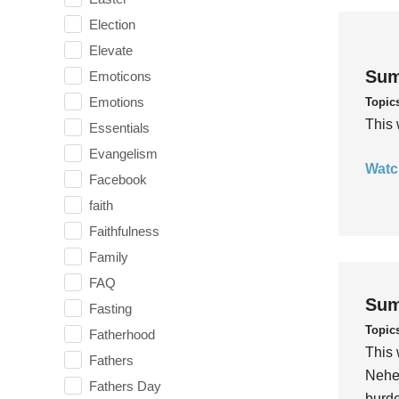
Election
Elevate
Sum
Emoticons
Emotions
Topic
This 
Essentials
Evangelism
Watc
Facebook
faith
Faithfulness
Family
FAQ
Sum
Fasting
Topic
Fatherhood
This 
Fathers
Nehem
Fathers Day
burde