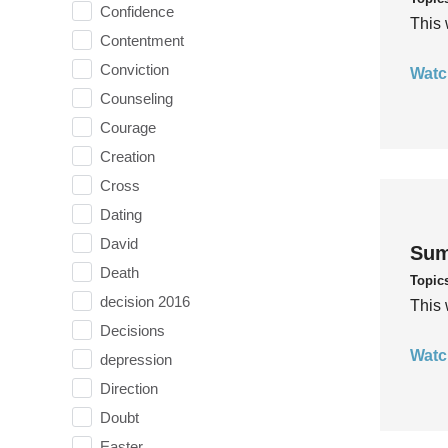
Confidence
This 
Contentment
Conviction
Watc
Counseling
Courage
Creation
Cross
Dating
David
Sum
Death
Topic
decision 2016
This 
Decisions
Watc
depression
Direction
Doubt
Easter