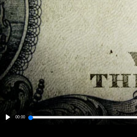
00:00
PLAY