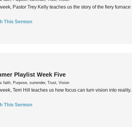
week, Pastor Trey Kelly teaches us the story of the fiery furnace 
h This Sermon
mer Playlist Week Five
s:
faith, Purpose, surrender, Trust, Vision
week, Terri Hill teaches us how focus can turn vision into reality.
h This Sermon