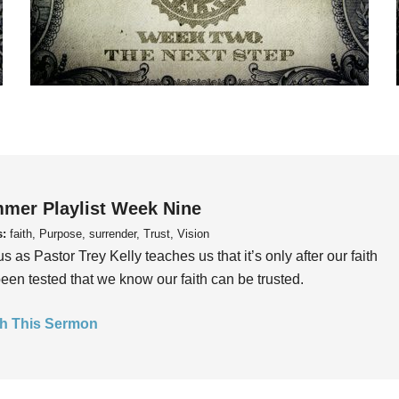
mer Playlist Week Nine
s:
faith, Purpose, surrender, Trust, Vision
us as Pastor Trey Kelly teaches us that it’s only after our faith
een tested that we know our faith can be trusted.
h This Sermon