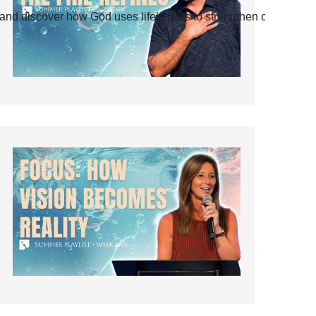
and discover how God uses life’s tests to strengthen our faith.