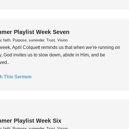
mer Playlist Week Seven
s:
faith, Purpose, surrender, Trust, Vision
week, April Colquett reminds us that when we’re running on
, God invites us to slow down, abide in Him, and be
wed..
h This Sermon
mer Playlist Week Six
s:
faith, Purpose, surrender, Trust, Vision