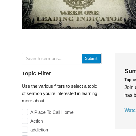
Submit
Sum
Topic Filter
Topic
Use the various filters to select a topic
Join 
of sermon you're interested in learning
has b
more about.
Watc
A Place To Call Home
Action
addiction