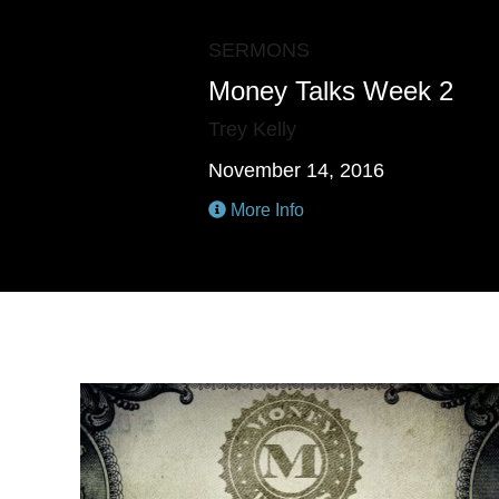
SERMONS
Money Talks Week 2
Trey Kelly
November 14, 2016
More Info