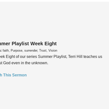
mer Playlist Week Eight
s:
faith, Purpose, surrender, Trust, Vision
ek Eight of our series Summer Playlist, Terri Hill teaches us
ust God even in the unknown.
h This Sermon