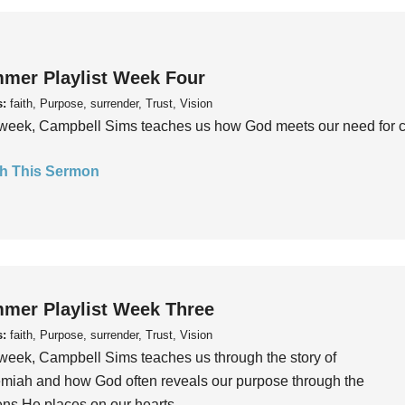
mer Playlist Week Four
s:
faith, Purpose, surrender, Trust, Vision
week, Campbell Sims teaches us how God meets our need for conn
h This Sermon
mer Playlist Week Three
s:
faith, Purpose, surrender, Trust, Vision
week, Campbell Sims teaches us through the story of
iah and how God often reveals our purpose through the
ns He places on our hearts.