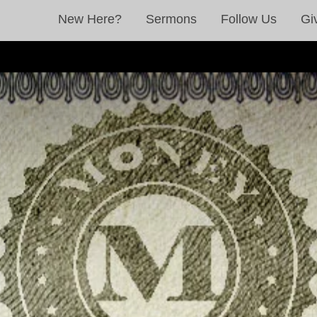
New Here?
Sermons
Follow Us
Gi