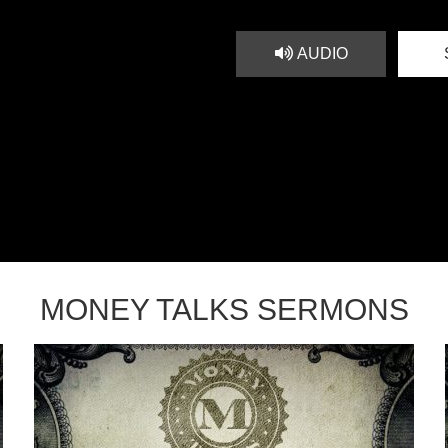
AUDIO
MONEY TALKS SERMONS