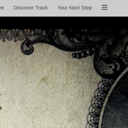
ve
Discover Track
Your Next Step