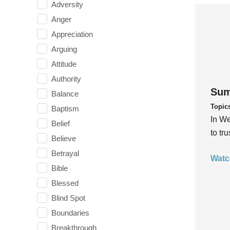
Adversity
Anger
Appreciation
Arguing
Attitude
Authority
Sum
Balance
Topic
Baptism
In We
Belief
to tr
Believe
Betrayal
Watc
Bible
Blessed
Blind Spot
Boundaries
Breakthrough