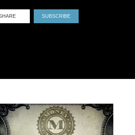
SHARE
SUBSCRIBE