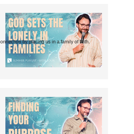
ection by placing us in a family of faith.