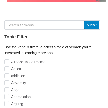
Submit
Topic Filter
Use the various filters to select a topic of sermon you're
interested in learning more about.
A Place To Call Home
Action
addiction
Adversity
Anger
Appreciation
Arguing