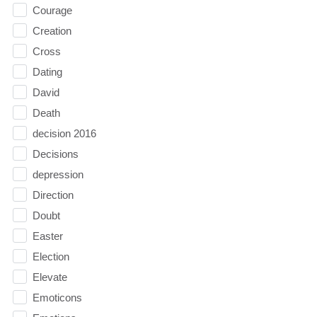
Courage
Creation
Cross
Dating
David
Death
decision 2016
Decisions
depression
Direction
Doubt
Easter
Election
Elevate
Emoticons