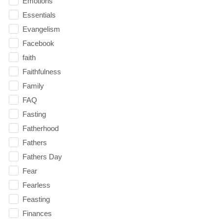
Emotions
Essentials
Evangelism
Facebook
faith
Faithfulness
Family
FAQ
Fasting
Fatherhood
Fathers
Fathers Day
Fear
Fearless
Feasting
Finances