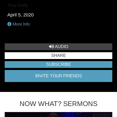
Trey Kelly
April 5, 2020
More Info
AUDIO
SHARE
SUBSCRIBE
INVITE YOUR FRIENDS
NOW WHAT? SERMONS