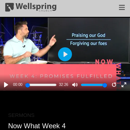
PLAY
00:00
32:26
PLAY
MUTE
RESTA
E
F
SERMONS
Now What Week 4