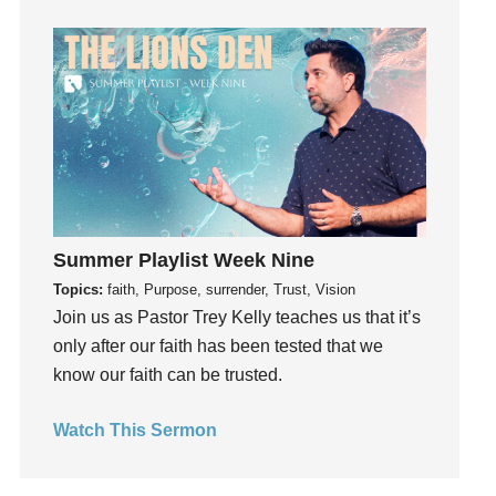
God's Voice
God's Will
Gospel
Grace
Gratefulness
Gratitude
Grief
Groups
Summer Playlist Week Nine
Growth
Topics:
faith, Purpose, surrender, Trust, Vision
Guest Speaker
Join us as Pastor Trey Kelly teaches us that it’s
Guilt
only after our faith has been tested that we
Happiness
know our faith can be trusted.
hardship
Hearing From God
Watch This Sermon
Hearing God
Holidays