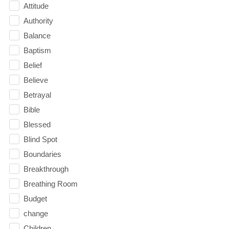
Attitude
Authority
Balance
Baptism
Belief
Believe
Betrayal
Bible
Blessed
Blind Spot
Boundaries
Breakthrough
Breathing Room
Budget
change
Children