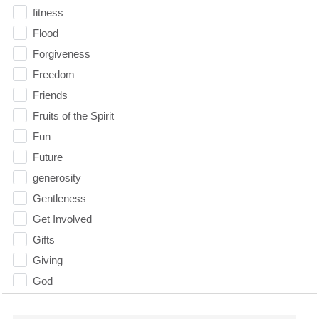
fitness
Flood
Forgiveness
Freedom
Friends
Fruits of the Spirit
Fun
Future
generosity
Gentleness
Get Involved
Gifts
Giving
God
God's Plan