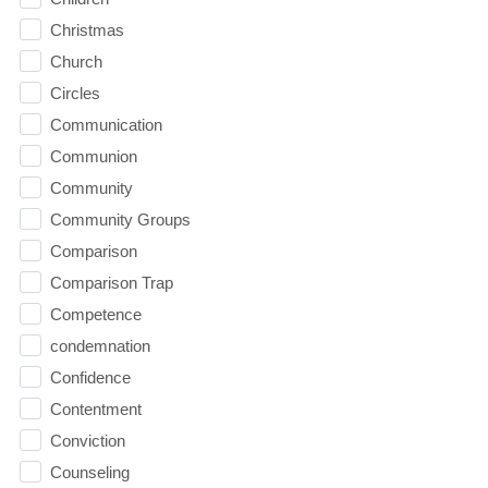
Christmas
Church
Circles
Communication
Communion
Community
Community Groups
Comparison
Comparison Trap
Competence
condemnation
Confidence
Contentment
Conviction
Counseling