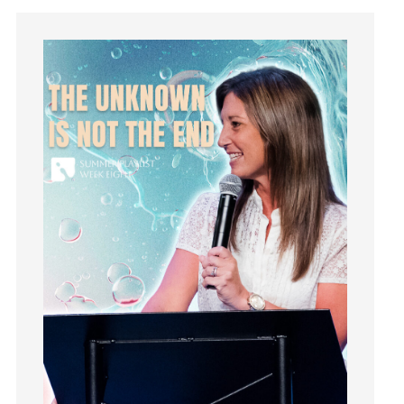
holiness
Holy Spirit
Hope
How To Be Rich
Humility
idols
Influence
insecurity
Inside out
Instagram
Instruments
Invitation
invite
Jesus
Joseph