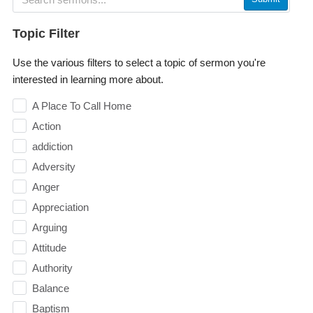
Topic Filter
Use the various filters to select a topic of sermon you're
interested in learning more about.
A Place To Call Home
Action
addiction
Adversity
Anger
Appreciation
Arguing
Attitude
Authority
Balance
Baptism