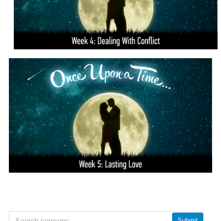
Submit