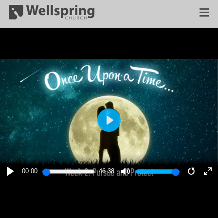
PLAY
00:00
46:38
PLAY
MUTE
RESTA
E
F