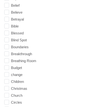
Belief
Believe
Betrayal
Bible
Blessed
Blind Spot
Boundaries
Breakthrough
Breathing Room
Budget
change
Children
Christmas
Church
Circles