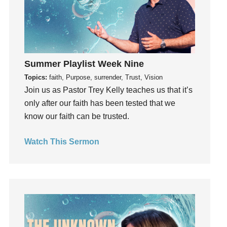
Gratefulness
Gratitude
Grief
Groups
Summer Playlist Week Nine
Growth
Topics:
faith, Purpose, surrender, Trust, Vision
Guest Speaker
Join us as Pastor Trey Kelly teaches us that it’s
Guilt
only after our faith has been tested that we
Happiness
know our faith can be trusted.
hardship
Hearing From God
Watch This Sermon
Hearing God
Holidays
holiness
Holy Spirit
Hope