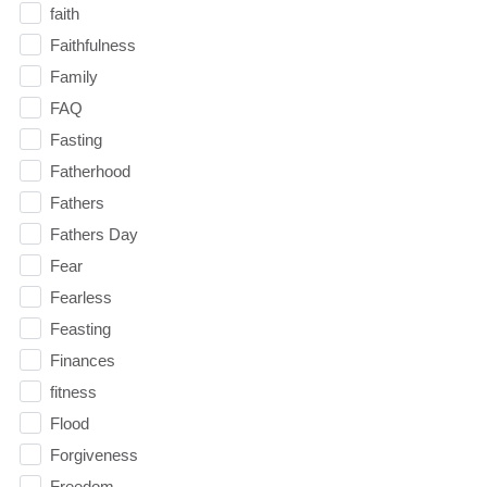
faith
Faithfulness
Family
FAQ
Fasting
Fatherhood
Fathers
Fathers Day
Fear
Fearless
Feasting
Finances
fitness
Flood
Forgiveness
Freedom