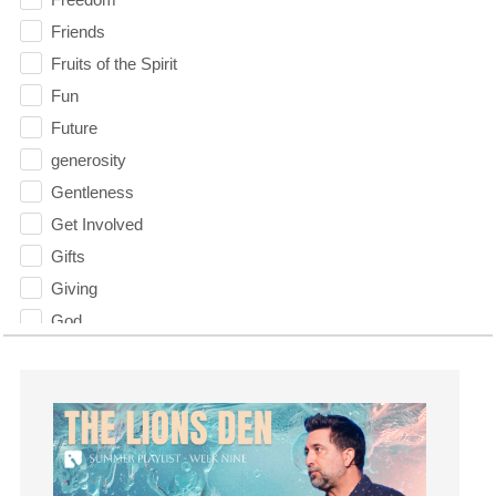
Friends
Fruits of the Spirit
Fun
Future
generosity
Gentleness
Get Involved
Gifts
Giving
God
God's Plan
God's Voice
God's Will
Gospel
Grace