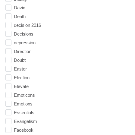
David
Death
decision 2016
Decisions
depression
Direction
Doubt
Easter
Election
Elevate
Emoticons
Emotions
Essentials
Evangelism
Facebook