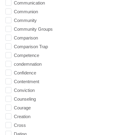
Communication
Communion
Community
Community Groups
Comparison
Comparison Trap
Competence
condemnation
Confidence
Contentment
Conviction
Counseling
Courage
Creation
Cross
Dating