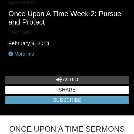
SERMONS
Once Upon A Time Week 2: Pursue
and Protect
Trey Kelly
February 9, 2014
More Info
AUDIO
SHARE
SUBSCRIBE
ONCE UPON A TIME SERMONS