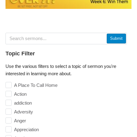
Submit
Topic Filter
Use the various filters to select a topic of sermon you're
interested in learning more about.
A Place To Call Home
Action
addiction
Adversity
Anger
Appreciation