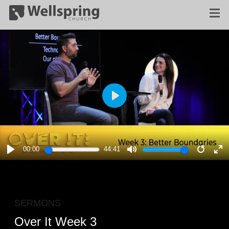
PLAY
00:00
44:41
PLAY
MUTE
RESTA
E
F
SERMONS
Over It Week 3