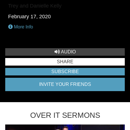
Trey and Danielle Kelly
February 17, 2020
More Info
AUDIO
SHARE
SUBSCRIBE
INVITE YOUR FRIENDS
OVER IT SERMONS