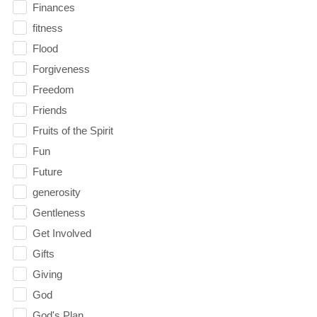
Finances
fitness
Flood
Forgiveness
Freedom
Friends
Fruits of the Spirit
Fun
Future
generosity
Gentleness
Get Involved
Gifts
Giving
God
God's Plan