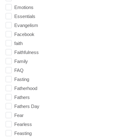
Emotions
Essentials
Evangelism
Facebook
faith
Faithfulness
Family
FAQ
Fasting
Fatherhood
Fathers
Fathers Day
Fear
Fearless
Feasting