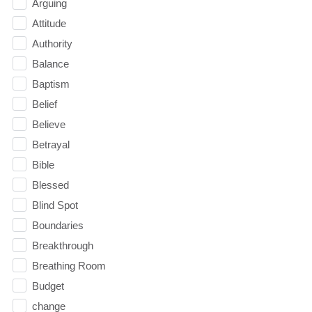
Arguing
Attitude
Authority
Balance
Baptism
Belief
Believe
Betrayal
Bible
Blessed
Blind Spot
Boundaries
Breakthrough
Breathing Room
Budget
change