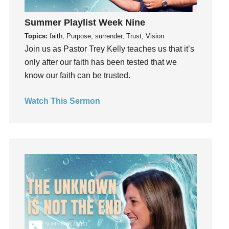
Holidays
holiness
Summer Playlist Week Nine
Holy Spirit
Topics:
faith, Purpose, surrender, Trust, Vision
Join us as Pastor Trey Kelly teaches us that it’s
Hope
only after our faith has been tested that we
How To Be Rich
know our faith can be trusted.
Humility
idols
Watch This Sermon
Influence
insecurity
Inside out
Instagram
Instruments
Invitation
invite
Jesus