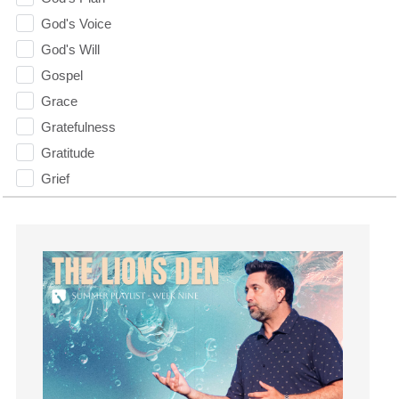
God's Voice
God's Will
Gospel
Grace
Gratefulness
Gratitude
Grief
Groups
Growth
Guest Speaker
Guilt
Happiness
hardship
Hearing From God
Hearing God