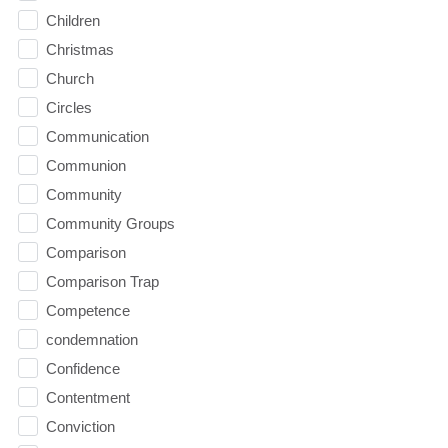
Children
Christmas
Church
Circles
Communication
Communion
Community
Community Groups
Comparison
Comparison Trap
Competence
condemnation
Confidence
Contentment
Conviction