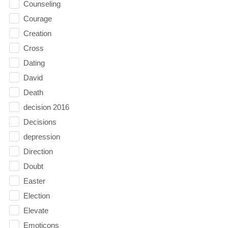
Counseling
Courage
Creation
Cross
Dating
David
Death
decision 2016
Decisions
depression
Direction
Doubt
Easter
Election
Elevate
Emoticons