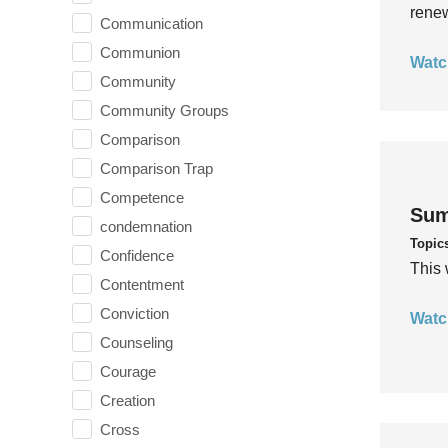
rene
Communication
Communion
Watc
Community
Community Groups
Comparison
Comparison Trap
Competence
Sum
condemnation
Topic
Confidence
This 
Contentment
Conviction
Watc
Counseling
Courage
Creation
Cross