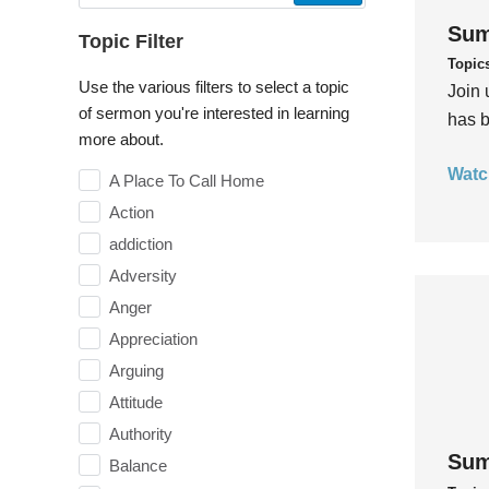
Sum
Topic Filter
Topic
Use the various filters to select a topic
Join 
of sermon you're interested in learning
has b
more about.
Watc
A Place To Call Home
Action
addiction
Adversity
Anger
Appreciation
Arguing
Attitude
Authority
Sum
Balance