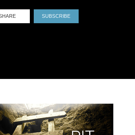
SHARE
SUBSCRIBE