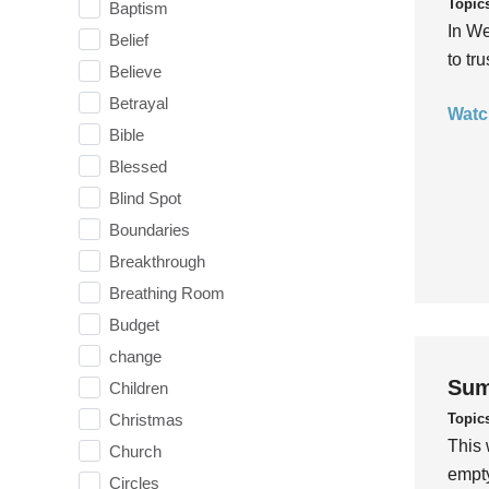
Topic
Baptism
In We
Belief
to tr
Believe
Betrayal
Watc
Bible
Blessed
Blind Spot
Boundaries
Breakthrough
Breathing Room
Budget
change
Sum
Children
Topic
Christmas
This 
Church
empty
Circles