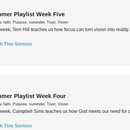
mer Playlist Week Five
s:
faith, Purpose, surrender, Trust, Vision
week, Terri Hill teaches us how focus can turn vision into reality.
h This Sermon
mer Playlist Week Four
s:
faith, Purpose, surrender, Trust, Vision
week, Campbell Sims teaches us how God meets our need for conn
h This Sermon