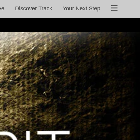
ve
Discover Track
Your Next Step