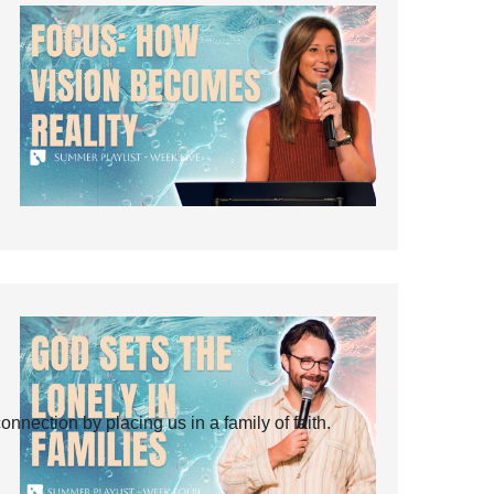
ection by placing us in a family of faith.