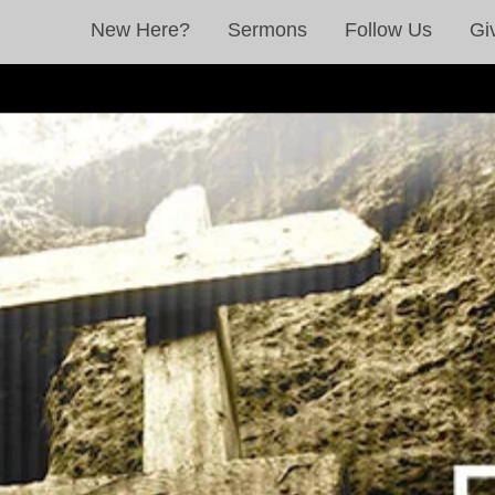
New Here?
Sermons
Follow Us
Gi