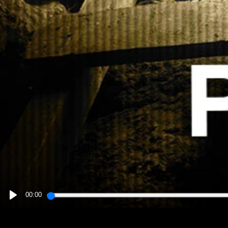
00:00
PLAY