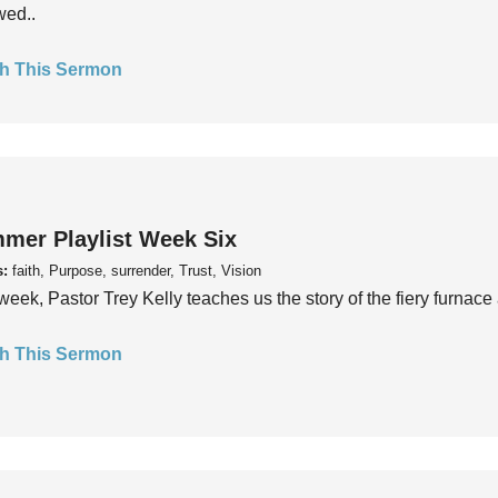
wed..
h This Sermon
mer Playlist Week Six
s:
faith, Purpose, surrender, Trust, Vision
week, Pastor Trey Kelly teaches us the story of the fiery furnace 
h This Sermon