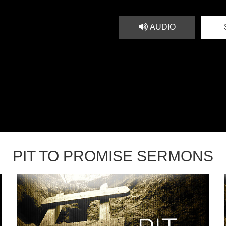
AUDIO
PIT TO PROMISE SERMONS