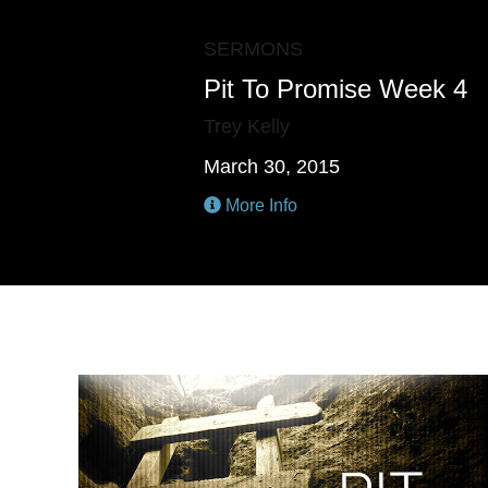
SERMONS
Pit To Promise Week 4
Trey Kelly
March 30, 2015
More Info