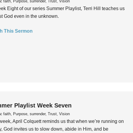
s:
faith, Purpose, surrender, Trust, Vision
ek Eight of our series Summer Playlist, Terri Hill teaches us
ust God even in the unknown.
h This Sermon
mer Playlist Week Seven
s:
faith, Purpose, surrender, Trust, Vision
week, April Colquett reminds us that when we’re running on
, God invites us to slow down, abide in Him, and be