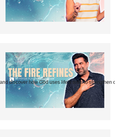
and discover how God uses life’s tests to strengthen our faith.