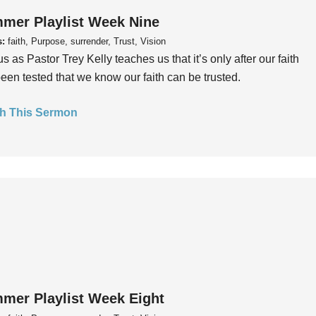
mer Playlist Week Nine
s:
faith, Purpose, surrender, Trust, Vision
us as Pastor Trey Kelly teaches us that it’s only after our faith
een tested that we know our faith can be trusted.
h This Sermon
mer Playlist Week Eight