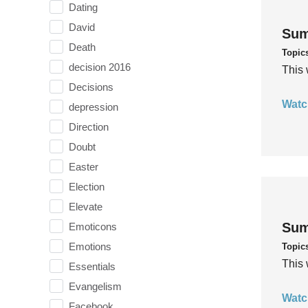
Dating
David
Sum
Death
Topic
decision 2016
This 
Decisions
Watc
depression
Direction
Doubt
Easter
Election
Elevate
Sum
Emoticons
Emotions
Topic
This 
Essentials
Evangelism
Watc
Facebook