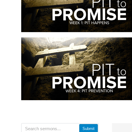
Submit