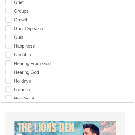
Grief
Groups
Growth
Guest Speaker
Guilt
Happiness
hardship
Hearing From God
Hearing God
Holidays
holiness
Holy Spirit
Hope
How To Be Rich
Humility
idols