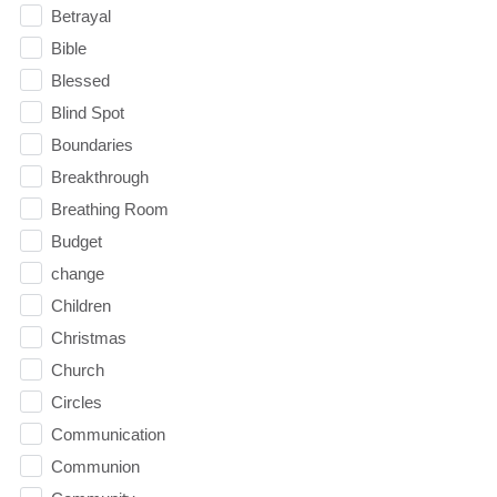
Betrayal
Bible
Blessed
Blind Spot
Boundaries
Breakthrough
Breathing Room
Budget
change
Children
Christmas
Church
Circles
Communication
Communion