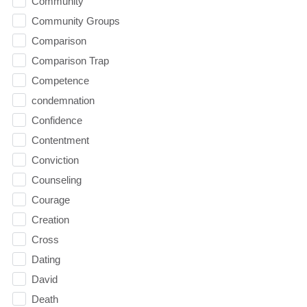
Community
Community Groups
Comparison
Comparison Trap
Competence
condemnation
Confidence
Contentment
Conviction
Counseling
Courage
Creation
Cross
Dating
David
Death