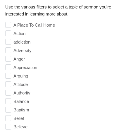
Use the various filters to select a topic of sermon you're
interested in learning more about.
A Place To Call Home
Action
addiction
Adversity
Anger
Appreciation
Arguing
Attitude
Authority
Balance
Baptism
Belief
Believe