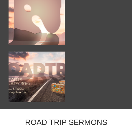
ROAD TRIP SERMONS