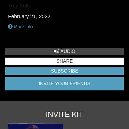
Trey Kelly
February 21, 2022
More Info
AUDIO
SHARE
SUBSCRIBE
INVITE YOUR FRIENDS
INVITE KIT