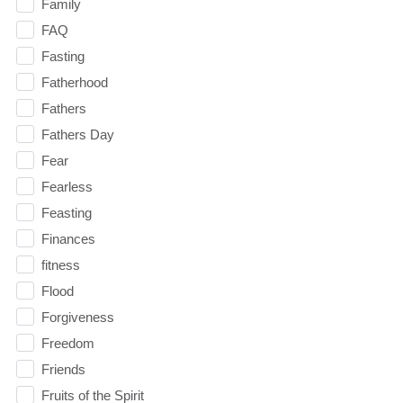
Family
FAQ
Fasting
Fatherhood
Fathers
Fathers Day
Fear
Fearless
Feasting
Finances
fitness
Flood
Forgiveness
Freedom
Friends
Fruits of the Spirit