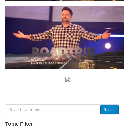
Submit
Topic Filter