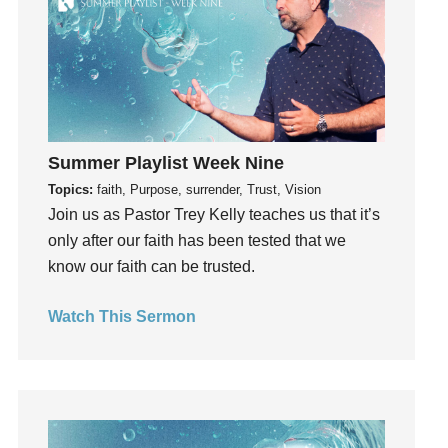
Influence
insecurity
Inside out
Instagram
Instruments
Summer Playlist Week Nine
Invitation
Topics:
faith, Purpose, surrender, Trust, Vision
invite
Join us as Pastor Trey Kelly teaches us that it’s
Jesus
only after our faith has been tested that we
Joseph
know our faith can be trusted.
Joy
kids
Watch This Sermon
Kindness
Leadership
learning
Lies