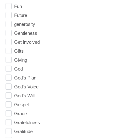
Fun
Future
generosity
Gentleness
Get Involved
Gifts
Giving
God
God's Plan
God's Voice
God's Will
Gospel
Grace
Gratefulness
Gratitude