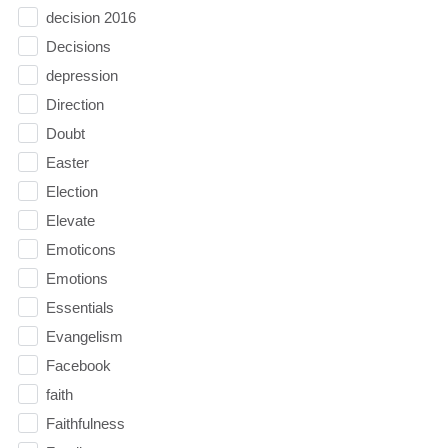
decision 2016
Decisions
depression
Direction
Doubt
Easter
Election
Elevate
Emoticons
Emotions
Essentials
Evangelism
Facebook
faith
Faithfulness