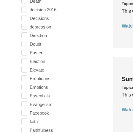
Death
Topic
decision 2016
This 
Decisions
Watc
depression
Direction
Doubt
Easter
Election
Elevate
Sum
Emoticons
Emotions
Topic
This 
Essentials
Evangelism
Watc
Facebook
faith
Faithfulness