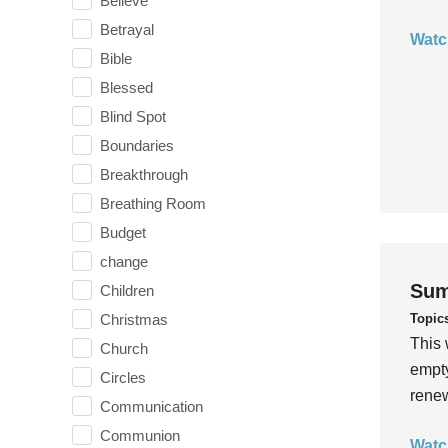
Believe
Betrayal
Watc
Bible
Blessed
Blind Spot
Boundaries
Breakthrough
Breathing Room
Budget
change
Sum
Children
Topic
Christmas
This 
Church
empty
Circles
rene
Communication
Communion
Watc