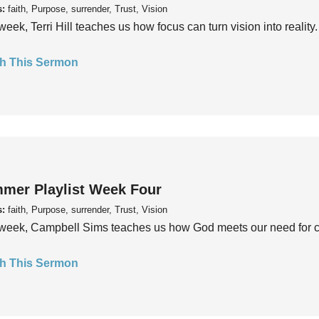
s:
faith, Purpose, surrender, Trust, Vision
week, Terri Hill teaches us how focus can turn vision into reality.
h This Sermon
mer Playlist Week Four
s:
faith, Purpose, surrender, Trust, Vision
week, Campbell Sims teaches us how God meets our need for conn
h This Sermon