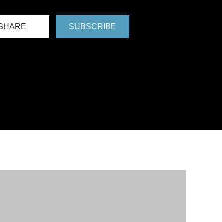
SHARE
SUBSCRIBE