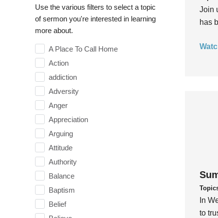
Use the various filters to select a topic
Join 
of sermon you're interested in learning
has b
more about.
Watc
A Place To Call Home
Action
addiction
Adversity
Anger
Appreciation
Arguing
Attitude
Authority
Sum
Balance
Topic
Baptism
In We
Belief
to tr