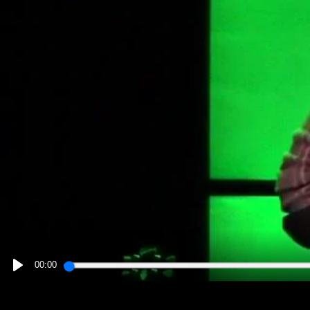
00:00
PLAY