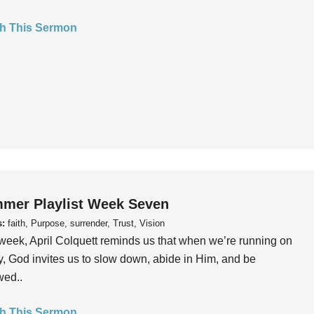
h This Sermon
mer Playlist Week Seven
s:
faith, Purpose, surrender, Trust, Vision
week, April Colquett reminds us that when we’re running on
, God invites us to slow down, abide in Him, and be
wed..
h This Sermon