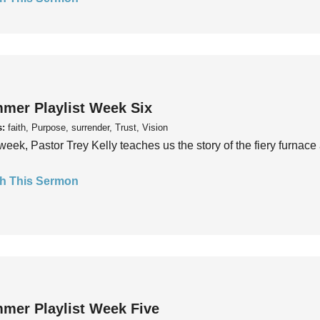
mer Playlist Week Six
s:
faith, Purpose, surrender, Trust, Vision
week, Pastor Trey Kelly teaches us the story of the fiery furnace 
h This Sermon
mer Playlist Week Five