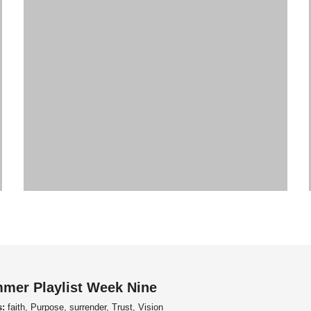
mer Playlist Week Nine
s:
faith, Purpose, surrender, Trust, Vision