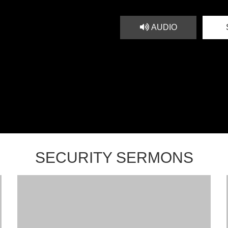
AUDIO
SECURITY SERMONS