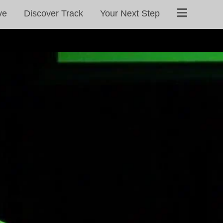
ve
Discover Track
Your Next Step