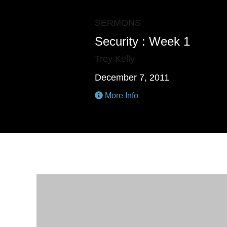
SERMONS
Security : Week 1
Trey Kelly
December 7, 2011
More Info