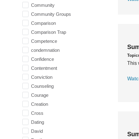
Community
Community Groups
Comparison
Comparison Trap
Competence
Sum
condemnation
Topic
Confidence
This 
Contentment
Conviction
Watc
Counseling
Courage
Creation
Cross
Dating
David
Sum