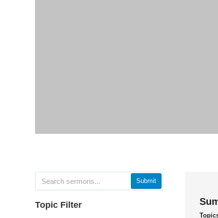
Submit
Sum
Topic Filter
Topic