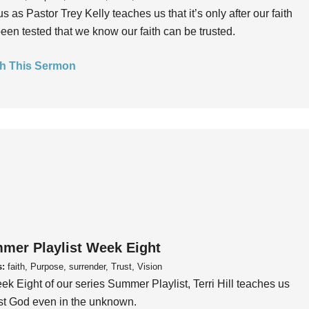
us as Pastor Trey Kelly teaches us that it’s only after our faith
een tested that we know our faith can be trusted.
h This Sermon
mer Playlist Week Eight
s:
faith, Purpose, surrender, Trust, Vision
ek Eight of our series Summer Playlist, Terri Hill teaches us
ust God even in the unknown.