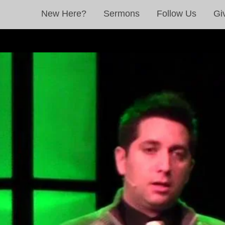
New Here?
Sermons
Follow Us
Gi