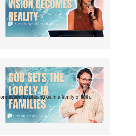
ection by placing us in a family of faith.