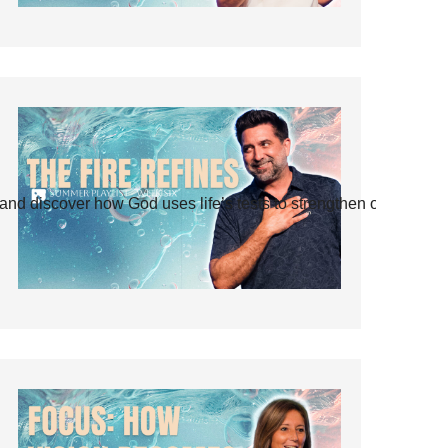
and discover how God uses life’s tests to strengthen our faith.