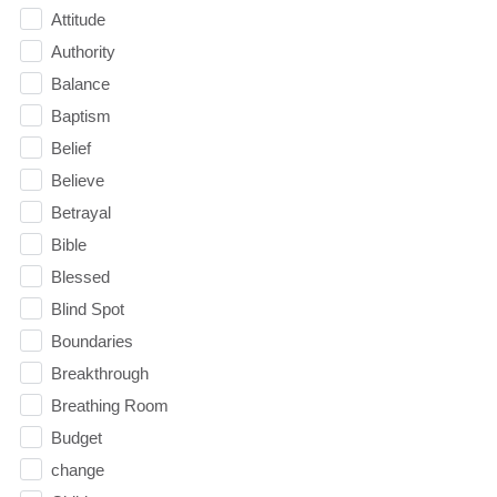
Attitude
Authority
Balance
Baptism
Belief
Believe
Betrayal
Bible
Blessed
Blind Spot
Boundaries
Breakthrough
Breathing Room
Budget
change