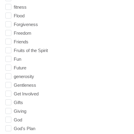
fitness
Flood
Forgiveness
Freedom
Friends
Fruits of the Spirit
Fun
Future
generosity
Gentleness
Get Involved
Gifts
Giving
God
God's Plan