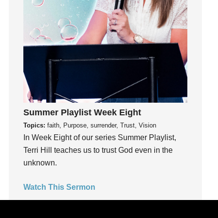
Joy
kids
Kindness
Leadership
learning
Lies
Lifechange
Light
Summer Playlist Week Eight
listening
Topics:
faith, Purpose, surrender, Trust, Vision
Loneliness
In Week Eight of our series Summer Playlist,
loss
Terri Hill teaches us to trust God even in the
Love
unknown.
LoveMB
Watch This Sermon
Marriage
Mary