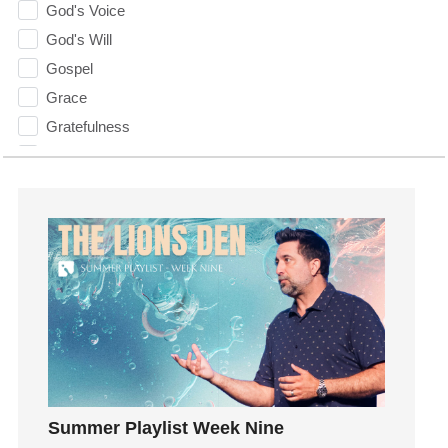
God's Voice
God's Will
Gospel
Grace
Gratefulness
Gratitude
Grief
Groups
Growth
Guest Speaker
Guilt
Happiness
hardship
Hearing From God
Hearing God
Summer Playlist Week Nine
Holidays