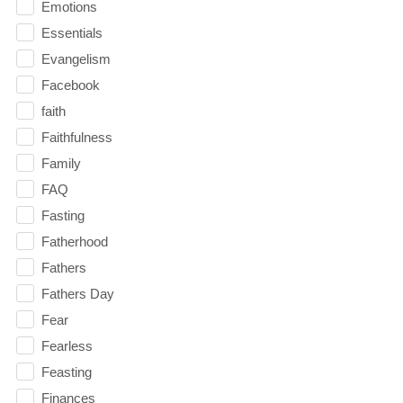
Emotions
Essentials
Evangelism
Facebook
faith
Faithfulness
Family
FAQ
Fasting
Fatherhood
Fathers
Fathers Day
Fear
Fearless
Feasting
Finances