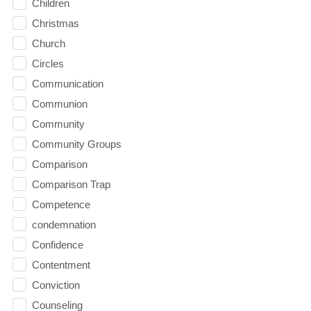
Children
Christmas
Church
Circles
Communication
Communion
Community
Community Groups
Comparison
Comparison Trap
Competence
condemnation
Confidence
Contentment
Conviction
Counseling