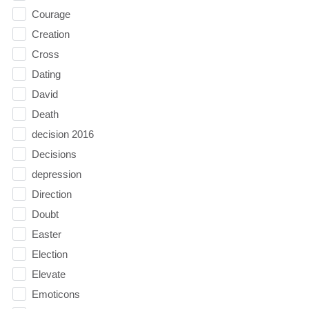
Courage
Creation
Cross
Dating
David
Death
decision 2016
Decisions
depression
Direction
Doubt
Easter
Election
Elevate
Emoticons