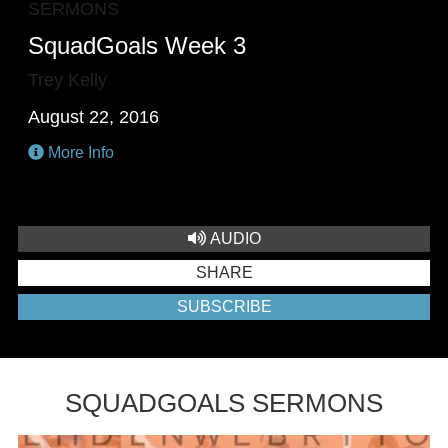
SERMONS
SquadGoals Week 3
Trey Kelly
August 22, 2016
More Info
AUDIO
SHARE
SUBSCRIBE
SQUADGOALS SERMONS