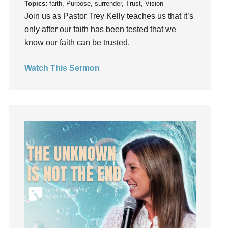
Topics:
faith, Purpose, surrender, Trust, Vision
holiness
Join us as Pastor Trey Kelly teaches us that it’s
Holy Spirit
only after our faith has been tested that we
know our faith can be trusted.
Hope
How To Be Rich
Watch This Sermon
Humility
idols
Influence
insecurity
Inside out
Instagram
Instruments
Invitation
invite
Jesus
Joseph