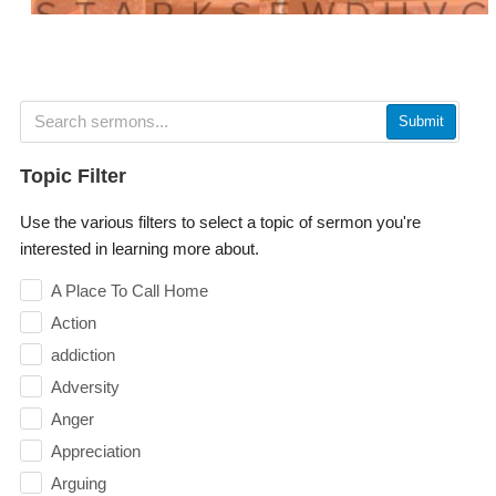
Submit
Topic Filter
Use the various filters to select a topic of sermon you're
interested in learning more about.
A Place To Call Home
Action
addiction
Adversity
Anger
Appreciation
Arguing