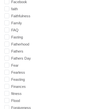
Facebook
faith
Faithfulness
Family
FAQ
Fasting
Fatherhood
Fathers
Fathers Day
Fear
Fearless
Feasting
Finances
fitness
Flood
Forgiveness