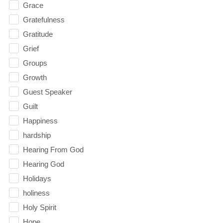
Grace
Gratefulness
Gratitude
Grief
Groups
Growth
Guest Speaker
Guilt
Happiness
hardship
Hearing From God
Hearing God
Holidays
holiness
Holy Spirit
Hope