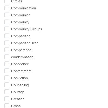
Circles
Communication
Communion
Community
Community Groups
Comparison
Comparison Trap
Competence
condemnation
Confidence
Contentment
Conviction
Counseling
Courage
Creation
Cross