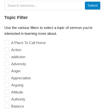
Submit
Topic Filter
Use the various filters to select a topic of sermon you're
interested in learning more about.
A Place To Call Home
Action
addiction
Adversity
Anger
Appreciation
Arguing
Attitude
Authority
Balance