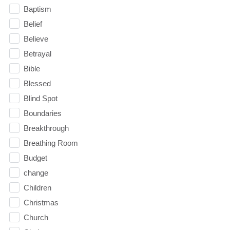
Baptism
Belief
Believe
Betrayal
Bible
Blessed
Blind Spot
Boundaries
Breakthrough
Breathing Room
Budget
change
Children
Christmas
Church