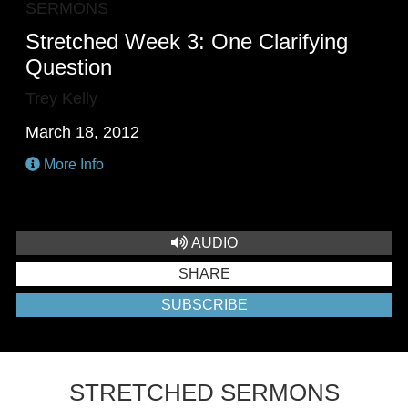
SERMONS
Stretched Week 3: One Clarifying
Question
Trey Kelly
March 18, 2012
More Info
AUDIO
SHARE
SUBSCRIBE
STRETCHED SERMONS