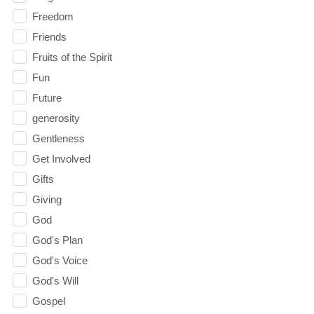
Freedom
Friends
Fruits of the Spirit
Fun
Future
generosity
Gentleness
Get Involved
Gifts
Giving
God
God's Plan
God's Voice
God's Will
Gospel