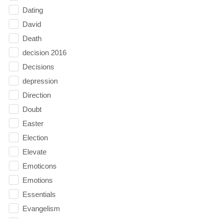
Dating
David
Death
decision 2016
Decisions
depression
Direction
Doubt
Easter
Election
Elevate
Emoticons
Emotions
Essentials
Evangelism