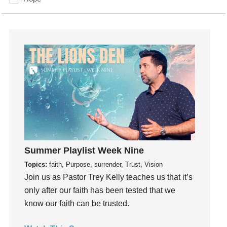
How To Be Rich
Humility
idols
Influence
insecurity
Inside out
Instagram
Instruments
Invitation
invite
Summer Playlist Week Nine
Jesus
Topics:
faith, Purpose, surrender, Trust, Vision
Joseph
Join us as Pastor Trey Kelly teaches us that it’s
Joy
only after our faith has been tested that we
know our faith can be trusted.
kids
Kindness