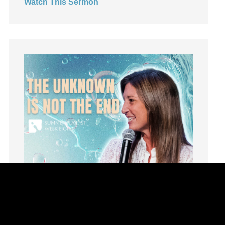
Watch This Sermon
Leadership
learning
Lies
Lifechange
Light
listening
Loneliness
loss
Love
LoveMB
Marriage
Mary
Meaning
Meaning of Life
Mental Health