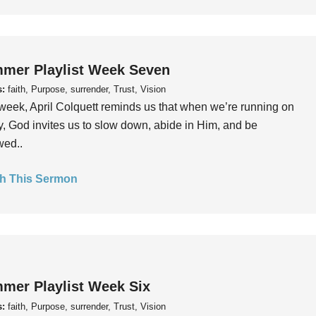
mer Playlist Week Seven
s:
faith, Purpose, surrender, Trust, Vision
week, April Colquett reminds us that when we’re running on
, God invites us to slow down, abide in Him, and be
wed..
h This Sermon
mer Playlist Week Six
s:
faith, Purpose, surrender, Trust, Vision