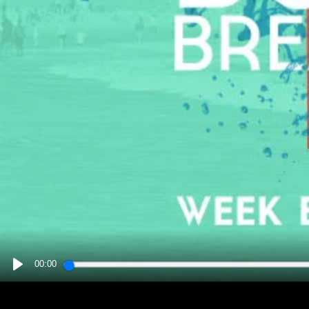
00:00
PLAY