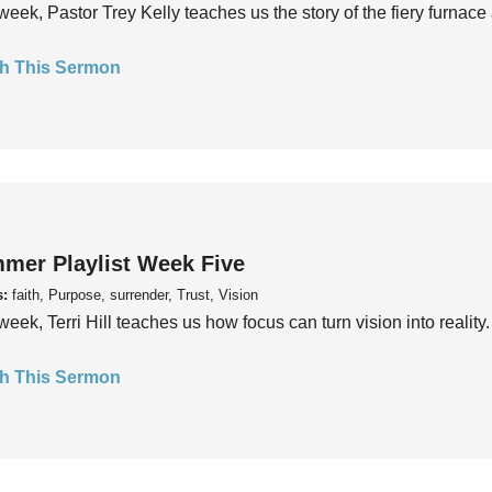
week, Pastor Trey Kelly teaches us the story of the fiery furnace 
h This Sermon
mer Playlist Week Five
s:
faith, Purpose, surrender, Trust, Vision
week, Terri Hill teaches us how focus can turn vision into reality.
h This Sermon