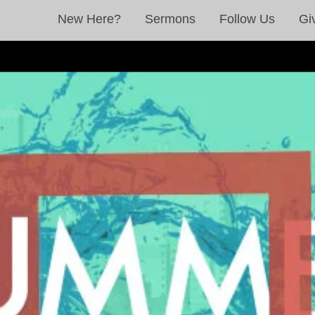
New Here?
Sermons
Follow Us
Gi