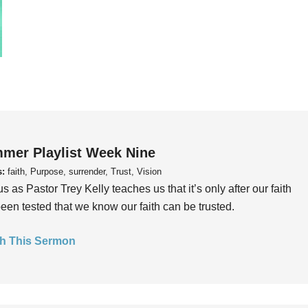
mer Playlist Week Nine
s:
faith, Purpose, surrender, Trust, Vision
us as Pastor Trey Kelly teaches us that it’s only after our faith
een tested that we know our faith can be trusted.
h This Sermon