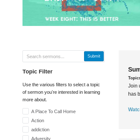
Submit
Sum
Topic Filter
Topic
Use the various filters to select a topic
Join 
of sermon you're interested in learning
has b
more about.
Watc
A Place To Call Home
Action
addiction
Adversity