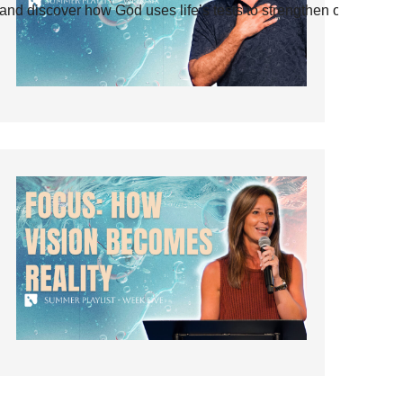
and discover how God uses life’s tests to strengthen our faith.