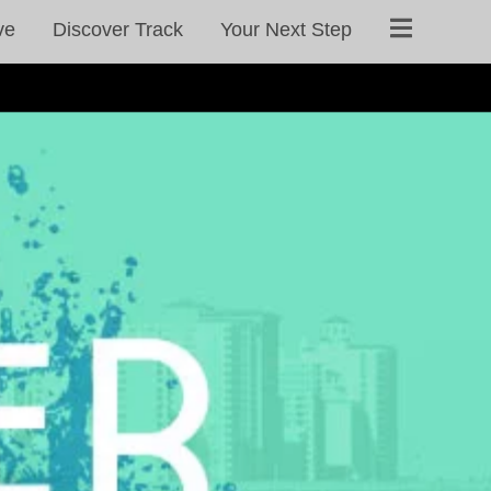
ve
Discover Track
Your Next Step