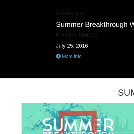
SERMONS
Summer Breakthrough 
Brandon Thomas
July 25, 2016
More Info
SU