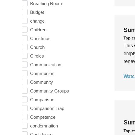
Breathing Room
Budget
change
Sum
Children
Topic
Christmas
This 
Church
empty
Circles
rene
Communication
Communion
Watc
Community
Community Groups
Comparison
Comparison Trap
Competence
Sum
condemnation
Topic
Confidence