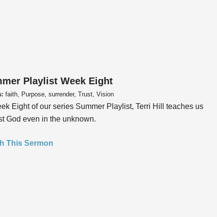
mer Playlist Week Eight
s:
faith, Purpose, surrender, Trust, Vision
ek Eight of our series Summer Playlist, Terri Hill teaches us
ust God even in the unknown.
h This Sermon