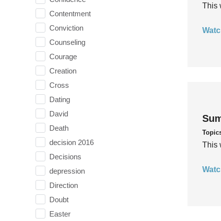
This 
Contentment
Conviction
Watc
Counseling
Courage
Creation
Cross
Dating
David
Sum
Death
Topic
decision 2016
This 
Decisions
Watc
depression
Direction
Doubt
Easter