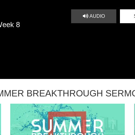
AUDIO
Week 8
MMER BREAKTHROUGH SERM