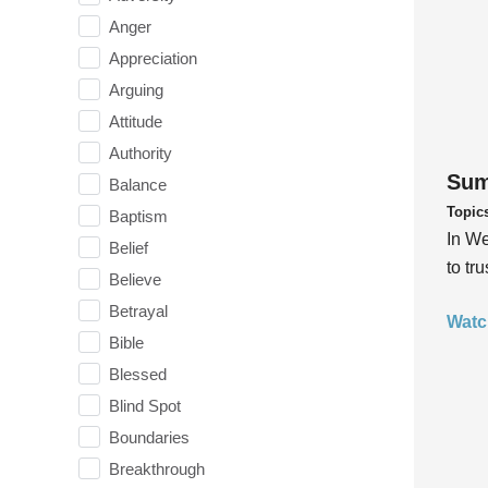
Anger
Appreciation
Arguing
Attitude
Authority
Sum
Balance
Topic
Baptism
In We
Belief
to tr
Believe
Betrayal
Watc
Bible
Blessed
Blind Spot
Boundaries
Breakthrough