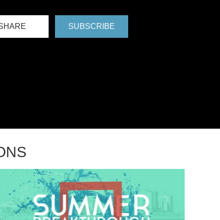
SHARE
SUBSCRIBE
ONS